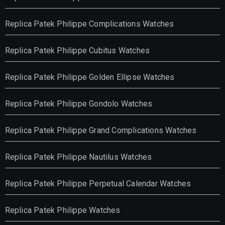
Replica Patek Philippe Complications Watches
Replica Patek Philippe Cubitus Watches
Replica Patek Philippe Golden Ellipse Watches
Replica Patek Philippe Gondolo Watches
Replica Patek Philippe Grand Complications Watches
Replica Patek Philippe Nautilus Watches
Replica Patek Philippe Perpetual Calendar Watches
Replica Patek Philippe Watches