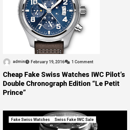
admin
February 19, 2016
1 Comment
Cheap Fake Swiss Watches IWC Pilot’s
Double Chronograph Edition “Le Petit
Prince”
Fake Swiss Watches
Swiss Fake IWC Sale