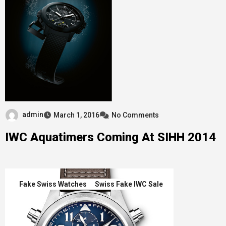
admin
March 1, 2016
No Comments
IWC Aquatimers Coming At SIHH 2014
Fake Swiss Watches
Swiss Fake IWC Sale