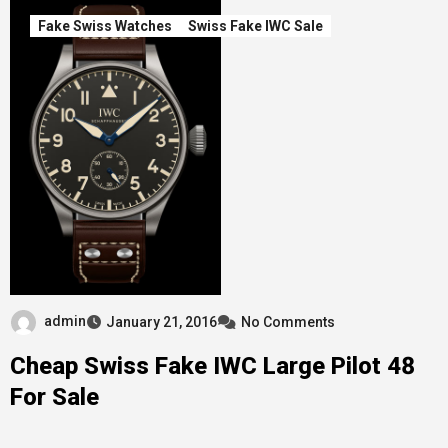
Fake Swiss Watches
Swiss Fake IWC Sale
admin
January 21, 2016
No Comments
Cheap Swiss Fake IWC Large Pilot 48
For Sale