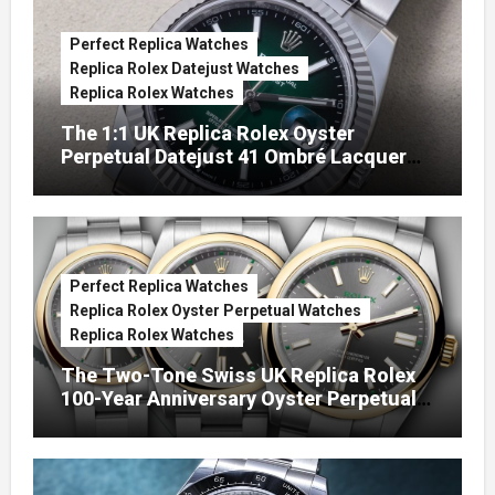
Perfect Replica Watches
Replica Rolex Datejust Watches
Replica Rolex Watches
The 1:1 UK Replica Rolex Oyster
Perpetual Datejust 41 Ombré Lacquer
Green Dials (Ref. 126334)
Perfect Replica Watches
Replica Rolex Oyster Perpetual Watches
Replica Rolex Watches
The Two-Tone Swiss UK Replica Rolex
100-Year Anniversary Oyster Perpetual
Watches