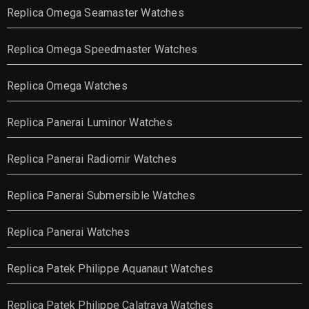
Replica Omega Seamaster Watches
Replica Omega Speedmaster Watches
Replica Omega Watches
Replica Panerai Luminor Watches
Replica Panerai Radiomir Watches
Replica Panerai Submersible Watches
Replica Panerai Watches
Replica Patek Philippe Aquanaut Watches
Replica Patek Philippe Calatrava Watches