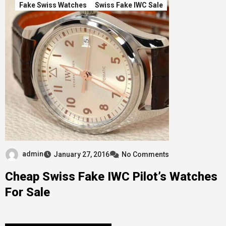
Fake Swiss Watches
Swiss Fake IWC Sale
admin
January 27, 2016
No Comments
Cheap Swiss Fake IWC Pilot’s Watches
For Sale