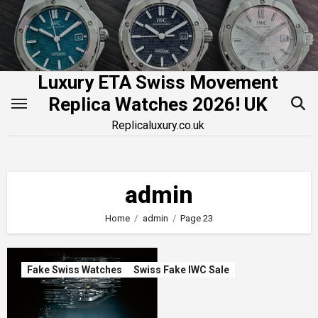
Skip
to
content
Luxury ETA Swiss Movement
Replica Watches 2026! UK
Replicaluxury.co.uk
admin
Home
admin
Page 23
Fake Swiss Watches
Swiss Fake IWC Sale