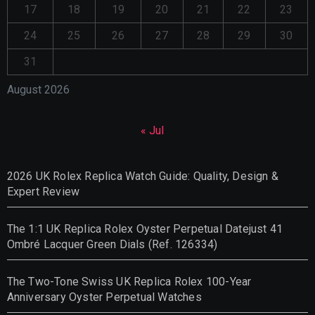
17
18
19
20
21
22
23
24
25
26
27
28
29
30
31
August 2026
« Jul
2026 UK Rolex Replica Watch Guide: Quality, Design &
Expert Review
The 1:1 UK Replica Rolex Oyster Perpetual Datejust 41
Ombré Lacquer Green Dials (Ref. 126334)
The Two-Tone Swiss UK Replica Rolex 100-Year
Anniversary Oyster Perpetual Watches