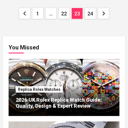
Posts
1
…
22
23
24
pagination
You Missed
Replica Rolex Watches
2026 UK Rolex Replica Watch Guide:
Quality, Design & Expert Review