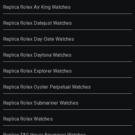
Replica Rolex Air King Watches
Replica Rolex Datejust Watches
Replica Rolex Day-Date Watches
Replica Rolex Daytona Watches
Replica Rolex Explorer Watches
Replica Rolex Oyster Perpetual Watches
Replica Rolex Submariner Watches
Replica Rolex Watches
Replica TAG Heuer Aquaracer Watches