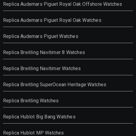
Replica Audemars Piguet Royal Oak Offshore Watches
Replica Audemars Piguet Royal Oak Watches
Replica Audemars Piguet Watches
Replica Breitling Navitimer 8 Watches
Replica Breitling Navitimer Watches
Replica Breitling SuperOcean Heritage Watches
Replica Breitling Watches
Replica Hublot Big Bang Watches
Replica Hublot MP Watches