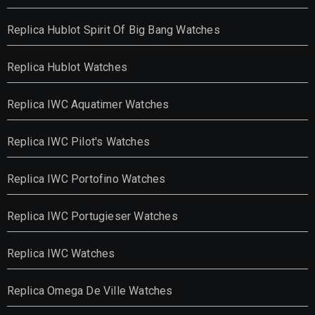
Replica Hublot Spirit Of Big Bang Watches
Replica Hublot Watches
Replica IWC Aquatimer Watches
Replica IWC Pilot's Watches
Replica IWC Portofino Watches
Replica IWC Portugieser Watches
Replica IWC Watches
Replica Omega De Ville Watches