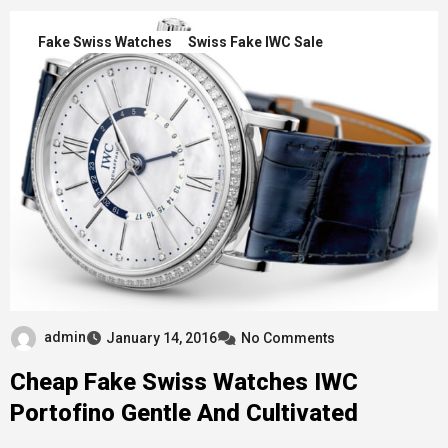
Fake Swiss Watches
Swiss Fake IWC Sale
admin
January 14, 2016
No Comments
Cheap Fake Swiss Watches IWC
Portofino Gentle And Cultivated