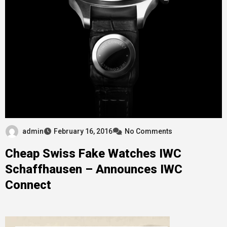
admin
February 16, 2016
No Comments
Cheap Swiss Fake Watches IWC
Schaffhausen – Announces IWC
Connect