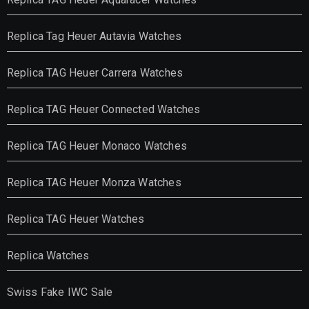
Replica Tag Heuer Autavia Watches
Replica TAG Heuer Carrera Watches
Replica TAG Heuer Connected Watches
Replica TAG Heuer Monaco Watches
Replica TAG Heuer Monza Watches
Replica TAG Heuer Watches
Replica Watches
Swiss Fake IWC Sale