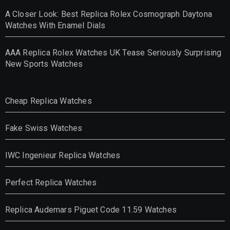
A Closer Look: Best Replica Rolex Cosmograph Daytona
Watches With Enamel Dials
AAA Replica Rolex Watches UK Tease Seriously Surprising
New Sports Watches
Cheap Replica Watches
Fake Swiss Watches
IWC Ingenieur Replica Watches
Perfect Replica Watches
Replica Audemars Piguet Code 11.59 Watches