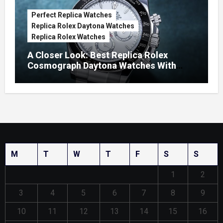
Perfect Replica Watches
Replica Rolex Daytona Watches
Replica Rolex Watches
A Closer Look: Best Replica Rolex
Cosmograph Daytona Watches With
Enamel Dials
M
T
W
T
F
S
S
1
2
3
4
5
6
7
8
9
10
11
12
13
14
15
16