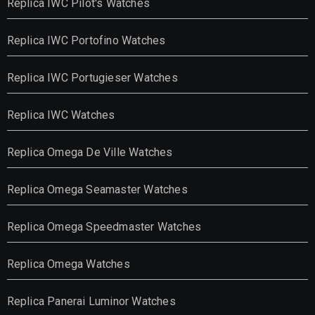
Replica IWC Pilot's Watches
Replica IWC Portofino Watches
Replica IWC Portugieser Watches
Replica IWC Watches
Replica Omega De Ville Watches
Replica Omega Seamaster Watches
Replica Omega Speedmaster Watches
Replica Omega Watches
Replica Panerai Luminor Watches