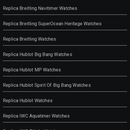
Replica Breitling Navitimer Watches
Replica Breitling SuperOcean Heritage Watches
Replica Breitling Watches
Replica Hublot Big Bang Watches
Replica Hublot MP Watches
Replica Hublot Spirit Of Big Bang Watches
Replica Hublot Watches
Replica IWC Aquatimer Watches