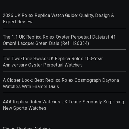
2026 UK Rolex Replica Watch Guide: Quality, Design &
Expert Review
The 1:1 UK Replica Rolex Oyster Perpetual Datejust 41
Ombré Lacquer Green Dials (Ref. 126334)
The Two-Tone Swiss UK Replica Rolex 100-Year
Anniversary Oyster Perpetual Watches
A Closer Look: Best Replica Rolex Cosmograph Daytona
Watches With Enamel Dials
AAA Replica Rolex Watches UK Tease Seriously Surprising
New Sports Watches
Cheap Replica Watches