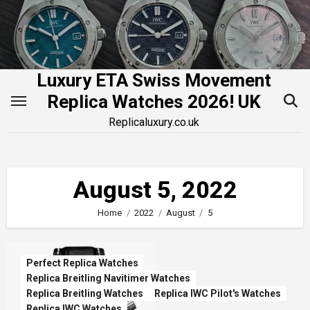
Skip
to
content
Luxury ETA Swiss Movement
Replica Watches 2026! UK
Replicaluxury.co.uk
August 5, 2022
Home
2022
August
5
Perfect Replica Watches
Replica Breitling Navitimer Watches
Replica Breitling Watches
Replica IWC Pilot's Watches
Replica IWC Watches