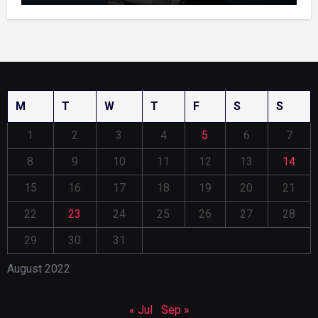
M
T
W
T
F
S
S
1
2
3
4
5
6
7
8
9
10
11
12
13
14
15
16
17
18
19
20
21
22
23
24
25
26
27
28
29
30
31
August 2022
« Jul
Sep »