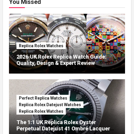
You Missed
Replica Rolex Watches
2026 UK Rolex Replica Watch Guide:
Quality, Design & Expert Review
Perfect Replica Watches
Replica Rolex Datejust Watches
Replica Rolex Watches
The 1:1 UK Replica Rolex Oyster
Perpetual Datejust 41 Ombré Lacquer