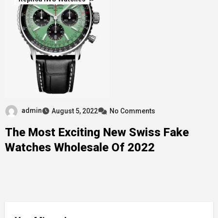
admin
August 5, 2022
No Comments
The Most Exciting New Swiss Fake
Watches Wholesale Of 2022