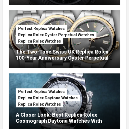
Green Dials (Ref. 126334)
Perfect Replica Watches
Replica Rolex Oyster Perpetual Watches
Replica Rolex Watches
The Two-Tone Swiss UK Replica Rolex
100-Year Anniversary Oyster Perpetual
Watches
Perfect Replica Watches
Replica Rolex Daytona Watches
Replica Rolex Watches
A Closer Look: Best Replica Rolex
Cosmograph Daytona Watches With
Enamel Dials