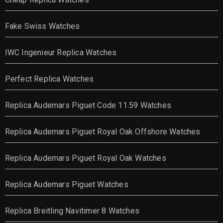
Fake Swiss Watches
IWC Ingenieur Replica Watches
Perfect Replica Watches
Replica Audemars Piguet Code 11.59 Watches
Replica Audemars Piguet Royal Oak Offshore Watches
Replica Audemars Piguet Royal Oak Watches
Replica Audemars Piguet Watches
Replica Breitling Navitimer 8 Watches