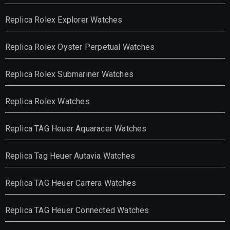
Replica Rolex Explorer Watches
Replica Rolex Oyster Perpetual Watches
Replica Rolex Submariner Watches
Replica Rolex Watches
Replica TAG Heuer Aquaracer Watches
Replica Tag Heuer Autavia Watches
Replica TAG Heuer Carrera Watches
Replica TAG Heuer Connected Watches