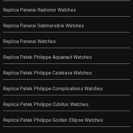
Replica Panerai Radiomir Watches
Replica Panerai Submersible Watches
Replica Panerai Watches
Replica Patek Philippe Aquanaut Watches
Replica Patek Philippe Calatrava Watches
Replica Patek Philippe Complications Watches
Replica Patek Philippe Cubitus Watches
Replica Patek Philippe Golden Ellipse Watches