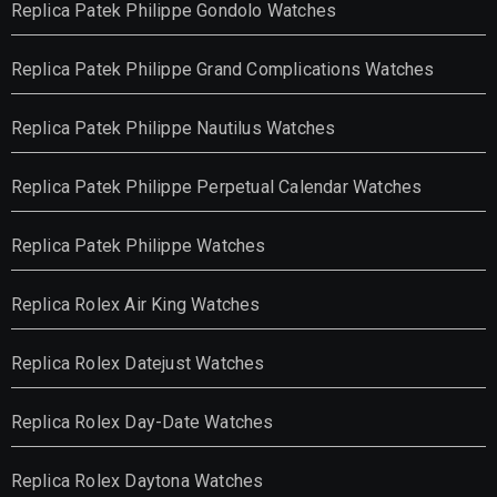
Replica Patek Philippe Gondolo Watches
Replica Patek Philippe Grand Complications Watches
Replica Patek Philippe Nautilus Watches
Replica Patek Philippe Perpetual Calendar Watches
Replica Patek Philippe Watches
Replica Rolex Air King Watches
Replica Rolex Datejust Watches
Replica Rolex Day-Date Watches
Replica Rolex Daytona Watches