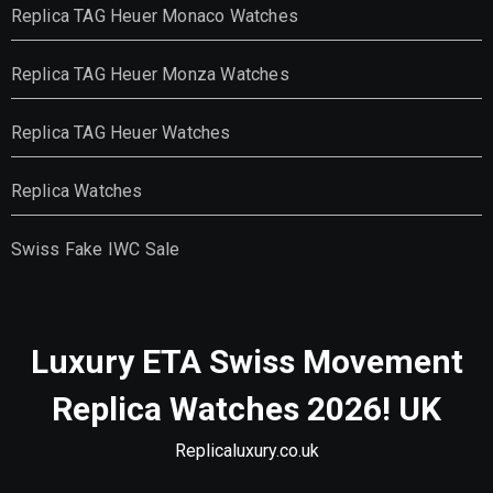
Replica TAG Heuer Monaco Watches
Replica TAG Heuer Monza Watches
Replica TAG Heuer Watches
Replica Watches
Swiss Fake IWC Sale
Luxury ETA Swiss Movement
Replica Watches 2026! UK
Replicaluxury.co.uk