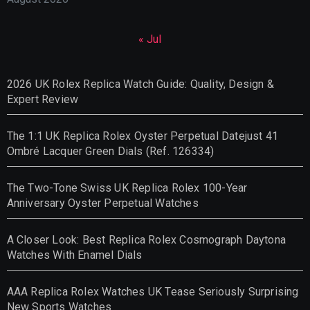
« Jul
2026 UK Rolex Replica Watch Guide: Quality, Design &
Expert Review
The 1:1 UK Replica Rolex Oyster Perpetual Datejust 41
Ombré Lacquer Green Dials (Ref. 126334)
The Two-Tone Swiss UK Replica Rolex 100-Year
Anniversary Oyster Perpetual Watches
A Closer Look: Best Replica Rolex Cosmograph Daytona
Watches With Enamel Dials
AAA Replica Rolex Watches UK Tease Seriously Surprising
New Sports Watches