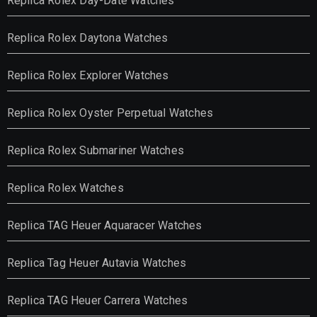
Replica Rolex Day-Date Watches
Replica Rolex Daytona Watches
Replica Rolex Explorer Watches
Replica Rolex Oyster Perpetual Watches
Replica Rolex Submariner Watches
Replica Rolex Watches
Replica TAG Heuer Aquaracer Watches
Replica Tag Heuer Autavia Watches
Replica TAG Heuer Carrera Watches