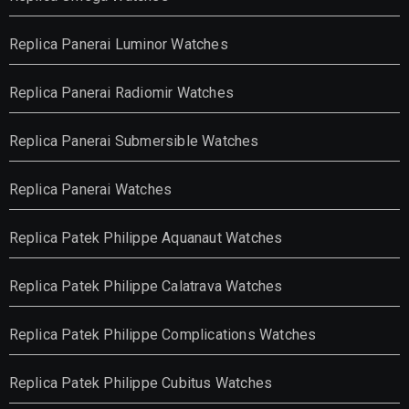
Replica Panerai Luminor Watches
Replica Panerai Radiomir Watches
Replica Panerai Submersible Watches
Replica Panerai Watches
Replica Patek Philippe Aquanaut Watches
Replica Patek Philippe Calatrava Watches
Replica Patek Philippe Complications Watches
Replica Patek Philippe Cubitus Watches