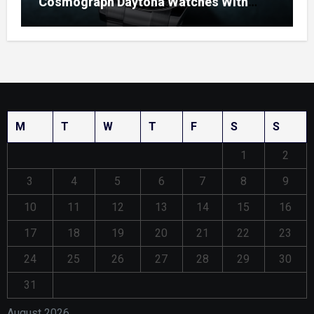
Cosmograph Daytona Watches With
Enamel Dials
M
T
W
T
F
S
S
1
2
3
4
5
6
7
8
9
10
11
12
13
14
15
16
17
18
19
20
21
22
23
24
25
26
27
28
29
30
31
August 2026