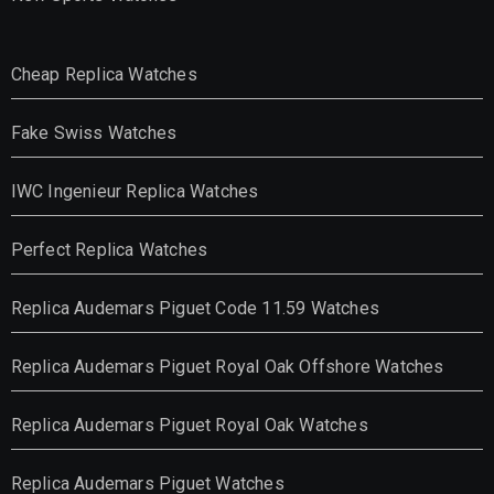
Cheap Replica Watches
Fake Swiss Watches
IWC Ingenieur Replica Watches
Perfect Replica Watches
Replica Audemars Piguet Code 11.59 Watches
Replica Audemars Piguet Royal Oak Offshore Watches
Replica Audemars Piguet Royal Oak Watches
Replica Audemars Piguet Watches