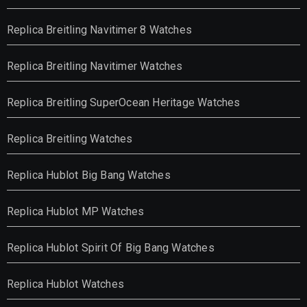
Replica Breitling Navitimer 8 Watches
Replica Breitling Navitimer Watches
Replica Breitling SuperOcean Heritage Watches
Replica Breitling Watches
Replica Hublot Big Bang Watches
Replica Hublot MP Watches
Replica Hublot Spirit Of Big Bang Watches
Replica Hublot Watches