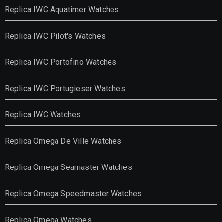
Replica IWC Aquatimer Watches
Replica IWC Pilot's Watches
Replica IWC Portofino Watches
Replica IWC Portugieser Watches
Replica IWC Watches
Replica Omega De Ville Watches
Replica Omega Seamaster Watches
Replica Omega Speedmaster Watches
Replica Omega Watches