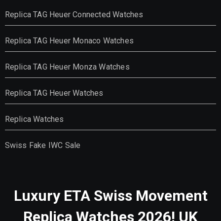
Replica TAG Heuer Connected Watches
Replica TAG Heuer Monaco Watches
Replica TAG Heuer Monza Watches
Replica TAG Heuer Watches
Replica Watches
Swiss Fake IWC Sale
Luxury ETA Swiss Movement
Replica Watches 2026! UK