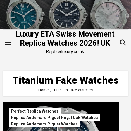
Skip
to
content
Luxury ETA Swiss Movement
Replica Watches 2026! UK
Replicaluxury.co.uk
Titanium Fake Watches
Home
Titanium Fake Watches
Perfect Replica Watches
Replica Audemars Piguet Royal Oak Watches
Replica Audemars Piguet Watches