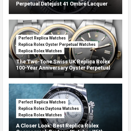
Perpetual Datejust 41 Ombré Lacquer
Green Dials (Ref. 126334)
Perfect Replica Watches
Replica Rolex Oyster Perpetual Watches
Replica Rolex Watches
The Two-Tone Swiss UK Replica Rolex
100-Year Anniversary Oyster Perpetual
Watches
Perfect Replica Watches
Replica Rolex Daytona Watches
Replica Rolex Watches
A Closer Look: Best Replica Rolex