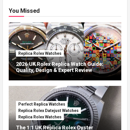
You Missed
Replica Rolex Watches
2026 UK Rolex Replica Watch Guide:
Quality, Design & Expert Review
Perfect Replica Watches
Replica Rolex Datejust Watches
Replica Rolex Watches
The 1:1 UK Replica Rolex Oyster