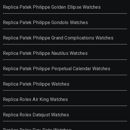
Replica Patek Philippe Golden Ellipse Watches
Replica Patek Philippe Gondolo Watches
Replica Patek Philippe Grand Complications Watches
Replica Patek Philippe Nautilus Watches
Replica Patek Philippe Perpetual Calendar Watches
Replica Patek Philippe Watches
Replica Rolex Air King Watches
Replica Rolex Datejust Watches