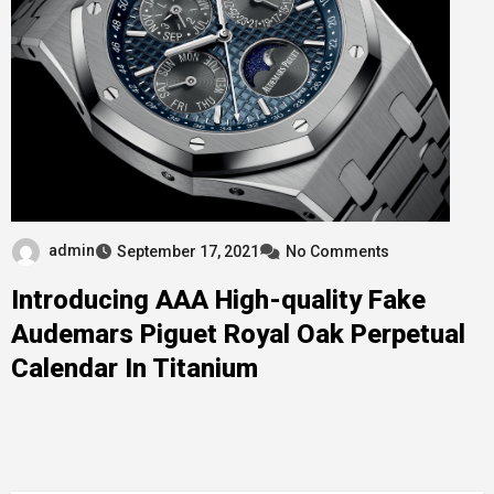
admin
September 17, 2021
No Comments
Introducing AAA High-quality Fake
Audemars Piguet Royal Oak Perpetual
Calendar In Titanium