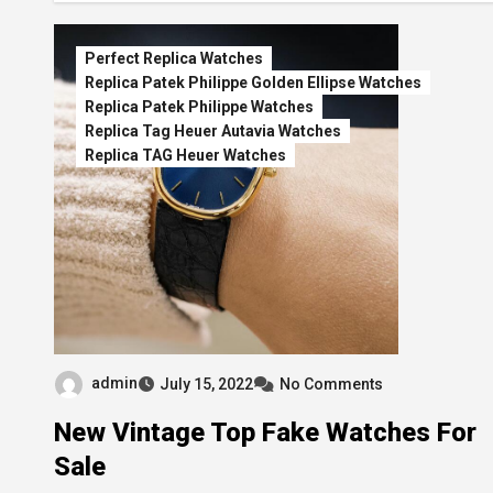
Perfect Replica Watches
Replica Patek Philippe Golden Ellipse Watches
Replica Patek Philippe Watches
Replica Tag Heuer Autavia Watches
Replica TAG Heuer Watches
admin
July 15, 2022
No Comments
New Vintage Top Fake Watches For
Sale