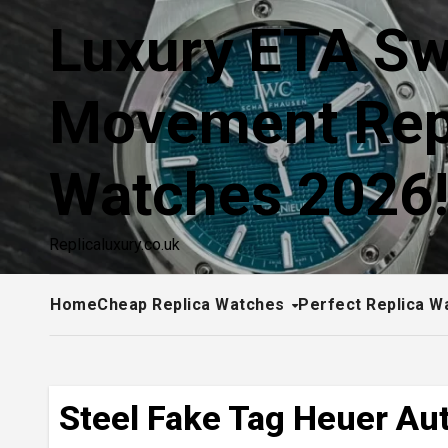
Skip
Luxury ETA Sw
to
content
Movement Rep
Watches 2026
Replicaluxury.co.uk
Home
Cheap Replica Watches
Perfect Replica W
Steel Fake Tag Heuer Au