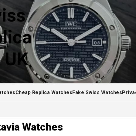
iss
lica
! UK
atches
Cheap Replica Watches
Fake Swiss Watches
Priva
tavia Watches