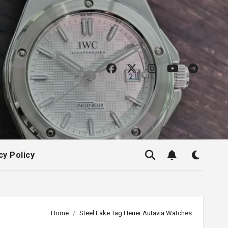
cy Policy
Home
Steel Fake Tag Heuer Autavia Watches