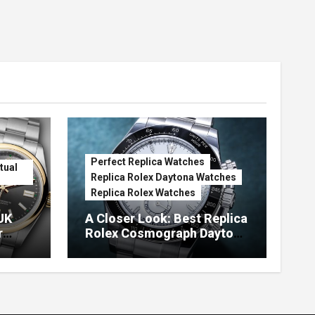
Perfect Replica Watches
tual
Replica Rolex Daytona Watches
Replica Rolex Watches
UK
A Closer Look: Best Replica
r
Rolex Cosmograph Daytona
Watches With Enamel Dials