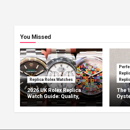
You Missed
Perfe
Repli
Replica Rolex Watches
Repli
2026 UK Rolex Replica
The 1
Watch Guide: Quality,
Oyste
Design & Expert Review
41 O
Dials