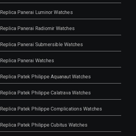
Replica Panerai Luminor Watches
Replica Panerai Radiomir Watches
Replica Panerai Submersible Watches
Replica Panerai Watches
Replica Patek Philippe Aquanaut Watches
Replica Patek Philippe Calatrava Watches
Replica Patek Philippe Complications Watches
Replica Patek Philippe Cubitus Watches