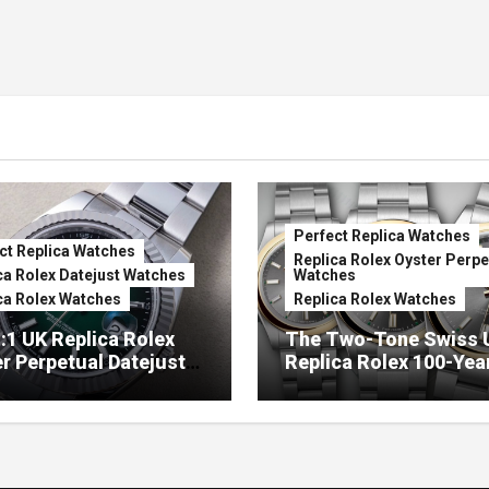
Perfect Replica Watches
ct Replica Watches
Replica Rolex Oyster Perpe
ca Rolex Datejust Watches
Watches
ca Rolex Watches
Replica Rolex Watches
:1 UK Replica Rolex
The Two-Tone Swiss 
r Perpetual Datejust
Replica Rolex 100-Yea
mbré Lacquer Green
Anniversary Oyster
 (Ref. 126334)
Perpetual Watches