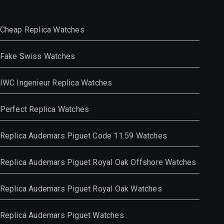
Cheap Replica Watches
Fake Swiss Watches
IWC Ingenieur Replica Watches
Perfect Replica Watches
Replica Audemars Piguet Code 11.59 Watches
Replica Audemars Piguet Royal Oak Offshore Watches
Replica Audemars Piguet Royal Oak Watches
Replica Audemars Piguet Watches