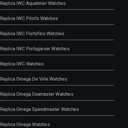
Replica IWC Aquatimer Watches
Replica IWC Pilot's Watches
Replica IWC Portofino Watches
Replica IWC Portugieser Watches
Replica IWC Watches
Replica Omega De Ville Watches
Replica Omega Seamaster Watches
Replica Omega Speedmaster Watches
Replica Omega Watches