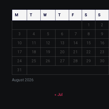
M
T
W
T
F
S
S
1
2
3
4
5
6
7
8
9
10
11
12
13
14
15
16
17
18
19
20
21
22
23
24
25
26
27
28
29
30
31
August 2026
« Jul