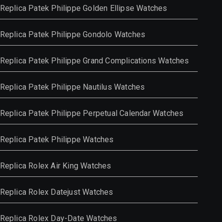
Replica Patek Philippe Golden Ellipse Watches
Replica Patek Philippe Gondolo Watches
Replica Patek Philippe Grand Complications Watches
Replica Patek Philippe Nautilus Watches
Replica Patek Philippe Perpetual Calendar Watches
Replica Patek Philippe Watches
Replica Rolex Air King Watches
Replica Rolex Datejust Watches
Replica Rolex Day-Date Watches