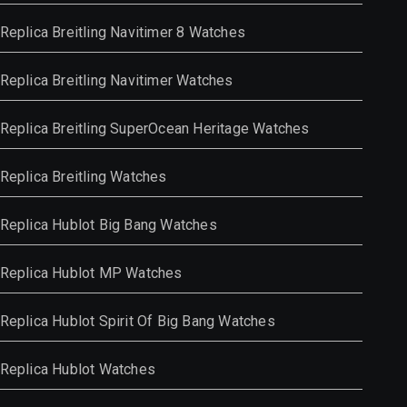
Replica Breitling Navitimer 8 Watches
Replica Breitling Navitimer Watches
Replica Breitling SuperOcean Heritage Watches
Replica Breitling Watches
Replica Hublot Big Bang Watches
Replica Hublot MP Watches
Replica Hublot Spirit Of Big Bang Watches
Replica Hublot Watches