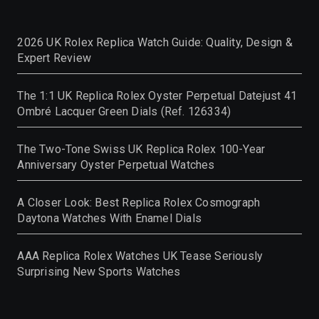
2026 UK Rolex Replica Watch Guide: Quality, Design &
Expert Review
The 1:1 UK Replica Rolex Oyster Perpetual Datejust 41
Ombré Lacquer Green Dials (Ref. 126334)
The Two-Tone Swiss UK Replica Rolex 100-Year
Anniversary Oyster Perpetual Watches
A Closer Look: Best Replica Rolex Cosmograph
Daytona Watches With Enamel Dials
AAA Replica Rolex Watches UK Tease Seriously
Surprising New Sports Watches