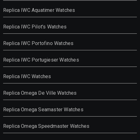
Replica IWC Aquatimer Watches
Replica IWC Pilot's Watches
Replica IWC Portofino Watches
Replica IWC Portugieser Watches
Replica IWC Watches
Replica Omega De Ville Watches
Replica Omega Seamaster Watches
Replica Omega Speedmaster Watches