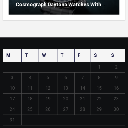
Cosmograph Daytona Watches With
Enamel Dials
M
T
W
T
F
S
S
1
2
3
4
5
6
7
8
9
10
11
12
13
14
15
16
17
18
19
20
21
22
23
24
25
26
27
28
29
30
31