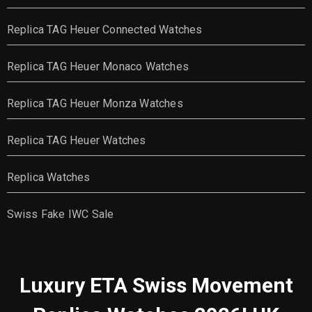
Replica TAG Heuer Connected Watches
Replica TAG Heuer Monaco Watches
Replica TAG Heuer Monza Watches
Replica TAG Heuer Watches
Replica Watches
Swiss Fake IWC Sale
Luxury ETA Swiss Movement