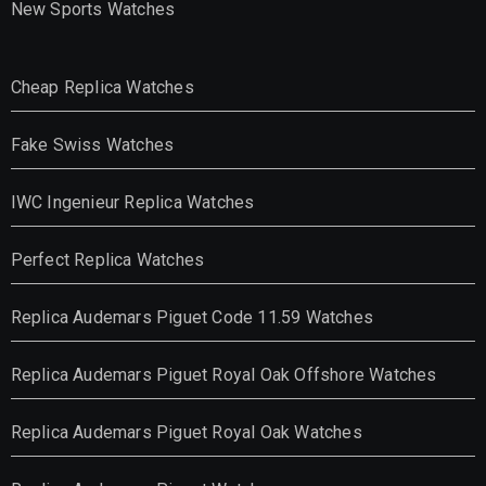
New Sports Watches
Cheap Replica Watches
Fake Swiss Watches
IWC Ingenieur Replica Watches
Perfect Replica Watches
Replica Audemars Piguet Code 11.59 Watches
Replica Audemars Piguet Royal Oak Offshore Watches
Replica Audemars Piguet Royal Oak Watches