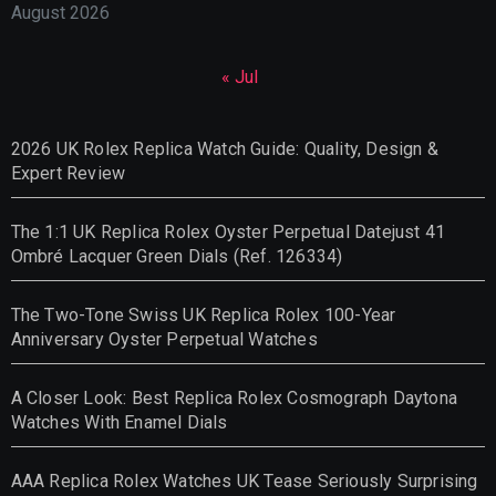
August 2026
« Jul
2026 UK Rolex Replica Watch Guide: Quality, Design &
Expert Review
The 1:1 UK Replica Rolex Oyster Perpetual Datejust 41
Ombré Lacquer Green Dials (Ref. 126334)
The Two-Tone Swiss UK Replica Rolex 100-Year
Anniversary Oyster Perpetual Watches
A Closer Look: Best Replica Rolex Cosmograph Daytona
Watches With Enamel Dials
AAA Replica Rolex Watches UK Tease Seriously Surprising