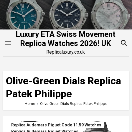
Skip
to
content
Luxury ETA Swiss Movement
Replica Watches 2026! UK
Replicaluxury.co.uk
Olive-Green Dials Replica
Patek Philippe
Home
Olive-Green Dials Replica Patek Philippe
Replica Audemars Piguet Code 11.59 Watches
Replica Audemars Piguet Watches