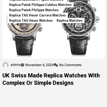
Replica Patek Philippe Cubitus Watches
Replica Patek Philippe Watches
Replica TAG Heuer Carrera Watches
Replica TAG Heuer Watches
Replica Watches
admin
November 6, 2024
No Comments
UK Swiss Made Replica Watches With
Complex Or Simple Designs