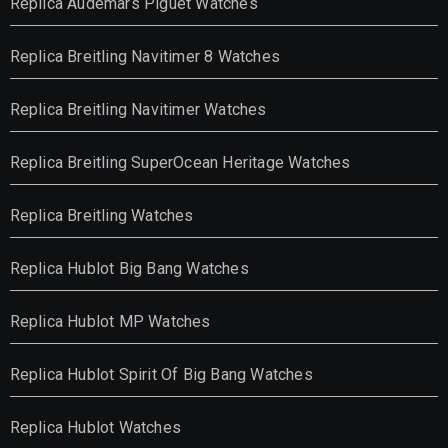
Replica Audemars Piguet Watches
Replica Breitling Navitimer 8 Watches
Replica Breitling Navitimer Watches
Replica Breitling SuperOcean Heritage Watches
Replica Breitling Watches
Replica Hublot Big Bang Watches
Replica Hublot MP Watches
Replica Hublot Spirit Of Big Bang Watches
Replica Hublot Watches