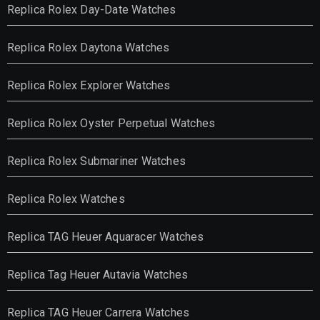
Replica Rolex Day-Date Watches
Replica Rolex Daytona Watches
Replica Rolex Explorer Watches
Replica Rolex Oyster Perpetual Watches
Replica Rolex Submariner Watches
Replica Rolex Watches
Replica TAG Heuer Aquaracer Watches
Replica Tag Heuer Autavia Watches
Replica TAG Heuer Carrera Watches