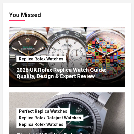
You Missed
Replica Rolex Watches
2026 UK Rolex Replica Watch Guide:
Quality, Design & Expert Review
Perfect Replica Watches
Replica Rolex Datejust Watches
Replica Rolex Watches