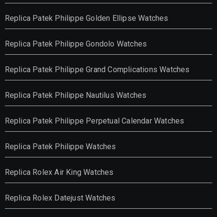
Replica Patek Philippe Golden Ellipse Watches
Replica Patek Philippe Gondolo Watches
Replica Patek Philippe Grand Complications Watches
Replica Patek Philippe Nautilus Watches
Replica Patek Philippe Perpetual Calendar Watches
Replica Patek Philippe Watches
Replica Rolex Air King Watches
Replica Rolex Datejust Watches