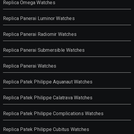
Replica Omega Watches
Replica Panerai Luminor Watches
Replica Panerai Radiomir Watches
Replica Panerai Submersible Watches
Replica Panerai Watches
Replica Patek Philippe Aquanaut Watches
Replica Patek Philippe Calatrava Watches
Replica Patek Philippe Complications Watches
Replica Patek Philippe Cubitus Watches