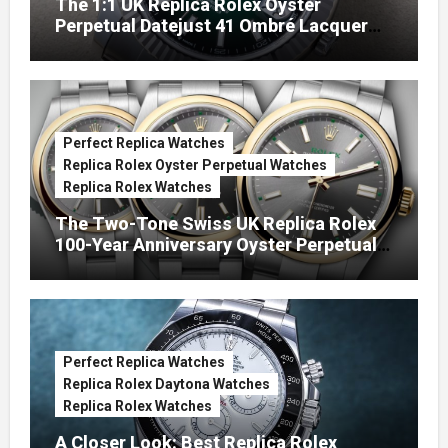
The 1:1 UK Replica Rolex Oyster
Perpetual Datejust 41 Ombré Lacquer
Green Dials (Ref. 126334)
Perfect Replica Watches
Replica Rolex Oyster Perpetual Watches
Replica Rolex Watches
The Two-Tone Swiss UK Replica Rolex
100-Year Anniversary Oyster Perpetual
Watches
Perfect Replica Watches
Replica Rolex Daytona Watches
Replica Rolex Watches
A Closer Look: Best Replica Rolex