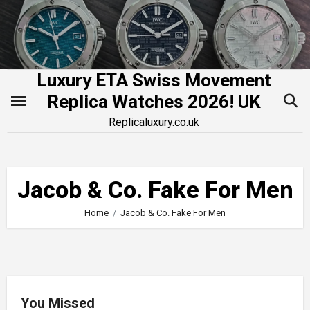
Skip
to
content
Luxury ETA Swiss Movement
Replica Watches 2026! UK
Replicaluxury.co.uk
Jacob & Co. Fake For Men
Home
Jacob & Co. Fake For Men
You Missed