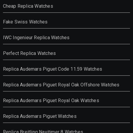
Cheap Replica Watches
Fake Swiss Watches
IWC Ingenieur Replica Watches
Perfect Replica Watches
Replica Audemars Piguet Code 11.59 Watches
Replica Audemars Piguet Royal Oak Offshore Watches
Replica Audemars Piguet Royal Oak Watches
Replica Audemars Piguet Watches
Replica Breitling Navitimer 8 Watches