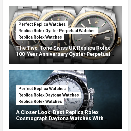
Perfect Replica Watches
Replica Rolex Oyster Perpetual Watches
Replica Rolex Watches
The Two-Tone Swiss UK Replica Rolex
100-Year Anniversary Oyster Perpetual
Watches
Perfect Replica Watches
Replica Rolex Daytona Watches
Replica Rolex Watches
A Closer Look: Best Replica Rolex
Cosmograph Daytona Watches With
Enamel Dials