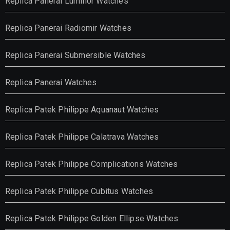
Replica Panerai Luminor Watches
Replica Panerai Radiomir Watches
Replica Panerai Submersible Watches
Replica Panerai Watches
Replica Patek Philippe Aquanaut Watches
Replica Patek Philippe Calatrava Watches
Replica Patek Philippe Complications Watches
Replica Patek Philippe Cubitus Watches
Replica Patek Philippe Golden Ellipse Watches