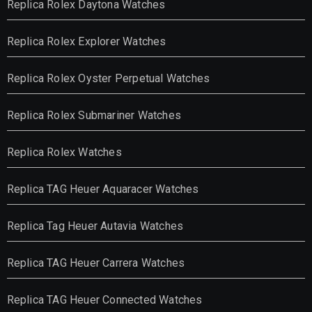
Replica Rolex Daytona Watches
Replica Rolex Explorer Watches
Replica Rolex Oyster Perpetual Watches
Replica Rolex Submariner Watches
Replica Rolex Watches
Replica TAG Heuer Aquaracer Watches
Replica Tag Heuer Autavia Watches
Replica TAG Heuer Carrera Watches
Replica TAG Heuer Connected Watches