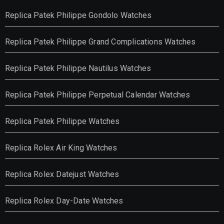
Replica Patek Philippe Gondolo Watches
Replica Patek Philippe Grand Complications Watches
Replica Patek Philippe Nautilus Watches
Replica Patek Philippe Perpetual Calendar Watches
Replica Patek Philippe Watches
Replica Rolex Air King Watches
Replica Rolex Datejust Watches
Replica Rolex Day-Date Watches