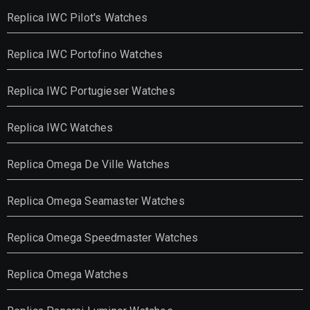
Replica IWC Pilot's Watches
Replica IWC Portofino Watches
Replica IWC Portugieser Watches
Replica IWC Watches
Replica Omega De Ville Watches
Replica Omega Seamaster Watches
Replica Omega Speedmaster Watches
Replica Omega Watches