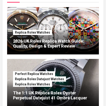
Replica Rolex Watches
2026 UK Rolex Replica Watch Guide:
Quality, Design & Expert Review
Perfect Replica Watches
Replica Rolex Datejust Watches
Replica Rolex Watches
The 1:1 UK Replica Rolex Oyster
Perpetual Datejust 41 Ombré Lacquer
Green Dials (Ref. 126334)