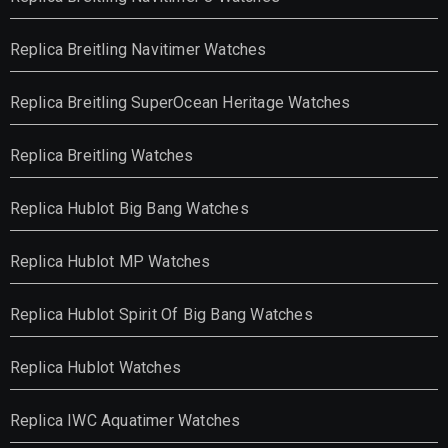
Replica Breitling Navitimer Watches
Replica Breitling SuperOcean Heritage Watches
Replica Breitling Watches
Replica Hublot Big Bang Watches
Replica Hublot MP Watches
Replica Hublot Spirit Of Big Bang Watches
Replica Hublot Watches
Replica IWC Aquatimer Watches