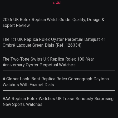
« Jul
2026 UK Rolex Replica Watch Guide: Quality, Design &
Expert Review
The 1:1 UK Replica Rolex Oyster Perpetual Datejust 41
Ombré Lacquer Green Dials (Ref. 126334)
The Two-Tone Swiss UK Replica Rolex 100-Year
Anniversary Oyster Perpetual Watches
A Closer Look: Best Replica Rolex Cosmograph Daytona
Watches With Enamel Dials
AAA Replica Rolex Watches UK Tease Seriously Surprising
New Sports Watches