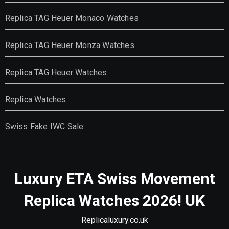
Replica TAG Heuer Monaco Watches
Replica TAG Heuer Monza Watches
Replica TAG Heuer Watches
Replica Watches
Swiss Fake IWC Sale
Luxury ETA Swiss Movement
Replica Watches 2026! UK
Replicaluxury.co.uk