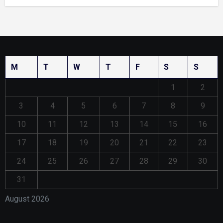
M
T
W
T
F
S
S
1
2
3
4
5
6
7
8
9
10
11
12
13
14
15
16
17
18
19
20
21
22
23
24
25
26
27
28
29
30
31
August 2026