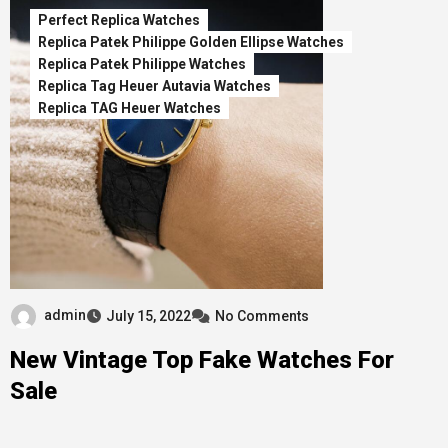
Perfect Replica Watches
Replica Patek Philippe Golden Ellipse Watches
Replica Patek Philippe Watches
Replica Tag Heuer Autavia Watches
Replica TAG Heuer Watches
admin
July 15, 2022
No Comments
New Vintage Top Fake Watches For
Sale