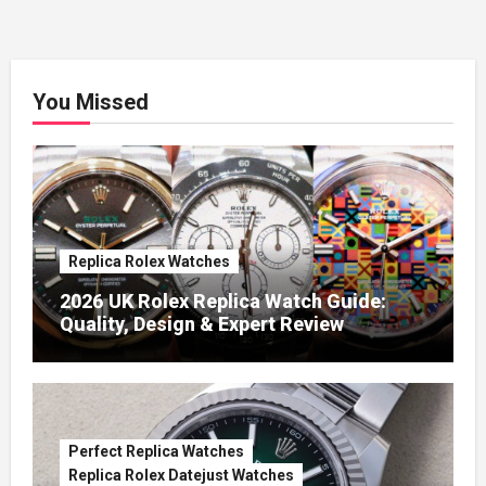
You Missed
Replica Rolex Watches
2026 UK Rolex Replica Watch Guide:
Quality, Design & Expert Review
Perfect Replica Watches
Replica Rolex Datejust Watches