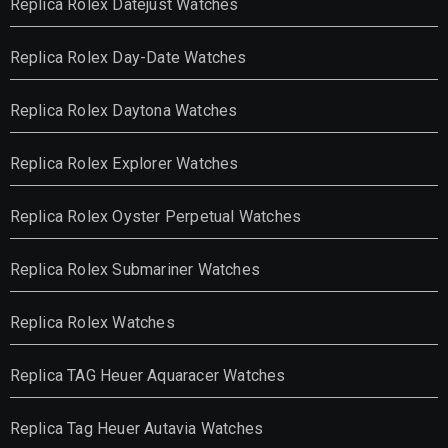
Replica Rolex Datejust Watches
Replica Rolex Day-Date Watches
Replica Rolex Daytona Watches
Replica Rolex Explorer Watches
Replica Rolex Oyster Perpetual Watches
Replica Rolex Submariner Watches
Replica Rolex Watches
Replica TAG Heuer Aquaracer Watches
Replica Tag Heuer Autavia Watches