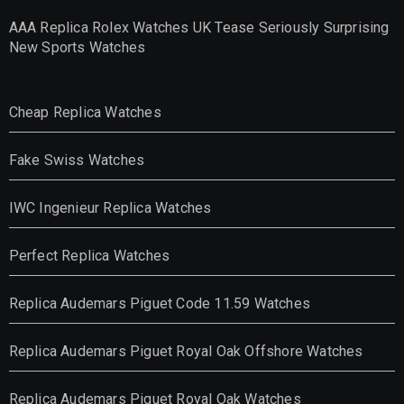
AAA Replica Rolex Watches UK Tease Seriously Surprising
New Sports Watches
Cheap Replica Watches
Fake Swiss Watches
IWC Ingenieur Replica Watches
Perfect Replica Watches
Replica Audemars Piguet Code 11.59 Watches
Replica Audemars Piguet Royal Oak Offshore Watches
Replica Audemars Piguet Royal Oak Watches