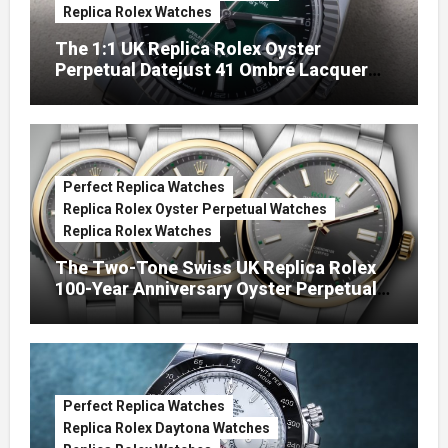
Replica Rolex Watches
The 1:1 UK Replica Rolex Oyster
Perpetual Datejust 41 Ombré Lacquer
Green Dials (Ref. 126334)
Perfect Replica Watches
Replica Rolex Oyster Perpetual Watches
Replica Rolex Watches
The Two-Tone Swiss UK Replica Rolex
100-Year Anniversary Oyster Perpetual
Watches
Perfect Replica Watches
Replica Rolex Daytona Watches