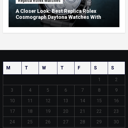
Replica Rolex Watches
A Closer Look: Best Replica Rolex
Cosmograph Daytona Watches With
Enamel Dials
M
T
W
T
F
S
S
1
2
3
4
5
6
7
8
9
10
11
12
13
14
15
16
17
18
19
20
21
22
23
24
25
26
27
28
29
30