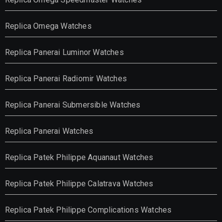
Replica Omega Watches
Replica Panerai Luminor Watches
Replica Panerai Radiomir Watches
Replica Panerai Submersible Watches
Replica Panerai Watches
Replica Patek Philippe Aquanaut Watches
Replica Patek Philippe Calatrava Watches
Replica Patek Philippe Complications Watches