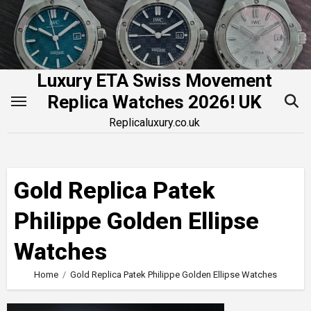
Skip
to
content
Luxury ETA Swiss Movement
Replica Watches 2026! UK
Replicaluxury.co.uk
Gold Replica Patek
Philippe Golden Ellipse
Watches
Home
Gold Replica Patek Philippe Golden Ellipse Watches