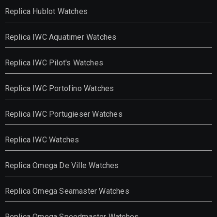
Replica Hublot Watches
Replica IWC Aquatimer Watches
Replica IWC Pilot's Watches
Replica IWC Portofino Watches
Replica IWC Portugieser Watches
Replica IWC Watches
Replica Omega De Ville Watches
Replica Omega Seamaster Watches
Replica Omega Speedmaster Watches