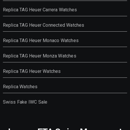
Replica TAG Heuer Carrera Watches
Replica TAG Heuer Connected Watches
Replica TAG Heuer Monaco Watches
Replica TAG Heuer Monza Watches
Replica TAG Heuer Watches
Replica Watches
Swiss Fake IWC Sale