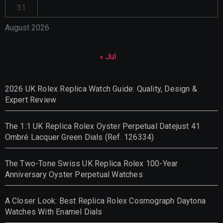
31
August 2026
« Jul
2026 UK Rolex Replica Watch Guide: Quality, Design &
Expert Review
The 1:1 UK Replica Rolex Oyster Perpetual Datejust 41
Ombré Lacquer Green Dials (Ref. 126334)
The Two-Tone Swiss UK Replica Rolex 100-Year
Anniversary Oyster Perpetual Watches
A Closer Look: Best Replica Rolex Cosmograph Daytona
Watches With Enamel Dials