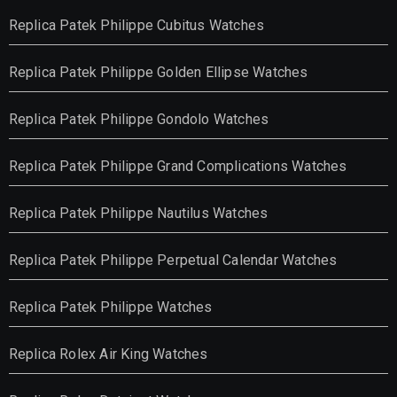
Replica Patek Philippe Cubitus Watches
Replica Patek Philippe Golden Ellipse Watches
Replica Patek Philippe Gondolo Watches
Replica Patek Philippe Grand Complications Watches
Replica Patek Philippe Nautilus Watches
Replica Patek Philippe Perpetual Calendar Watches
Replica Patek Philippe Watches
Replica Rolex Air King Watches