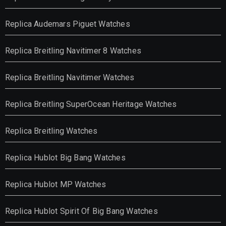
Replica Audemars Piguet Watches
Replica Breitling Navitimer 8 Watches
Replica Breitling Navitimer Watches
Replica Breitling SuperOcean Heritage Watches
Replica Breitling Watches
Replica Hublot Big Bang Watches
Replica Hublot MP Watches
Replica Hublot Spirit Of Big Bang Watches