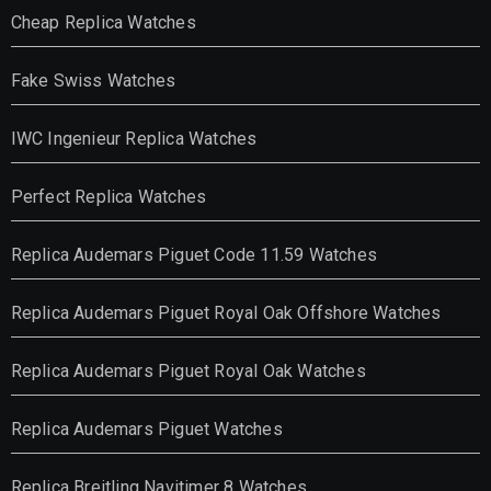
Cheap Replica Watches
Fake Swiss Watches
IWC Ingenieur Replica Watches
Perfect Replica Watches
Replica Audemars Piguet Code 11.59 Watches
Replica Audemars Piguet Royal Oak Offshore Watches
Replica Audemars Piguet Royal Oak Watches
Replica Audemars Piguet Watches
Replica Breitling Navitimer 8 Watches