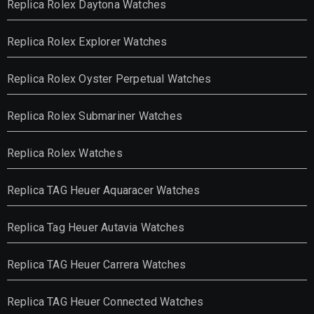
Replica Rolex Daytona Watches
Replica Rolex Explorer Watches
Replica Rolex Oyster Perpetual Watches
Replica Rolex Submariner Watches
Replica Rolex Watches
Replica TAG Heuer Aquaracer Watches
Replica Tag Heuer Autavia Watches
Replica TAG Heuer Carrera Watches
Replica TAG Heuer Connected Watches