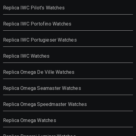
Replica IWC Pilot's Watches
Replica IWC Portofino Watches
Replica IWC Portugieser Watches
Replica IWC Watches
Replica Omega De Ville Watches
Replica Omega Seamaster Watches
Replica Omega Speedmaster Watches
Replica Omega Watches