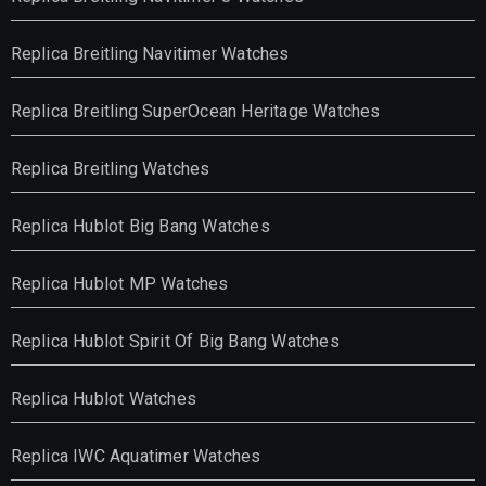
Replica Breitling Navitimer Watches
Replica Breitling SuperOcean Heritage Watches
Replica Breitling Watches
Replica Hublot Big Bang Watches
Replica Hublot MP Watches
Replica Hublot Spirit Of Big Bang Watches
Replica Hublot Watches
Replica IWC Aquatimer Watches