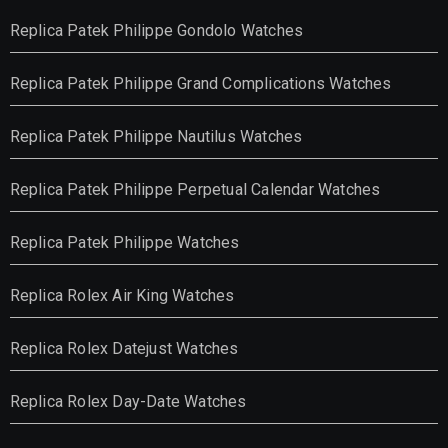
Replica Patek Philippe Gondolo Watches
Replica Patek Philippe Grand Complications Watches
Replica Patek Philippe Nautilus Watches
Replica Patek Philippe Perpetual Calendar Watches
Replica Patek Philippe Watches
Replica Rolex Air King Watches
Replica Rolex Datejust Watches
Replica Rolex Day-Date Watches