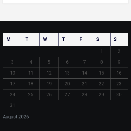
M
T
W
T
F
S
S
1
2
3
4
5
6
7
8
9
10
11
12
13
14
15
16
17
18
19
20
21
22
23
24
25
26
27
28
29
30
31
August 2026