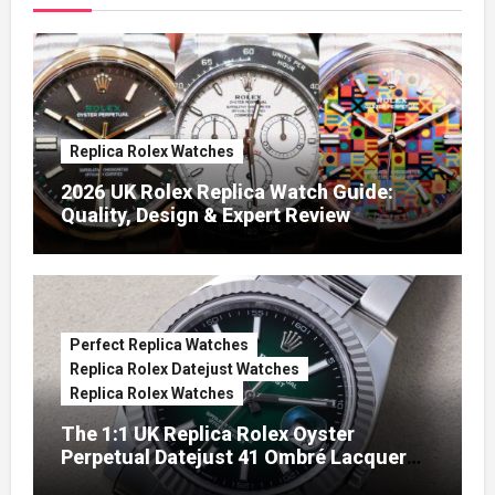
Replica Rolex Watches
2026 UK Rolex Replica Watch Guide:
Quality, Design & Expert Review
Perfect Replica Watches
Replica Rolex Datejust Watches
Replica Rolex Watches
The 1:1 UK Replica Rolex Oyster
Perpetual Datejust 41 Ombré Lacquer
Green Dials (Ref. 126334)