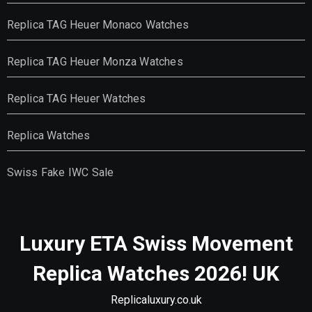
Replica TAG Heuer Monaco Watches
Replica TAG Heuer Monza Watches
Replica TAG Heuer Watches
Replica Watches
Swiss Fake IWC Sale
Luxury ETA Swiss Movement
Replica Watches 2026! UK
Replicaluxury.co.uk