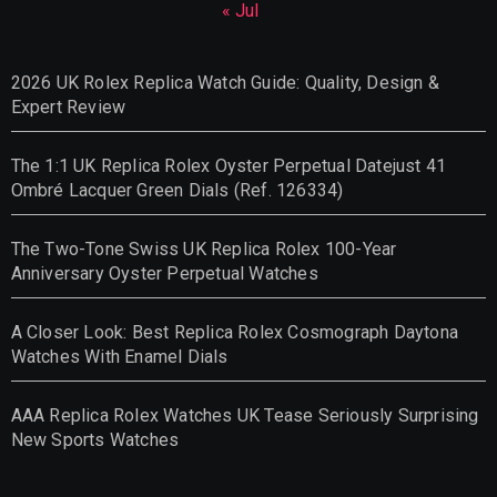
« Jul
2026 UK Rolex Replica Watch Guide: Quality, Design &
Expert Review
The 1:1 UK Replica Rolex Oyster Perpetual Datejust 41
Ombré Lacquer Green Dials (Ref. 126334)
The Two-Tone Swiss UK Replica Rolex 100-Year
Anniversary Oyster Perpetual Watches
A Closer Look: Best Replica Rolex Cosmograph Daytona
Watches With Enamel Dials
AAA Replica Rolex Watches UK Tease Seriously Surprising
New Sports Watches