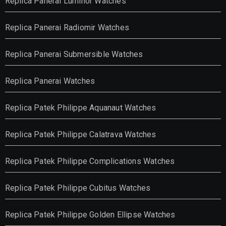
Replica Panerai Luminor Watches
Replica Panerai Radiomir Watches
Replica Panerai Submersible Watches
Replica Panerai Watches
Replica Patek Philippe Aquanaut Watches
Replica Patek Philippe Calatrava Watches
Replica Patek Philippe Complications Watches
Replica Patek Philippe Cubitus Watches
Replica Patek Philippe Golden Ellipse Watches