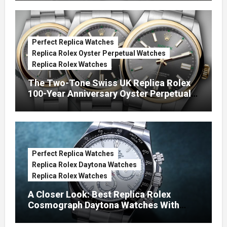
Perfect Replica Watches
Replica Rolex Oyster Perpetual Watches
Replica Rolex Watches
The Two-Tone Swiss UK Replica Rolex
100-Year Anniversary Oyster Perpetual
Watches
Perfect Replica Watches
Replica Rolex Daytona Watches
Replica Rolex Watches
A Closer Look: Best Replica Rolex
Cosmograph Daytona Watches With
Enamel Dials