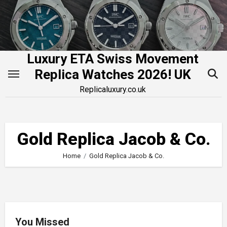
Skip
to
content
Luxury ETA Swiss Movement
Replica Watches 2026! UK
Replicaluxury.co.uk
Gold Replica Jacob & Co.
Home
Gold Replica Jacob & Co.
You Missed