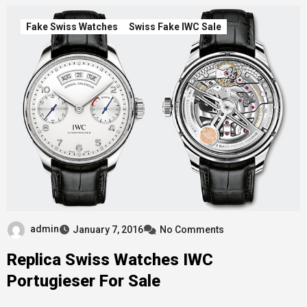
Fake Swiss Watches
Swiss Fake IWC Sale
admin
January 7, 2016
No Comments
Replica Swiss Watches IWC
Portugieser For Sale