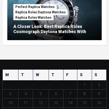
Perfect Replica Watches
Replica Rolex Daytona Watches
Replica Rolex Watches
A Closer Look: Best Replica Rolex
Cosmograph Daytona Watches With
Enamel Dials
M
T
W
T
F
S
S
1
2
3
4
5
6
7
8
9
10
11
12
13
14
15
16