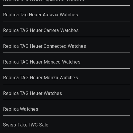
Replica Tag Heuer Autavia Watches
Replica TAG Heuer Carrera Watches
Replica TAG Heuer Connected Watches
Replica TAG Heuer Monaco Watches
Replica TAG Heuer Monza Watches
Replica TAG Heuer Watches
Replica Watches
Swiss Fake IWC Sale