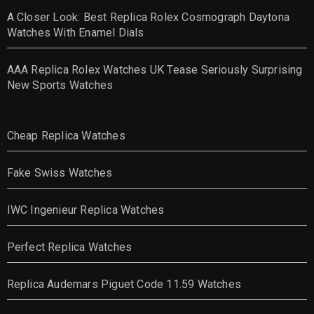
A Closer Look: Best Replica Rolex Cosmograph Daytona
Watches With Enamel Dials
AAA Replica Rolex Watches UK Tease Seriously Surprising
New Sports Watches
Cheap Replica Watches
Fake Swiss Watches
IWC Ingenieur Replica Watches
Perfect Replica Watches
Replica Audemars Piguet Code 11.59 Watches