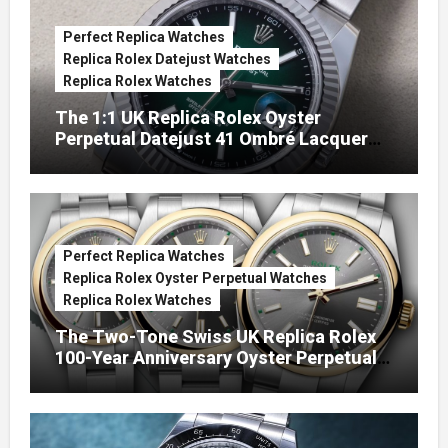
Perfect Replica Watches
Replica Rolex Datejust Watches
Replica Rolex Watches
The 1:1 UK Replica Rolex Oyster
Perpetual Datejust 41 Ombré Lacquer
Green Dials (Ref. 126334)
Perfect Replica Watches
Replica Rolex Oyster Perpetual Watches
Replica Rolex Watches
The Two-Tone Swiss UK Replica Rolex
100-Year Anniversary Oyster Perpetual
Watches