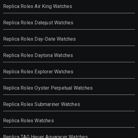
Replica Rolex Air King Watches
Replica Rolex Datejust Watches
Replica Rolex Day-Date Watches
Replica Rolex Daytona Watches
Replica Rolex Explorer Watches
Replica Rolex Oyster Perpetual Watches
Replica Rolex Submariner Watches
Replica Rolex Watches
Replica TAG Heuer Aquaracer Watches