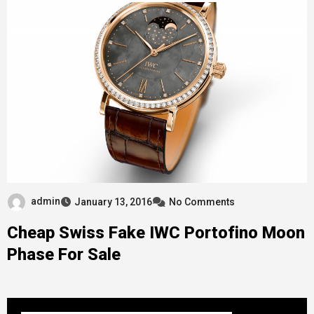
admin
January 13, 2016
No Comments
Cheap Swiss Fake IWC Portofino Moon
Phase For Sale