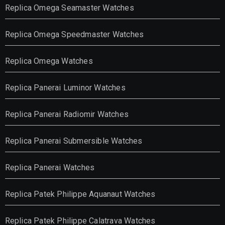
Replica Omega Seamaster Watches
Replica Omega Speedmaster Watches
Replica Omega Watches
Replica Panerai Luminor Watches
Replica Panerai Radiomir Watches
Replica Panerai Submersible Watches
Replica Panerai Watches
Replica Patek Philippe Aquanaut Watches
Replica Patek Philippe Calatrava Watches