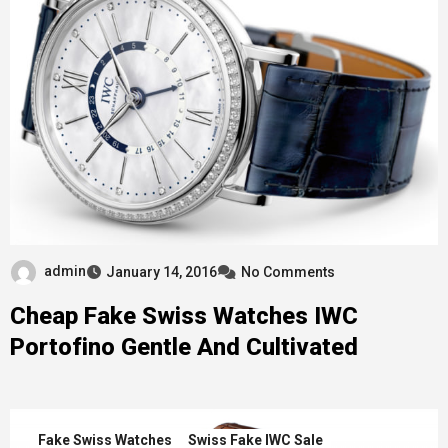
admin
January 14, 2016
No Comments
Cheap Fake Swiss Watches IWC
Portofino Gentle And Cultivated
Fake Swiss Watches
Swiss Fake IWC Sale