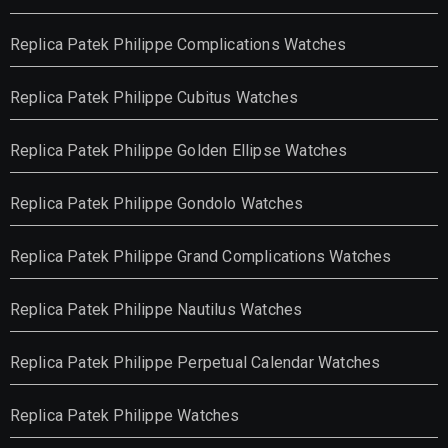
Replica Patek Philippe Complications Watches
Replica Patek Philippe Cubitus Watches
Replica Patek Philippe Golden Ellipse Watches
Replica Patek Philippe Gondolo Watches
Replica Patek Philippe Grand Complications Watches
Replica Patek Philippe Nautilus Watches
Replica Patek Philippe Perpetual Calendar Watches
Replica Patek Philippe Watches