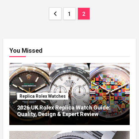
Posts
1
2
pagination
You Missed
Replica Rolex Watches
2026 UK Rolex Replica Watch Guide:
Quality, Design & Expert Review