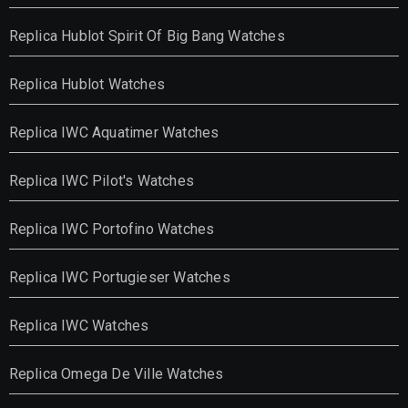
Replica Hublot Spirit Of Big Bang Watches
Replica Hublot Watches
Replica IWC Aquatimer Watches
Replica IWC Pilot's Watches
Replica IWC Portofino Watches
Replica IWC Portugieser Watches
Replica IWC Watches
Replica Omega De Ville Watches