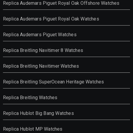
Replica Audemars Piguet Royal Oak Offshore Watches
Replica Audemars Piguet Royal Oak Watches
Replica Audemars Piguet Watches
Replica Breitling Navitimer 8 Watches
Replica Breitling Navitimer Watches
Replica Breitling SuperOcean Heritage Watches
Replica Breitling Watches
Replica Hublot Big Bang Watches
Replica Hublot MP Watches