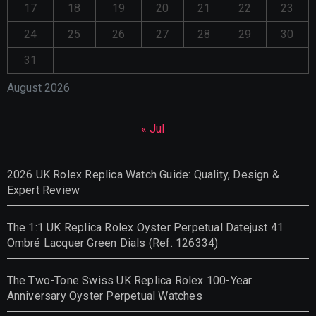
17
18
19
20
21
22
23
24
25
26
27
28
29
30
31
August 2026
« Jul
2026 UK Rolex Replica Watch Guide: Quality, Design &
Expert Review
The 1:1 UK Replica Rolex Oyster Perpetual Datejust 41
Ombré Lacquer Green Dials (Ref. 126334)
The Two-Tone Swiss UK Replica Rolex 100-Year
Anniversary Oyster Perpetual Watches