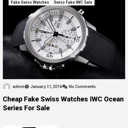
Fake Swiss Watches
Swiss Fake IWC Sale
admin
January 11, 2016
No Comments
Cheap Fake Swiss Watches IWC Ocean
Series For Sale