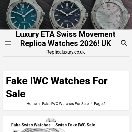
Skip
to
content
Luxury ETA Swiss Movement
Replica Watches 2026! UK
Replicaluxury.co.uk
Fake IWC Watches For
Sale
Home
Fake IWC Watches For Sale
Page 2
Fake Swiss Watches
Swiss Fake IWC Sale