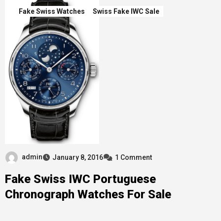
Fake Swiss Watches
Swiss Fake IWC Sale
admin
January 8, 2016
1 Comment
Fake Swiss IWC Portuguese
Chronograph Watches For Sale