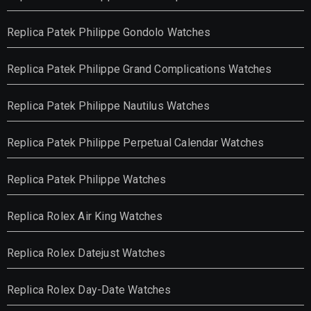
Replica Patek Philippe Gondolo Watches
Replica Patek Philippe Grand Complications Watches
Replica Patek Philippe Nautilus Watches
Replica Patek Philippe Perpetual Calendar Watches
Replica Patek Philippe Watches
Replica Rolex Air King Watches
Replica Rolex Datejust Watches
Replica Rolex Day-Date Watches