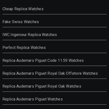
Cheap Replica Watches
Fake Swiss Watches
IWC Ingenieur Replica Watches
Perfect Replica Watches
Replica Audemars Piguet Code 11.59 Watches
Replica Audemars Piguet Royal Oak Offshore Watches
Replica Audemars Piguet Royal Oak Watches
Replica Audemars Piguet Watches