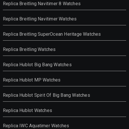
Replica Breitling Navitimer 8 Watches
Replica Breitling Navitimer Watches
Replica Breitling SuperOcean Heritage Watches
Replica Breitling Watches
Replica Hublot Big Bang Watches
Replica Hublot MP Watches
Replica Hublot Spirit Of Big Bang Watches
Replica Hublot Watches
Replica IWC Aquatimer Watches