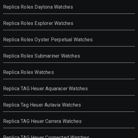
Replica Rolex Daytona Watches
Replica Rolex Explorer Watches
Replica Rolex Oyster Perpetual Watches
Replica Rolex Submariner Watches
Replica Rolex Watches
Replica TAG Heuer Aquaracer Watches
Replica Tag Heuer Autavia Watches
Replica TAG Heuer Carrera Watches
Replica TAG Heuer Connected Watches