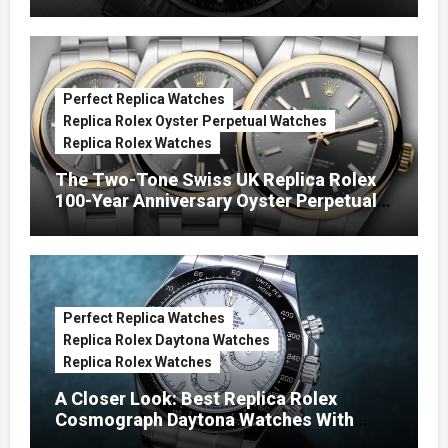
Green Dials (Ref. 126334)
Perfect Replica Watches
Replica Rolex Oyster Perpetual Watches
Replica Rolex Watches
The Two-Tone Swiss UK Replica Rolex
100-Year Anniversary Oyster Perpetual
Watches
Perfect Replica Watches
Replica Rolex Daytona Watches
Replica Rolex Watches
A Closer Look: Best Replica Rolex
Cosmograph Daytona Watches With
Enamel Dials