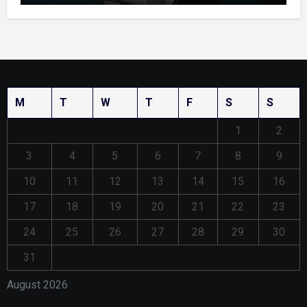
M
T
W
T
F
S
S
1
2
3
4
5
6
7
8
9
10
11
12
13
14
15
16
17
18
19
20
21
22
23
24
25
26
27
28
29
30
31
August 2026