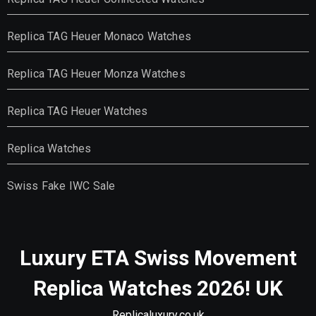
Replica TAG Heuer Monaco Watches
Replica TAG Heuer Monza Watches
Replica TAG Heuer Watches
Replica Watches
Swiss Fake IWC Sale
Luxury ETA Swiss Movement
Replica Watches 2026! UK
Replicaluxury.co.uk