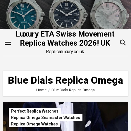
Skip
to
content
Luxury ETA Swiss Movement
Replica Watches 2026! UK
Replicaluxury.co.uk
Blue Dials Replica Omega
Home
Blue Dials Replica Omega
Perfect Replica Watches
Replica Omega Seamaster Watches
Replica Omega Watches