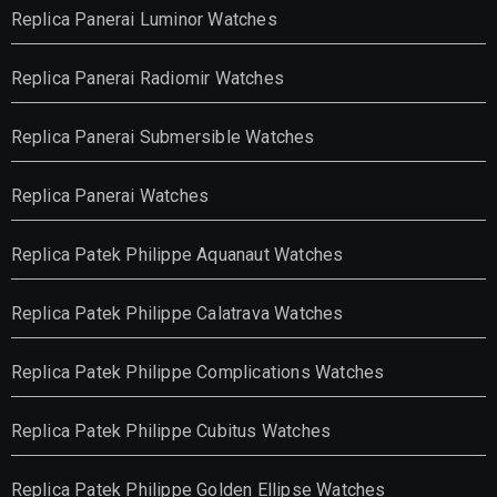
Replica Panerai Luminor Watches
Replica Panerai Radiomir Watches
Replica Panerai Submersible Watches
Replica Panerai Watches
Replica Patek Philippe Aquanaut Watches
Replica Patek Philippe Calatrava Watches
Replica Patek Philippe Complications Watches
Replica Patek Philippe Cubitus Watches
Replica Patek Philippe Golden Ellipse Watches