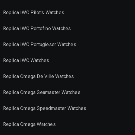
Replica IWC Pilot's Watches
Replica IWC Portofino Watches
Replica IWC Portugieser Watches
Replica IWC Watches
Replica Omega De Ville Watches
Replica Omega Seamaster Watches
Replica Omega Speedmaster Watches
Replica Omega Watches