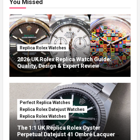
You Missed
Replica Rolex Watches
2026 UK Rolex Replica Watch Guide:
Quality, Design & Expert Review
Perfect Replica Watches
Replica Rolex Datejust Watches
Replica Rolex Watches
The 1:1 UK Replica Rolex Oyster
Perpetual Datejust 41 Ombré Lacquer