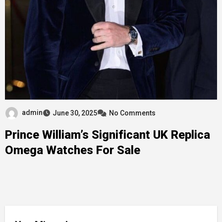
admin
June 30, 2025
No Comments
Prince William’s Significant UK Replica
Omega Watches For Sale