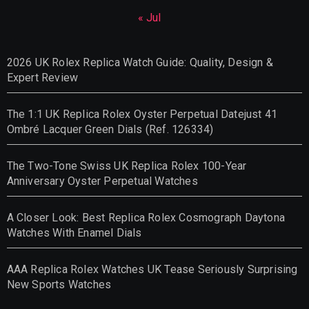
« Jul
2026 UK Rolex Replica Watch Guide: Quality, Design &
Expert Review
The 1:1 UK Replica Rolex Oyster Perpetual Datejust 41
Ombré Lacquer Green Dials (Ref. 126334)
The Two-Tone Swiss UK Replica Rolex 100-Year
Anniversary Oyster Perpetual Watches
A Closer Look: Best Replica Rolex Cosmograph Daytona
Watches With Enamel Dials
AAA Replica Rolex Watches UK Tease Seriously Surprising
New Sports Watches