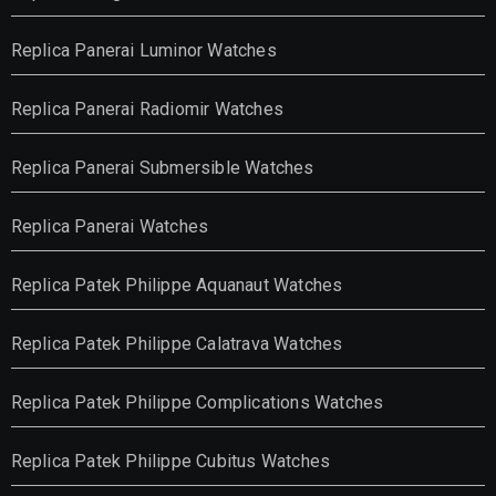
Replica Panerai Luminor Watches
Replica Panerai Radiomir Watches
Replica Panerai Submersible Watches
Replica Panerai Watches
Replica Patek Philippe Aquanaut Watches
Replica Patek Philippe Calatrava Watches
Replica Patek Philippe Complications Watches
Replica Patek Philippe Cubitus Watches