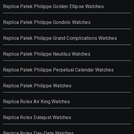
Replica Patek Philippe Golden Ellipse Watches
Replica Patek Philippe Gondolo Watches
Replica Patek Philippe Grand Complications Watches
Replica Patek Philippe Nautilus Watches
Replica Patek Philippe Perpetual Calendar Watches
Replica Patek Philippe Watches
Replica Rolex Air King Watches
Replica Rolex Datejust Watches
Replica Rolex Day-Date Watches