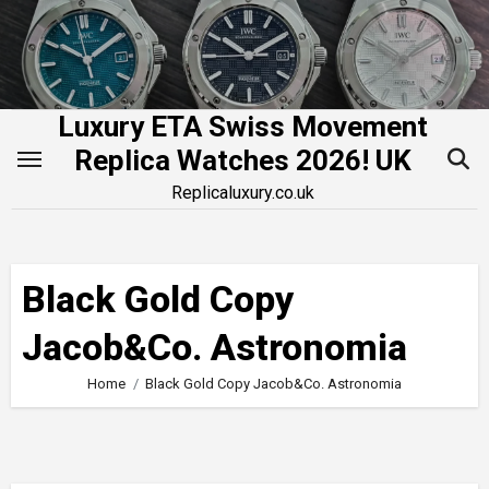
Skip
to
content
Luxury ETA Swiss Movement
Replica Watches 2026! UK
Replicaluxury.co.uk
Black Gold Copy
Jacob&Co. Astronomia
Home
Black Gold Copy Jacob&Co. Astronomia