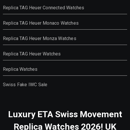
Replica TAG Heuer Connected Watches
Replica TAG Heuer Monaco Watches
Replica TAG Heuer Monza Watches
Replica TAG Heuer Watches
Replica Watches
Swiss Fake IWC Sale
Luxury ETA Swiss Movement
Replica Watches 2026! UK