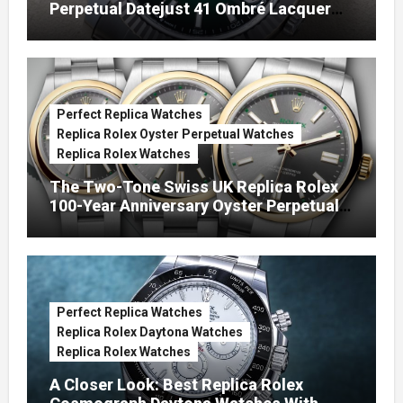
Perpetual Datejust 41 Ombré Lacquer
Green Dials (Ref. 126334)
Perfect Replica Watches
Replica Rolex Oyster Perpetual Watches
Replica Rolex Watches
The Two-Tone Swiss UK Replica Rolex
100-Year Anniversary Oyster Perpetual
Watches
Perfect Replica Watches
Replica Rolex Daytona Watches
Replica Rolex Watches
A Closer Look: Best Replica Rolex