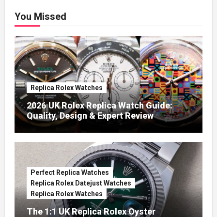
You Missed
Replica Rolex Watches
2026 UK Rolex Replica Watch Guide:
Quality, Design & Expert Review
Perfect Replica Watches
Replica Rolex Datejust Watches
Replica Rolex Watches
The 1:1 UK Replica Rolex Oyster