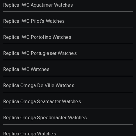
Replica IWC Aquatimer Watches
Replica IWC Pilot's Watches
Replica IWC Portofino Watches
Replica IWC Portugieser Watches
Replica IWC Watches
Replica Omega De Ville Watches
Replica Omega Seamaster Watches
Replica Omega Speedmaster Watches
Replica Omega Watches