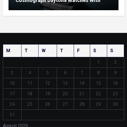
Cosmograph Daytona Watches With
Enamel Dials
M
T
W
T
F
S
S
1
2
3
4
5
6
7
8
9
10
11
12
13
14
15
16
17
18
19
20
21
22
23
24
25
26
27
28
29
30
31
August 2026