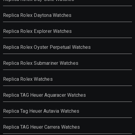
Replica Rolex Daytona Watches
Replica Rolex Explorer Watches
Replica Rolex Oyster Perpetual Watches
Replica Rolex Submariner Watches
Replica Rolex Watches
Replica TAG Heuer Aquaracer Watches
Replica Tag Heuer Autavia Watches
Replica TAG Heuer Carrera Watches