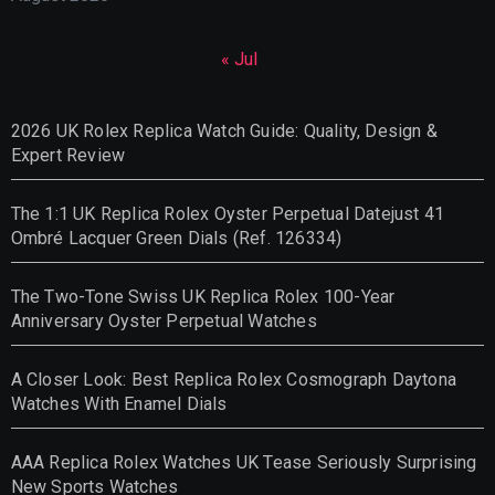
« Jul
2026 UK Rolex Replica Watch Guide: Quality, Design &
Expert Review
The 1:1 UK Replica Rolex Oyster Perpetual Datejust 41
Ombré Lacquer Green Dials (Ref. 126334)
The Two-Tone Swiss UK Replica Rolex 100-Year
Anniversary Oyster Perpetual Watches
A Closer Look: Best Replica Rolex Cosmograph Daytona
Watches With Enamel Dials
AAA Replica Rolex Watches UK Tease Seriously Surprising
New Sports Watches