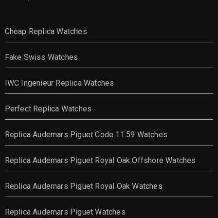
Cheap Replica Watches
Fake Swiss Watches
IWC Ingenieur Replica Watches
Perfect Replica Watches
Replica Audemars Piguet Code 11.59 Watches
Replica Audemars Piguet Royal Oak Offshore Watches
Replica Audemars Piguet Royal Oak Watches
Replica Audemars Piguet Watches