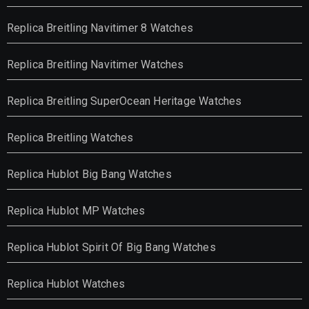
Replica Breitling Navitimer 8 Watches
Replica Breitling Navitimer Watches
Replica Breitling SuperOcean Heritage Watches
Replica Breitling Watches
Replica Hublot Big Bang Watches
Replica Hublot MP Watches
Replica Hublot Spirit Of Big Bang Watches
Replica Hublot Watches