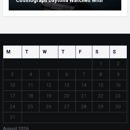
Cosmograph Daytona Watches With
Enamel Dials
M
T
W
T
F
S
S
1
2
3
4
5
6
7
8
9
10
11
12
13
14
15
16
17
18
19
20
21
22
23
24
25
26
27
28
29
30
31
August 2026