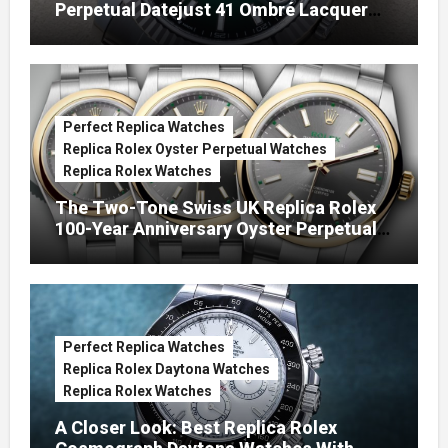
Perpetual Datejust 41 Ombré Lacquer
Green Dials (Ref. 126334)
Perfect Replica Watches
Replica Rolex Oyster Perpetual Watches
Replica Rolex Watches
The Two-Tone Swiss UK Replica Rolex
100-Year Anniversary Oyster Perpetual
Watches
Perfect Replica Watches
Replica Rolex Daytona Watches
Replica Rolex Watches
A Closer Look: Best Replica Rolex