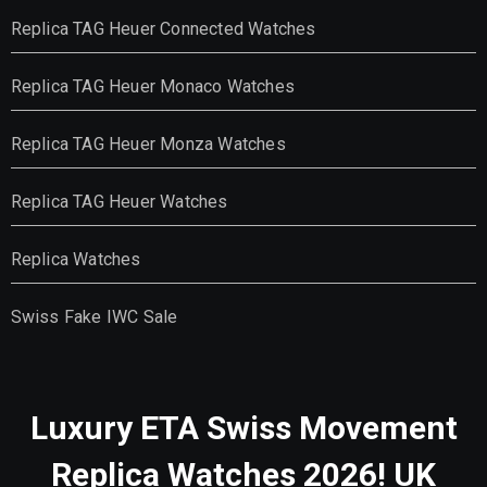
Replica TAG Heuer Connected Watches
Replica TAG Heuer Monaco Watches
Replica TAG Heuer Monza Watches
Replica TAG Heuer Watches
Replica Watches
Swiss Fake IWC Sale
Luxury ETA Swiss Movement
Replica Watches 2026! UK