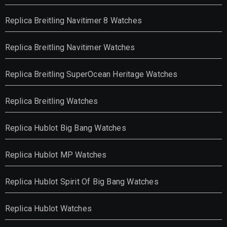
Replica Breitling Navitimer 8 Watches
Replica Breitling Navitimer Watches
Replica Breitling SuperOcean Heritage Watches
Replica Breitling Watches
Replica Hublot Big Bang Watches
Replica Hublot MP Watches
Replica Hublot Spirit Of Big Bang Watches
Replica Hublot Watches