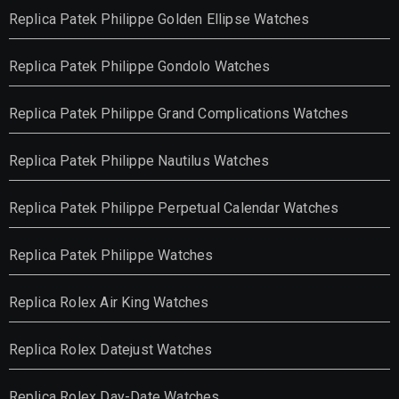
Replica Patek Philippe Golden Ellipse Watches
Replica Patek Philippe Gondolo Watches
Replica Patek Philippe Grand Complications Watches
Replica Patek Philippe Nautilus Watches
Replica Patek Philippe Perpetual Calendar Watches
Replica Patek Philippe Watches
Replica Rolex Air King Watches
Replica Rolex Datejust Watches
Replica Rolex Day-Date Watches