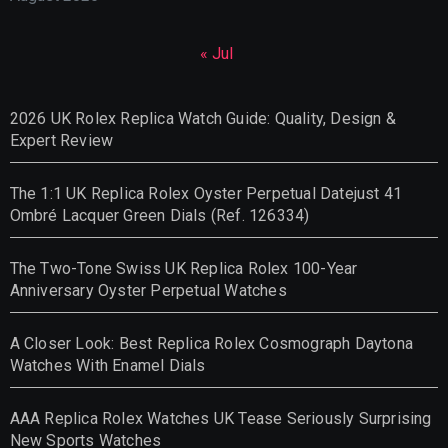
« Jul
2026 UK Rolex Replica Watch Guide: Quality, Design &
Expert Review
The 1:1 UK Replica Rolex Oyster Perpetual Datejust 41
Ombré Lacquer Green Dials (Ref. 126334)
The Two-Tone Swiss UK Replica Rolex 100-Year
Anniversary Oyster Perpetual Watches
A Closer Look: Best Replica Rolex Cosmograph Daytona
Watches With Enamel Dials
AAA Replica Rolex Watches UK Tease Seriously Surprising
New Sports Watches