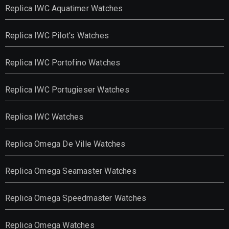
Replica IWC Aquatimer Watches
Replica IWC Pilot's Watches
Replica IWC Portofino Watches
Replica IWC Portugieser Watches
Replica IWC Watches
Replica Omega De Ville Watches
Replica Omega Seamaster Watches
Replica Omega Speedmaster Watches
Replica Omega Watches