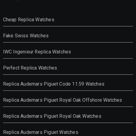
Cheap Replica Watches
Fake Swiss Watches
IWC Ingenieur Replica Watches
Perfect Replica Watches
Replica Audemars Piguet Code 11.59 Watches
Replica Audemars Piguet Royal Oak Offshore Watches
Replica Audemars Piguet Royal Oak Watches
Replica Audemars Piguet Watches