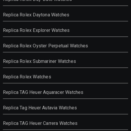
Replica Rolex Daytona Watches
Replica Rolex Explorer Watches
Replica Rolex Oyster Perpetual Watches
Replica Rolex Submariner Watches
Replica Rolex Watches
Replica TAG Heuer Aquaracer Watches
Replica Tag Heuer Autavia Watches
Replica TAG Heuer Carrera Watches