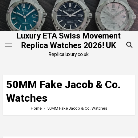
Skip
to
content
Luxury ETA Swiss Movement
Replica Watches 2026! UK
Replicaluxury.co.uk
50MM Fake Jacob & Co.
Watches
Home
50MM Fake Jacob & Co. Watches