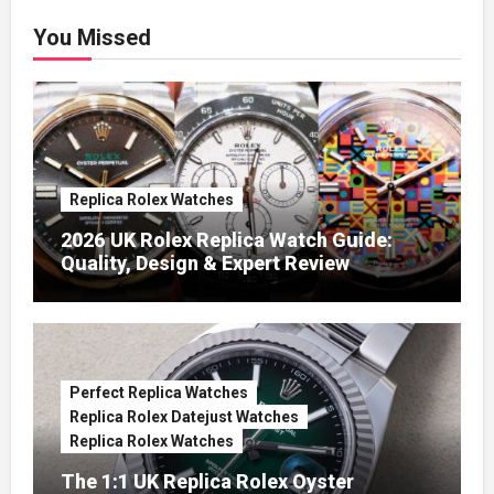
You Missed
Replica Rolex Watches
2026 UK Rolex Replica Watch Guide:
Quality, Design & Expert Review
Perfect Replica Watches
Replica Rolex Datejust Watches
Replica Rolex Watches
The 1:1 UK Replica Rolex Oyster