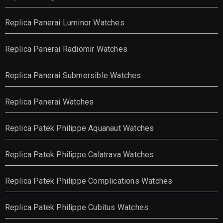
Replica Panerai Luminor Watches
Replica Panerai Radiomir Watches
Replica Panerai Submersible Watches
Replica Panerai Watches
Replica Patek Philippe Aquanaut Watches
Replica Patek Philippe Calatrava Watches
Replica Patek Philippe Complications Watches
Replica Patek Philippe Cubitus Watches