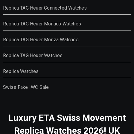
Replica TAG Heuer Connected Watches
Replica TAG Heuer Monaco Watches
Replica TAG Heuer Monza Watches
Replica TAG Heuer Watches
Replica Watches
Swiss Fake IWC Sale
Luxury ETA Swiss Movement
Replica Watches 2026! UK