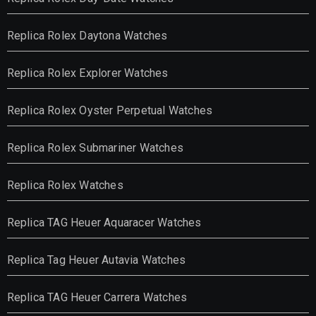
Replica Rolex Daytona Watches
Replica Rolex Explorer Watches
Replica Rolex Oyster Perpetual Watches
Replica Rolex Submariner Watches
Replica Rolex Watches
Replica TAG Heuer Aquaracer Watches
Replica Tag Heuer Autavia Watches
Replica TAG Heuer Carrera Watches