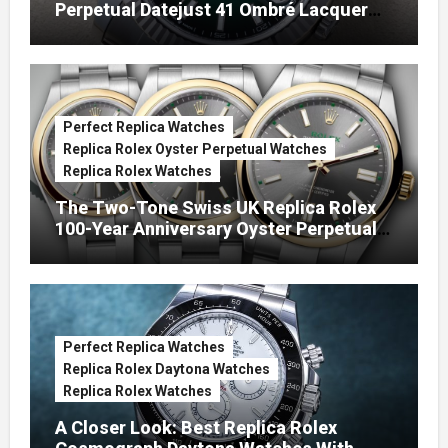
Perpetual Datejust 41 Ombré Lacquer
Green Dials (Ref. 126334)
Perfect Replica Watches
Replica Rolex Oyster Perpetual Watches
Replica Rolex Watches
The Two-Tone Swiss UK Replica Rolex
100-Year Anniversary Oyster Perpetual
Watches
Perfect Replica Watches
Replica Rolex Daytona Watches
Replica Rolex Watches
A Closer Look: Best Replica Rolex