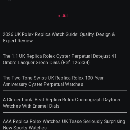
« Jul
2026 UK Rolex Replica Watch Guide: Quality, Design &
Expert Review
The 1:1 UK Replica Rolex Oyster Perpetual Datejust 41
Ombré Lacquer Green Dials (Ref. 126334)
The Two-Tone Swiss UK Replica Rolex 100-Year
Anniversary Oyster Perpetual Watches
A Closer Look: Best Replica Rolex Cosmograph Daytona
Watches With Enamel Dials
AAA Replica Rolex Watches UK Tease Seriously Surprising
New Sports Watches