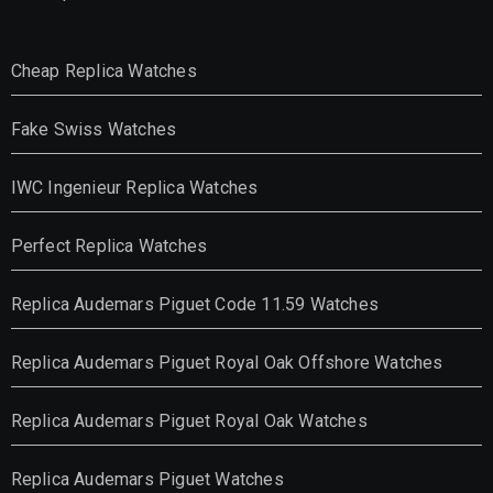
Cheap Replica Watches
Fake Swiss Watches
IWC Ingenieur Replica Watches
Perfect Replica Watches
Replica Audemars Piguet Code 11.59 Watches
Replica Audemars Piguet Royal Oak Offshore Watches
Replica Audemars Piguet Royal Oak Watches
Replica Audemars Piguet Watches