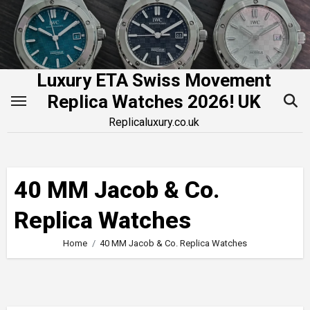
Skip
to
content
Luxury ETA Swiss Movement
Replica Watches 2026! UK
Replicaluxury.co.uk
40 MM Jacob & Co.
Replica Watches
Home
40 MM Jacob & Co. Replica Watches