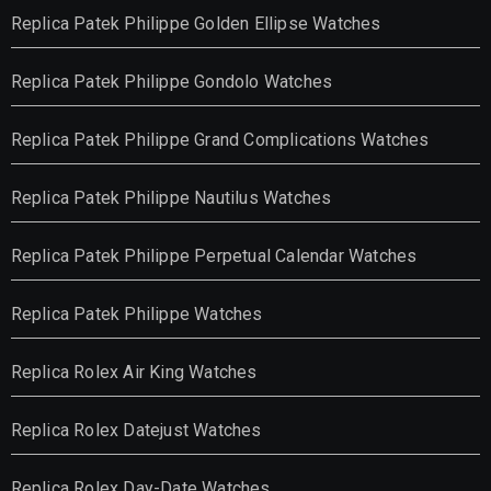
Replica Patek Philippe Golden Ellipse Watches
Replica Patek Philippe Gondolo Watches
Replica Patek Philippe Grand Complications Watches
Replica Patek Philippe Nautilus Watches
Replica Patek Philippe Perpetual Calendar Watches
Replica Patek Philippe Watches
Replica Rolex Air King Watches
Replica Rolex Datejust Watches
Replica Rolex Day-Date Watches