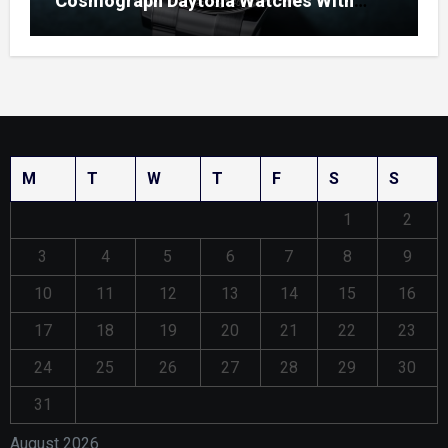
Cosmograph Daytona Watches With
Enamel Dials
M
T
W
T
F
S
S
1
2
3
4
5
6
7
8
9
10
11
12
13
14
15
16
17
18
19
20
21
22
23
24
25
26
27
28
29
30
31
August 2026