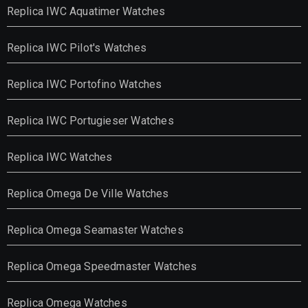
Replica IWC Aquatimer Watches
Replica IWC Pilot's Watches
Replica IWC Portofino Watches
Replica IWC Portugieser Watches
Replica IWC Watches
Replica Omega De Ville Watches
Replica Omega Seamaster Watches
Replica Omega Speedmaster Watches
Replica Omega Watches