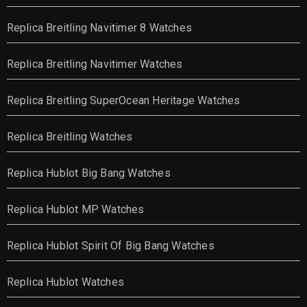
Replica Breitling Navitimer 8 Watches
Replica Breitling Navitimer Watches
Replica Breitling SuperOcean Heritage Watches
Replica Breitling Watches
Replica Hublot Big Bang Watches
Replica Hublot MP Watches
Replica Hublot Spirit Of Big Bang Watches
Replica Hublot Watches