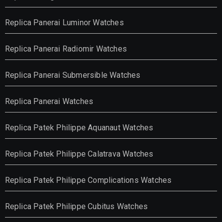
Replica Panerai Luminor Watches
Replica Panerai Radiomir Watches
Replica Panerai Submersible Watches
Replica Panerai Watches
Replica Patek Philippe Aquanaut Watches
Replica Patek Philippe Calatrava Watches
Replica Patek Philippe Complications Watches
Replica Patek Philippe Cubitus Watches