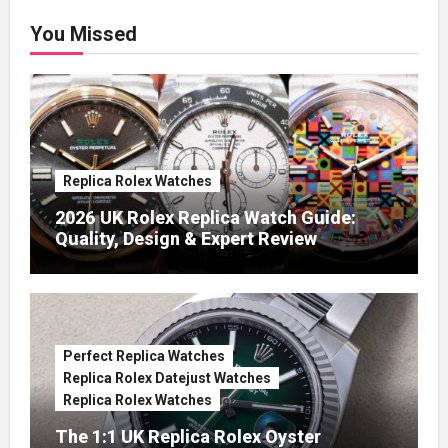
You Missed
Replica Rolex Watches
2026 UK Rolex Replica Watch Guide:
Quality, Design & Expert Review
Perfect Replica Watches
Replica Rolex Datejust Watches
Replica Rolex Watches
The 1:1 UK Replica Rolex Oyster