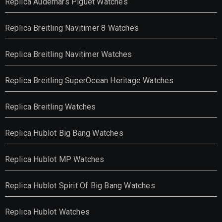
Replica Audemars Piguet Watches
Replica Breitling Navitimer 8 Watches
Replica Breitling Navitimer Watches
Replica Breitling SuperOcean Heritage Watches
Replica Breitling Watches
Replica Hublot Big Bang Watches
Replica Hublot MP Watches
Replica Hublot Spirit Of Big Bang Watches
Replica Hublot Watches