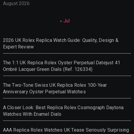
August 2026
« Jul
2026 UK Rolex Replica Watch Guide: Quality, Design &
Expert Review
The 1:1 UK Replica Rolex Oyster Perpetual Datejust 41
Ombré Lacquer Green Dials (Ref. 126334)
The Two-Tone Swiss UK Replica Rolex 100-Year
Anniversary Oyster Perpetual Watches
A Closer Look: Best Replica Rolex Cosmograph Daytona
Watches With Enamel Dials
AAA Replica Rolex Watches UK Tease Seriously Surprising