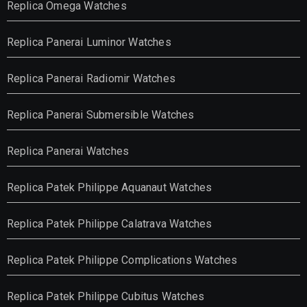
Replica Omega Watches
Replica Panerai Luminor Watches
Replica Panerai Radiomir Watches
Replica Panerai Submersible Watches
Replica Panerai Watches
Replica Patek Philippe Aquanaut Watches
Replica Patek Philippe Calatrava Watches
Replica Patek Philippe Complications Watches
Replica Patek Philippe Cubitus Watches