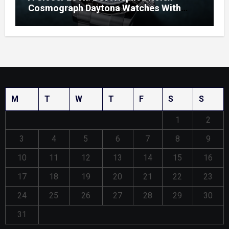
Cosmograph Daytona Watches With
Enamel Dials
M
T
W
T
F
S
S
1
2
3
4
5
6
7
8
9
10
11
12
13
14
15
16
17
18
19
20
21
22
23
24
25
26
27
28
29
30
31