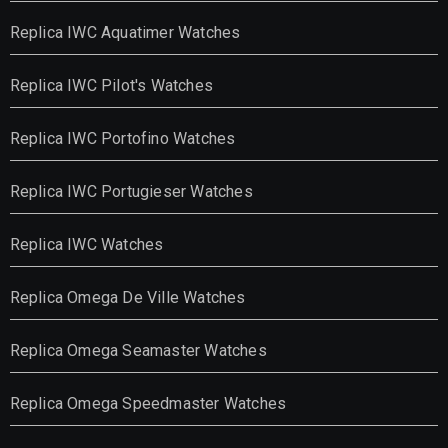
Replica IWC Aquatimer Watches
Replica IWC Pilot's Watches
Replica IWC Portofino Watches
Replica IWC Portugieser Watches
Replica IWC Watches
Replica Omega De Ville Watches
Replica Omega Seamaster Watches
Replica Omega Speedmaster Watches