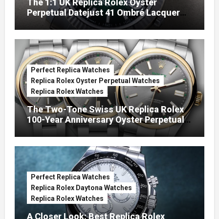
The 1:1 UK Replica Rolex Oyster
Perpetual Datejust 41 Ombré Lacquer
Green Dials (Ref. 126334)
Perfect Replica Watches
Replica Rolex Oyster Perpetual Watches
Replica Rolex Watches
The Two-Tone Swiss UK Replica Rolex
100-Year Anniversary Oyster Perpetual
Watches
Perfect Replica Watches
Replica Rolex Daytona Watches
Replica Rolex Watches
A Closer Look: Best Replica Rolex