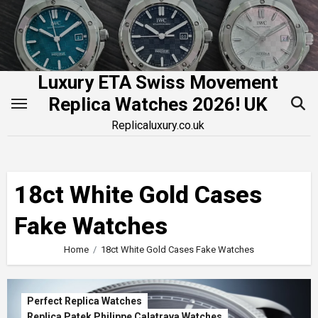
Skip
to
content
Luxury ETA Swiss Movement
Replica Watches 2026! UK
Replicaluxury.co.uk
18ct White Gold Cases
Fake Watches
Home
18ct White Gold Cases Fake Watches
Perfect Replica Watches
Replica Patek Philippe Calatrava Watches