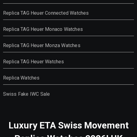
Replica TAG Heuer Connected Watches
Replica TAG Heuer Monaco Watches
Replica TAG Heuer Monza Watches
Replica TAG Heuer Watches
Replica Watches
Swiss Fake IWC Sale
Luxury ETA Swiss Movement