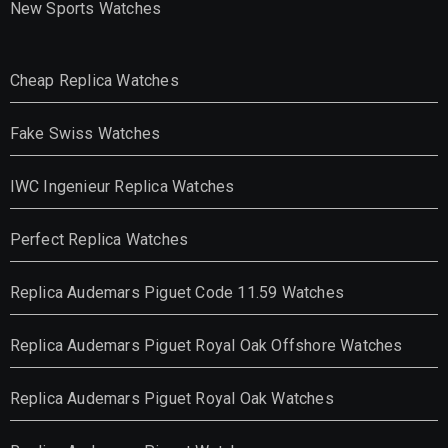
New Sports Watches
Cheap Replica Watches
Fake Swiss Watches
IWC Ingenieur Replica Watches
Perfect Replica Watches
Replica Audemars Piguet Code 11.59 Watches
Replica Audemars Piguet Royal Oak Offshore Watches
Replica Audemars Piguet Royal Oak Watches