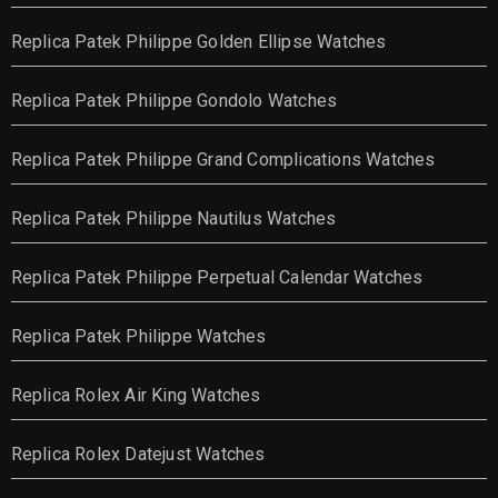
Replica Patek Philippe Golden Ellipse Watches
Replica Patek Philippe Gondolo Watches
Replica Patek Philippe Grand Complications Watches
Replica Patek Philippe Nautilus Watches
Replica Patek Philippe Perpetual Calendar Watches
Replica Patek Philippe Watches
Replica Rolex Air King Watches
Replica Rolex Datejust Watches