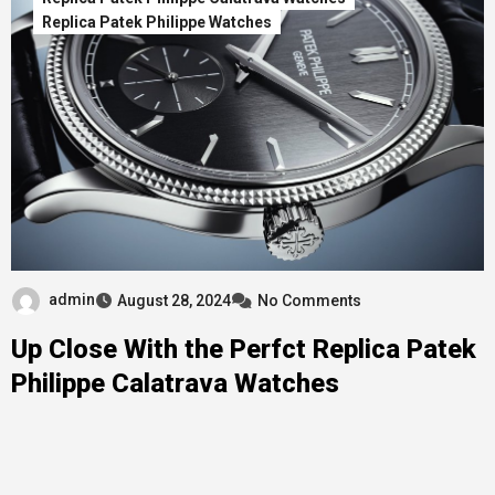
Replica Patek Philippe Watches
admin
August 28, 2024
No Comments
Up Close With the Perfct Replica Patek
Philippe Calatrava Watches