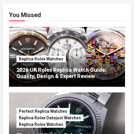
You Missed
Replica Rolex Watches
2026 UK Rolex Replica Watch Guide:
Quality, Design & Expert Review
Perfect Replica Watches
Replica Rolex Datejust Watches
Replica Rolex Watches