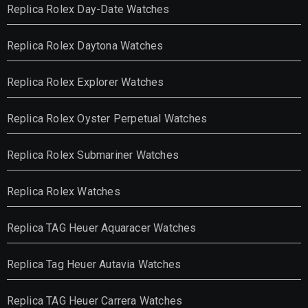
Replica Rolex Day-Date Watches
Replica Rolex Daytona Watches
Replica Rolex Explorer Watches
Replica Rolex Oyster Perpetual Watches
Replica Rolex Submariner Watches
Replica Rolex Watches
Replica TAG Heuer Aquaracer Watches
Replica Tag Heuer Autavia Watches
Replica TAG Heuer Carrera Watches