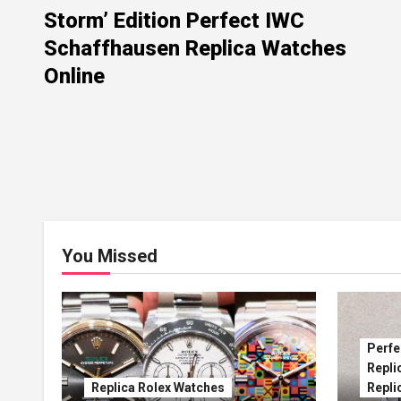
Storm’ Edition Perfect IWC
Schaffhausen Replica Watches
Online
You Missed
Perfe
Repli
Replica Rolex Watches
Repli