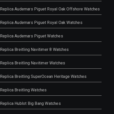
Replica Audemars Piguet Royal Oak Offshore Watches
Replica Audemars Piguet Royal Oak Watches
Replica Audemars Piguet Watches
Replica Breitling Navitimer 8 Watches
Replica Breitling Navitimer Watches
Replica Breitling SuperOcean Heritage Watches
Replica Breitling Watches
Replica Hublot Big Bang Watches