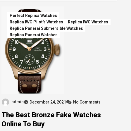
Perfect Replica Watches
Replica IWC Pilot's Watches
Replica IWC Watches
Replica Panerai Submersible Watches
Replica Panerai Watches
admin
December 24, 2021
No Comments
The Best Bronze Fake Watches
Online To Buy