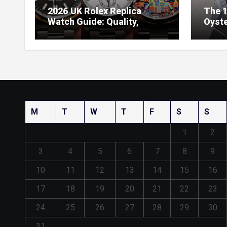
2026 UK Rolex Replica
The 1
Watch Guide: Quality,
Oyste
Design & Expert Review
41 O
Dials
M
T
W
T
F
S
S
1
2
3
4
5
6
7
8
9
10
11
12
13
14
15
16
17
18
19
20
21
22
23
24
25
26
27
28
29
30
31