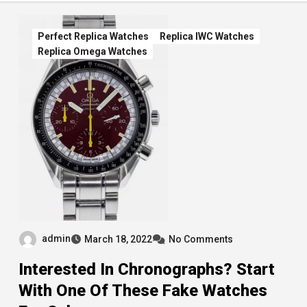
Perfect Replica Watches
Replica IWC Watches
Replica Omega Watches
admin
March 18, 2022
No Comments
Interested In Chronographs? Start
With One Of These Fake Watches