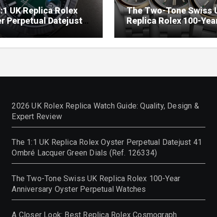
:1 UK Replica Rolex
The Two-Tone Swiss 
r Perpetual Datejust
Replica Rolex 100-Yea
mbré Lacquer Green
Anniversary Oyster
 (Ref. 126334)
Perpetual Watches
2026 UK Rolex Replica Watch Guide: Quality, Design &
Expert Review
The 1:1 UK Replica Rolex Oyster Perpetual Datejust 41
Ombré Lacquer Green Dials (Ref. 126334)
The Two-Tone Swiss UK Replica Rolex 100-Year
Anniversary Oyster Perpetual Watches
A Closer Look: Best Replica Rolex Cosmograph