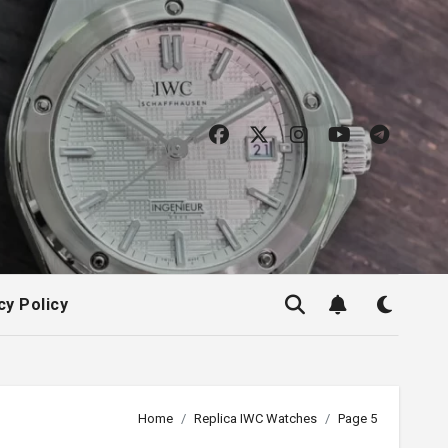
cy Policy
Home
Replica IWC Watches
Page 5