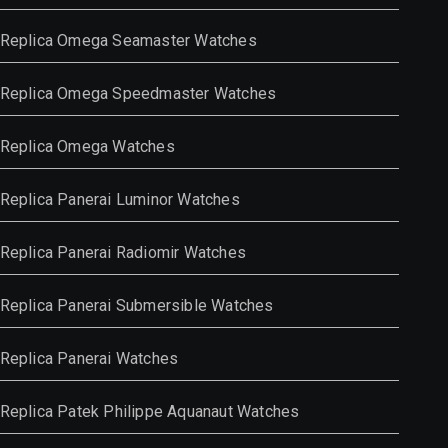
Replica Omega Seamaster Watches
Replica Omega Speedmaster Watches
Replica Omega Watches
Replica Panerai Luminor Watches
Replica Panerai Radiomir Watches
Replica Panerai Submersible Watches
Replica Panerai Watches
Replica Patek Philippe Aquanaut Watches