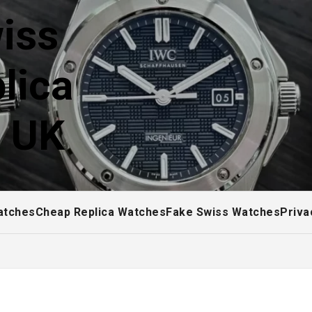
iss
lica
! UK
atches
Cheap Replica Watches
Fake Swiss Watches
Priva