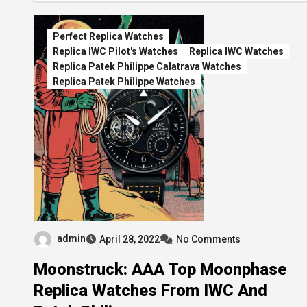
Perfect Replica Watches
Replica IWC Pilot's Watches
Replica IWC Watches
Replica Patek Philippe Calatrava Watches
Replica Patek Philippe Watches
admin
April 28, 2022
No Comments
Moonstruck: AAA Top Moonphase
Replica Watches From IWC And