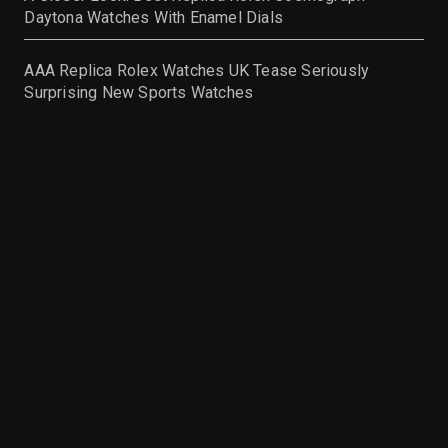
Daytona Watches With Enamel Dials
AAA Replica Rolex Watches UK Tease Seriously
Surprising New Sports Watches