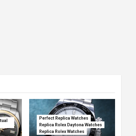
Perfect Replica Watches
tual
Replica Rolex Daytona Watches
Replica Rolex Watches