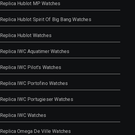
Replica Hublot MP Watches
Replica Hublot Spirit Of Big Bang Watches
Replica Hublot Watches
Replica IWC Aquatimer Watches
Replica IWC Pilot's Watches
Replica IWC Portofino Watches
Replica IWC Portugieser Watches
Replica IWC Watches
Replica Omega De Ville Watches