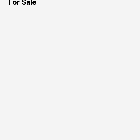
For Sale