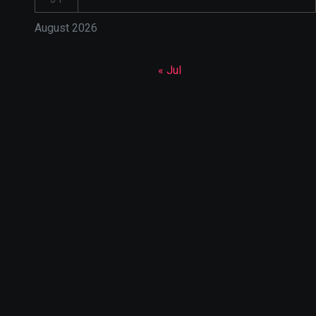
August 2026
« Jul