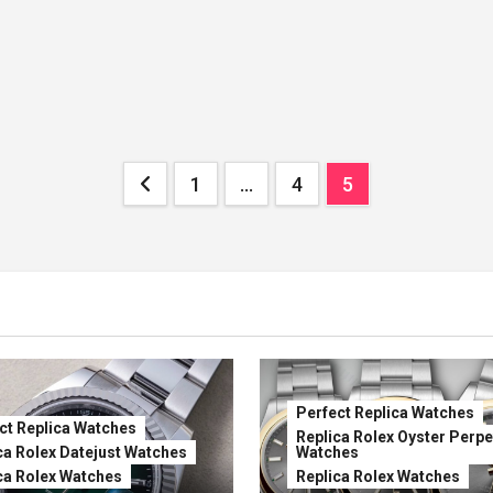
Posts
1
…
4
5
pagination
Perfect Replica Watches
ct Replica Watches
Replica Rolex Oyster Perpe
ca Rolex Datejust Watches
Watches
ca Rolex Watches
Replica Rolex Watches