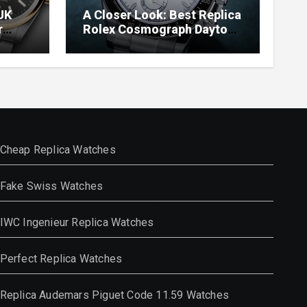
UK
A Closer Look: Best Replica
r
Rolex Cosmograph Daytona
Watches With Enamel Dials
Cheap Replica Watches
Fake Swiss Watches
IWC Ingenieur Replica Watches
Perfect Replica Watches
Replica Audemars Piguet Code 11.59 Watches