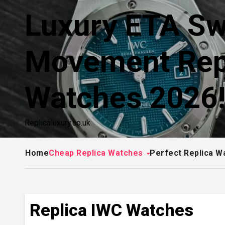
Skip
Luxury ETA Sw
to
content
Movement Rep
Watches 2026
Replicaluxury.co.uk
Home
Cheap Replica Watches
Perfect Replica W
Replica IWC Watches