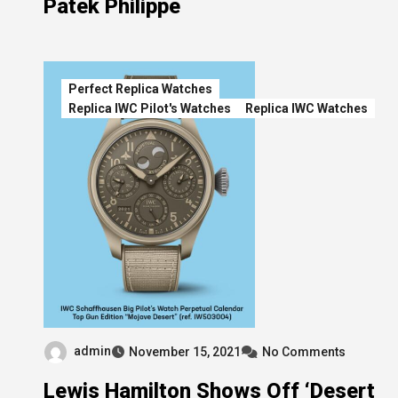
Patek Philippe
Perfect Replica Watches
Replica IWC Pilot's Watches
Replica IWC Watches
admin
November 15, 2021
No Comments
Lewis Hamilton Shows Off ‘Desert