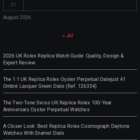
31
August 2026
« Jul
2026 UK Rolex Replica Watch Guide: Quality, Design &
Expert Review
The 1:1 UK Replica Rolex Oyster Perpetual Datejust 41
Ombré Lacquer Green Dials (Ref. 126334)
The Two-Tone Swiss UK Replica Rolex 100-Year
Anniversary Oyster Perpetual Watches
A Closer Look: Best Replica Rolex Cosmograph Daytona
Watches With Enamel Dials