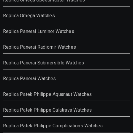
Replica Omega Watches
Replica Panerai Luminor Watches
Replica Panerai Radiomir Watches
Replica Panerai Submersible Watches
Replica Panerai Watches
Replica Patek Philippe Aquanaut Watches
Replica Patek Philippe Calatrava Watches
Replica Patek Philippe Complications Watches