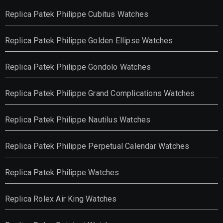
Replica Patek Philippe Cubitus Watches
Replica Patek Philippe Golden Ellipse Watches
Replica Patek Philippe Gondolo Watches
Replica Patek Philippe Grand Complications Watches
Replica Patek Philippe Nautilus Watches
Replica Patek Philippe Perpetual Calendar Watches
Replica Patek Philippe Watches
Replica Rolex Air King Watches