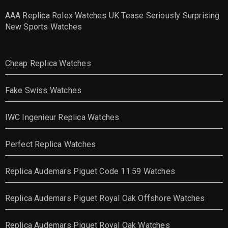
AAA Replica Rolex Watches UK Tease Seriously Surprising
New Sports Watches
Cheap Replica Watches
Fake Swiss Watches
IWC Ingenieur Replica Watches
Perfect Replica Watches
Replica Audemars Piguet Code 11.59 Watches
Replica Audemars Piguet Royal Oak Offshore Watches
Replica Audemars Piguet Royal Oak Watches