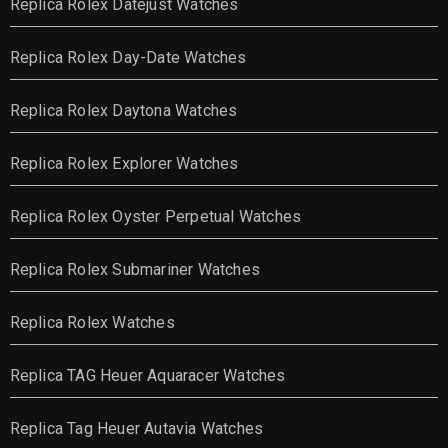
Replica Rolex Datejust Watches
Replica Rolex Day-Date Watches
Replica Rolex Daytona Watches
Replica Rolex Explorer Watches
Replica Rolex Oyster Perpetual Watches
Replica Rolex Submariner Watches
Replica Rolex Watches
Replica TAG Heuer Aquaracer Watches
Replica Tag Heuer Autavia Watches