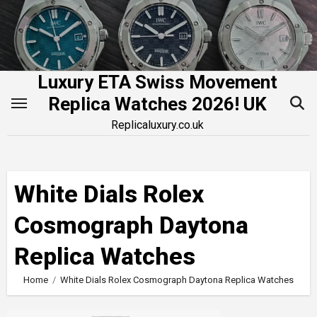
Skip
to
content
Luxury ETA Swiss Movement
Replica Watches 2026! UK
Replicaluxury.co.uk
White Dials Rolex
Cosmograph Daytona
Replica Watches
Home
White Dials Rolex Cosmograph Daytona Replica Watches