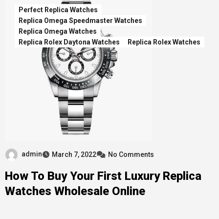
Perfect Replica Watches
Replica Omega Speedmaster Watches
Replica Omega Watches
Replica Rolex Daytona Watches
Replica Rolex Watches
admin
March 7, 2022
No Comments
How To Buy Your First Luxury Replica
Watches Wholesale Online