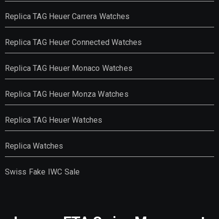
Replica TAG Heuer Carrera Watches
Replica TAG Heuer Connected Watches
Replica TAG Heuer Monaco Watches
Replica TAG Heuer Monza Watches
Replica TAG Heuer Watches
Replica Watches
Swiss Fake IWC Sale