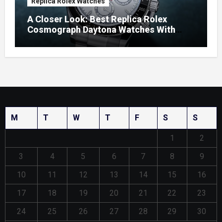
Replica Rolex Watches
A Closer Look: Best Replica Rolex
Cosmograph Daytona Watches With
Enamel Dials
M
T
W
T
F
S
S
1
2
3
4
5
6
7
8
9
10
11
12
13
14
15
16
17
18
19
20
21
22
23
24
25
26
27
28
29
30