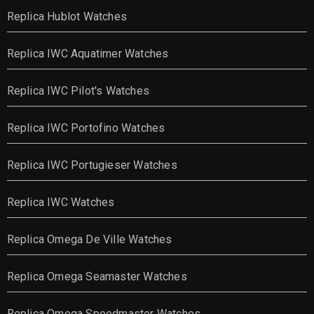
Replica Hublot Watches
Replica IWC Aquatimer Watches
Replica IWC Pilot's Watches
Replica IWC Portofino Watches
Replica IWC Portugieser Watches
Replica IWC Watches
Replica Omega De Ville Watches
Replica Omega Seamaster Watches
Replica Omega Speedmaster Watches