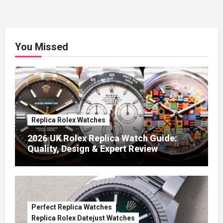
You Missed
Replica Rolex Watches
2026 UK Rolex Replica Watch Guide:
Quality, Design & Expert Review
Perfect Replica Watches
Replica Rolex Datejust Watches