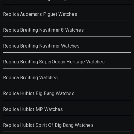
Replica Audemars Piguet Watches
Replica Breitling Navitimer 8 Watches
Replica Breitling Navitimer Watches
Replica Breitling SuperOcean Heritage Watches
Replica Breitling Watches
Replica Hublot Big Bang Watches
Replica Hublot MP Watches
Replica Hublot Spirit Of Big Bang Watches