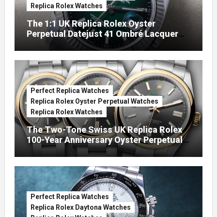
Replica Rolex Watches
The 1:1 UK Replica Rolex Oyster
Perpetual Datejust 41 Ombré Lacquer
Green Dials (Ref. 126334)
Perfect Replica Watches
Replica Rolex Oyster Perpetual Watches
Replica Rolex Watches
The Two-Tone Swiss UK Replica Rolex
100-Year Anniversary Oyster Perpetual
Watches
Perfect Replica Watches
Replica Rolex Daytona Watches