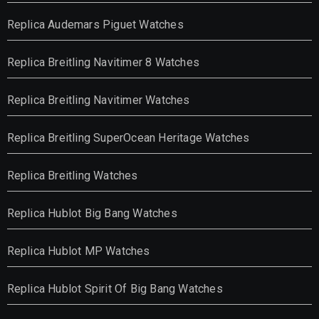
Replica Audemars Piguet Watches
Replica Breitling Navitimer 8 Watches
Replica Breitling Navitimer Watches
Replica Breitling SuperOcean Heritage Watches
Replica Breitling Watches
Replica Hublot Big Bang Watches
Replica Hublot MP Watches
Replica Hublot Spirit Of Big Bang Watches