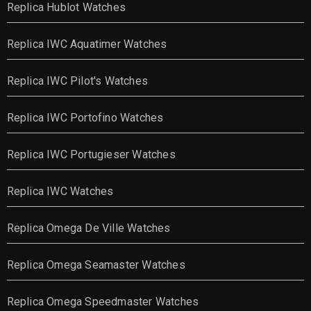
Replica Hublot Watches
Replica IWC Aquatimer Watches
Replica IWC Pilot's Watches
Replica IWC Portofino Watches
Replica IWC Portugieser Watches
Replica IWC Watches
Replica Omega De Ville Watches
Replica Omega Seamaster Watches
Replica Omega Speedmaster Watches