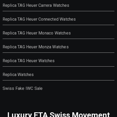
Replica TAG Heuer Carrera Watches
Replica TAG Heuer Connected Watches
Replica TAG Heuer Monaco Watches
Replica TAG Heuer Monza Watches
Replica TAG Heuer Watches
Replica Watches
Swiss Fake IWC Sale
Luxury ETA Swiss Movement