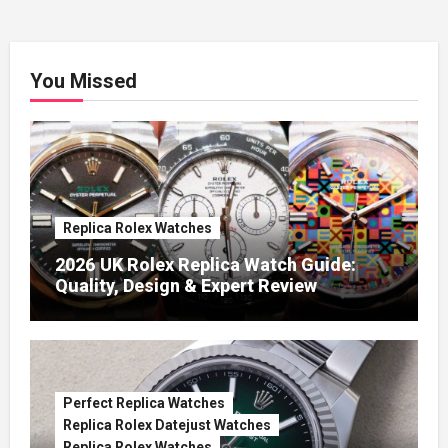
You Missed
Replica Rolex Watches
2026 UK Rolex Replica Watch Guide:
Quality, Design & Expert Review
Perfect Replica Watches
Replica Rolex Datejust Watches
Replica Rolex Watches