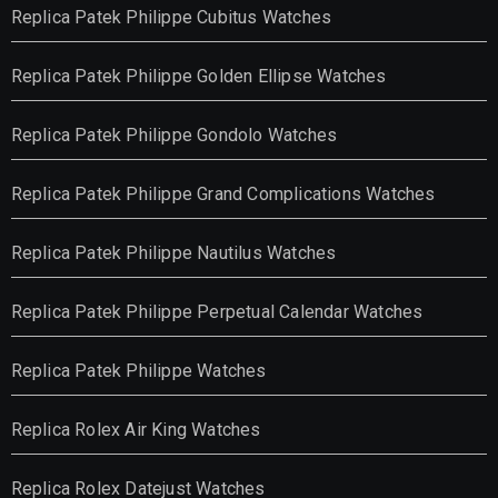
Replica Patek Philippe Cubitus Watches
Replica Patek Philippe Golden Ellipse Watches
Replica Patek Philippe Gondolo Watches
Replica Patek Philippe Grand Complications Watches
Replica Patek Philippe Nautilus Watches
Replica Patek Philippe Perpetual Calendar Watches
Replica Patek Philippe Watches
Replica Rolex Air King Watches
Replica Rolex Datejust Watches