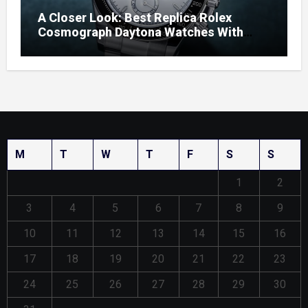
A Closer Look: Best Replica Rolex
Cosmograph Daytona Watches With
Enamel Dials
M
T
W
T
F
S
S
1
2
3
4
5
6
7
8
9
10
11
12
13
14
15
16
17
18
19
20
21
22
23
24
25
26
27
28
29
30