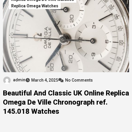
Replica Omega Watches
admin
March 4, 2025
No Comments
Beautiful And Classic UK Online Replica
Omega De Ville Chronograph ref.
145.018 Watches