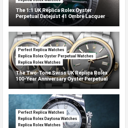
The 1:1 UK Replica Rolex Oyster
Perpetual Datejust 41 Ombré Lacquer
Green Dials (Ref. 126334)
Perfect Replica Watches
Replica Rolex Oyster Perpetual Watches
Replica Rolex Watches
The Two-Tone Swiss UK Replica Rolex
100-Year Anniversary Oyster Perpetual
Watches
Perfect Replica Watches
Replica Rolex Daytona Watches
Replica Rolex Watches