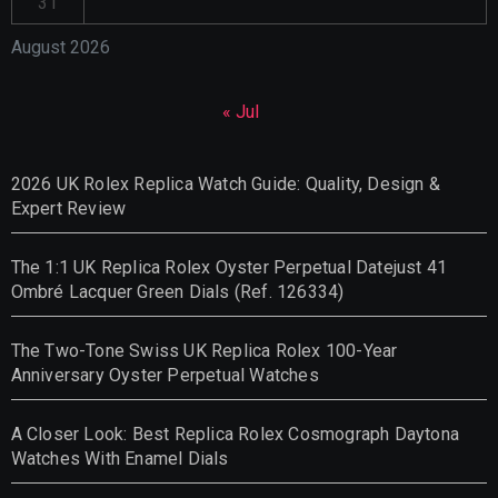
31
August 2026
« Jul
2026 UK Rolex Replica Watch Guide: Quality, Design &
Expert Review
The 1:1 UK Replica Rolex Oyster Perpetual Datejust 41
Ombré Lacquer Green Dials (Ref. 126334)
The Two-Tone Swiss UK Replica Rolex 100-Year
Anniversary Oyster Perpetual Watches
A Closer Look: Best Replica Rolex Cosmograph Daytona
Watches With Enamel Dials