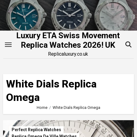
Skip
to
content
Luxury ETA Swiss Movement
Replica Watches 2026! UK
Replicaluxury.co.uk
White Dials Replica
Omega
Home
White Dials Replica Omega
Perfect Replica Watches
Replica Omega De Ville Watches