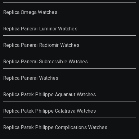
Replica Omega Watches
Replica Panerai Luminor Watches
Replica Panerai Radiomir Watches
Replica Panerai Submersible Watches
Replica Panerai Watches
Replica Patek Philippe Aquanaut Watches
Replica Patek Philippe Calatrava Watches
Replica Patek Philippe Complications Watches