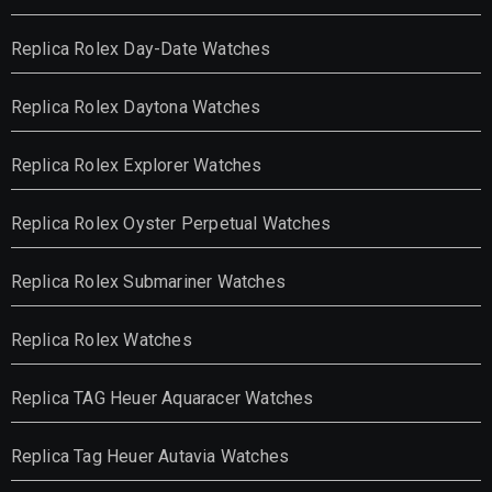
Replica Rolex Day-Date Watches
Replica Rolex Daytona Watches
Replica Rolex Explorer Watches
Replica Rolex Oyster Perpetual Watches
Replica Rolex Submariner Watches
Replica Rolex Watches
Replica TAG Heuer Aquaracer Watches
Replica Tag Heuer Autavia Watches