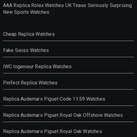
AAA Replica Rolex Watches UK Tease Seriously Surprising
New Sports Watches
Cheap Replica Watches
Fake Swiss Watches
IWC Ingenieur Replica Watches
Perfect Replica Watches
Replica Audemars Piguet Code 11.59 Watches
Replica Audemars Piguet Royal Oak Offshore Watches
Replica Audemars Piguet Royal Oak Watches