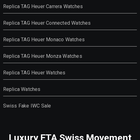
Replica TAG Heuer Carrera Watches
Replica TAG Heuer Connected Watches
Replica TAG Heuer Monaco Watches
Replica TAG Heuer Monza Watches
Replica TAG Heuer Watches
Replica Watches
Swiss Fake IWC Sale
Luxury ETA Swiss Movement