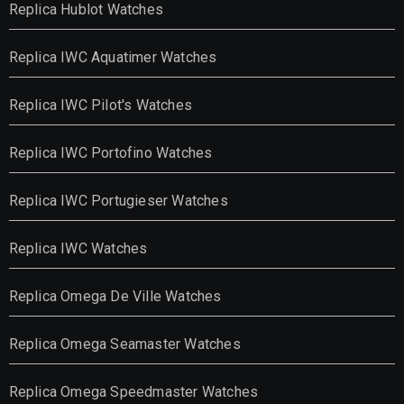
Replica Hublot Watches
Replica IWC Aquatimer Watches
Replica IWC Pilot's Watches
Replica IWC Portofino Watches
Replica IWC Portugieser Watches
Replica IWC Watches
Replica Omega De Ville Watches
Replica Omega Seamaster Watches
Replica Omega Speedmaster Watches