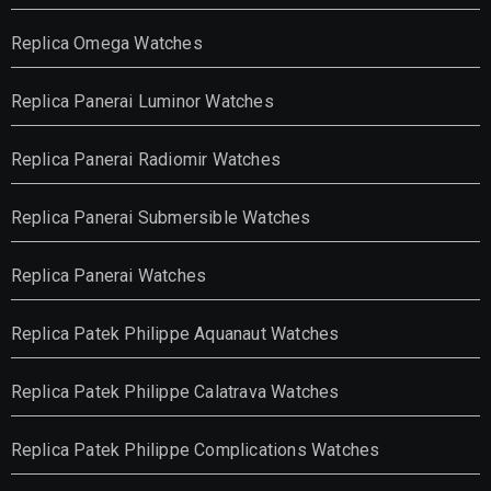
Replica Omega Watches
Replica Panerai Luminor Watches
Replica Panerai Radiomir Watches
Replica Panerai Submersible Watches
Replica Panerai Watches
Replica Patek Philippe Aquanaut Watches
Replica Patek Philippe Calatrava Watches
Replica Patek Philippe Complications Watches