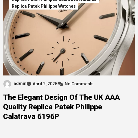
Replica Patek Philippe Watches
admin
April 2, 2025
No Comments
The Elegant Design Of The UK AAA
Quality Replica Patek Philippe
Calatrava 6196P