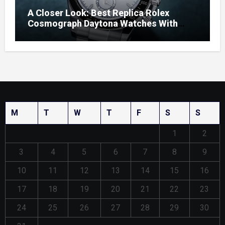
A Closer Look: Best Replica Rolex
Cosmograph Daytona Watches With
Enamel Dials
M
T
W
T
F
S
S
1
2
3
4
5
6
7
8
9
10
11
12
13
14
15
16
17
18
19
20
21
22
23
24
25
26
27
28
29
30