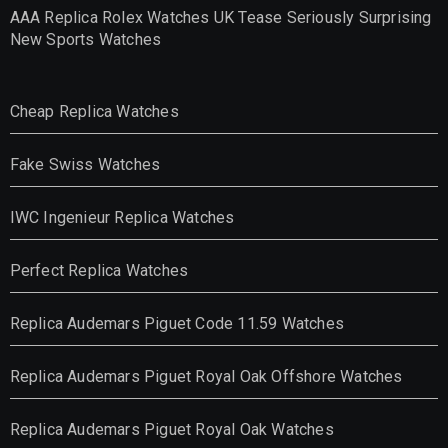
AAA Replica Rolex Watches UK Tease Seriously Surprising
New Sports Watches
Cheap Replica Watches
Fake Swiss Watches
IWC Ingenieur Replica Watches
Perfect Replica Watches
Replica Audemars Piguet Code 11.59 Watches
Replica Audemars Piguet Royal Oak Offshore Watches
Replica Audemars Piguet Royal Oak Watches