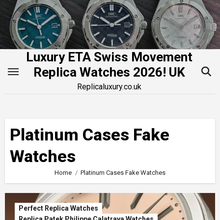
Skip
to
content
Luxury ETA Swiss Movement
Replica Watches 2026! UK
Replicaluxury.co.uk
Platinum Cases Fake
Watches
Home
Platinum Cases Fake Watches
Perfect Replica Watches
Replica Patek Philippe Calatrava Watches