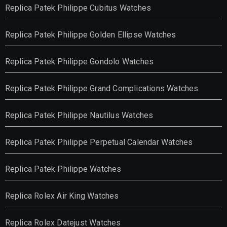
Replica Patek Philippe Cubitus Watches
Replica Patek Philippe Golden Ellipse Watches
Replica Patek Philippe Gondolo Watches
Replica Patek Philippe Grand Complications Watches
Replica Patek Philippe Nautilus Watches
Replica Patek Philippe Perpetual Calendar Watches
Replica Patek Philippe Watches
Replica Rolex Air King Watches
Replica Rolex Datejust Watches