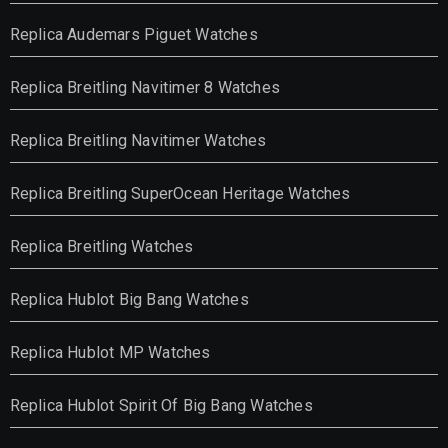
Replica Audemars Piguet Watches
Replica Breitling Navitimer 8 Watches
Replica Breitling Navitimer Watches
Replica Breitling SuperOcean Heritage Watches
Replica Breitling Watches
Replica Hublot Big Bang Watches
Replica Hublot MP Watches
Replica Hublot Spirit Of Big Bang Watches