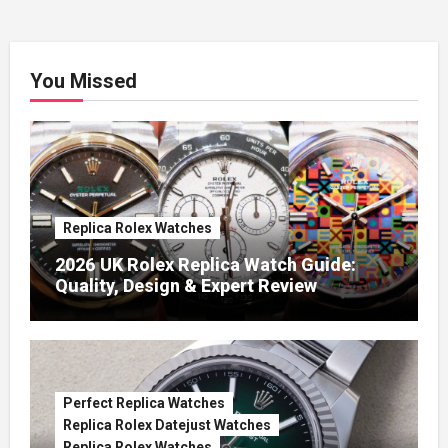
You Missed
Replica Rolex Watches
2026 UK Rolex Replica Watch Guide:
Quality, Design & Expert Review
Perfect Replica Watches
Replica Rolex Datejust Watches
Replica Rolex Watches