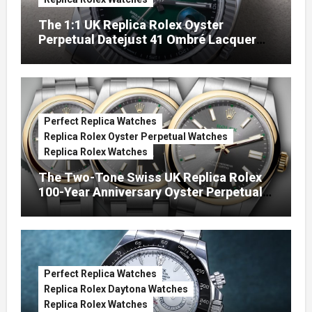
The 1:1 UK Replica Rolex Oyster
Perpetual Datejust 41 Ombré Lacquer
Green Dials (Ref. 126334)
Perfect Replica Watches
Replica Rolex Oyster Perpetual Watches
Replica Rolex Watches
The Two-Tone Swiss UK Replica Rolex
100-Year Anniversary Oyster Perpetual
Watches
Perfect Replica Watches
Replica Rolex Daytona Watches
Replica Rolex Watches