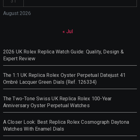
31
August 2026
« Jul
2026 UK Rolex Replica Watch Guide: Quality, Design &
Expert Review
The 1:1 UK Replica Rolex Oyster Perpetual Datejust 41
Ombré Lacquer Green Dials (Ref. 126334)
The Two-Tone Swiss UK Replica Rolex 100-Year
Anniversary Oyster Perpetual Watches
A Closer Look: Best Replica Rolex Cosmograph Daytona
Watches With Enamel Dials