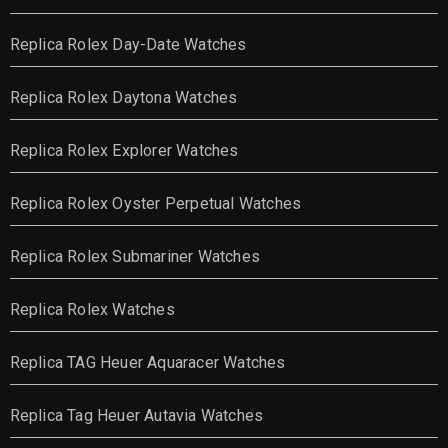
Replica Rolex Day-Date Watches
Replica Rolex Daytona Watches
Replica Rolex Explorer Watches
Replica Rolex Oyster Perpetual Watches
Replica Rolex Submariner Watches
Replica Rolex Watches
Replica TAG Heuer Aquaracer Watches
Replica Tag Heuer Autavia Watches