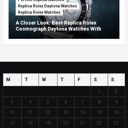
Replica Rolex Daytona Watches
Replica Rolex Watches
A Closer Look: Best Replica Rolex
Cosmograph Daytona Watches With
Enamel Dials
M
T
W
T
F
S
S
1
2
3
4
5
6
7
8
9
10
11
12
13
14
15
16
17
18
19
20
21
22
23