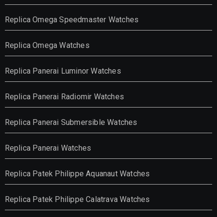
Replica Omega Speedmaster Watches
Replica Omega Watches
Replica Panerai Luminor Watches
Replica Panerai Radiomir Watches
Replica Panerai Submersible Watches
Replica Panerai Watches
Replica Patek Philippe Aquanaut Watches
Replica Patek Philippe Calatrava Watches