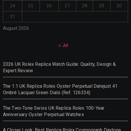
24
25
26
27
28
29
30
31
August 2026
« Jul
2026 UK Rolex Replica Watch Guide: Quality, Design &
Expert Review
The 1:1 UK Replica Rolex Oyster Perpetual Datejust 41
Ombré Lacquer Green Dials (Ref. 126334)
The Two-Tone Swiss UK Replica Rolex 100-Year
Anniversary Oyster Perpetual Watches
A Closer Look: Best Replica Rolex Cosmograph Daytona