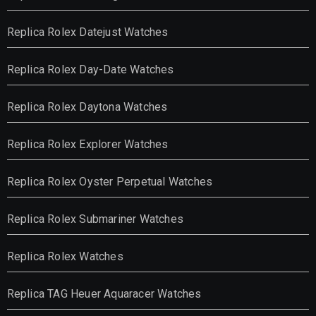
Replica Rolex Datejust Watches
Replica Rolex Day-Date Watches
Replica Rolex Daytona Watches
Replica Rolex Explorer Watches
Replica Rolex Oyster Perpetual Watches
Replica Rolex Submariner Watches
Replica Rolex Watches
Replica TAG Heuer Aquaracer Watches