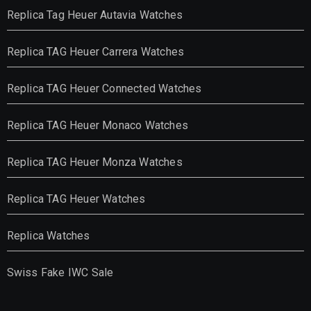
Replica Tag Heuer Autavia Watches
Replica TAG Heuer Carrera Watches
Replica TAG Heuer Connected Watches
Replica TAG Heuer Monaco Watches
Replica TAG Heuer Monza Watches
Replica TAG Heuer Watches
Replica Watches
Swiss Fake IWC Sale