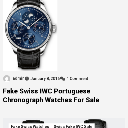
admin
January 8, 2016
1 Comment
Fake Swiss IWC Portuguese
Chronograph Watches For Sale
Fake Swiss Watches
Swiss Fake IWC Sale