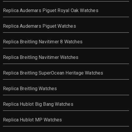
Replica Audemars Piguet Royal Oak Watches
Replica Audemars Piguet Watches
Replica Breitling Navitimer 8 Watches
Replica Breitling Navitimer Watches
Replica Breitling SuperOcean Heritage Watches
Replica Breitling Watches
Replica Hublot Big Bang Watches
Replica Hublot MP Watches