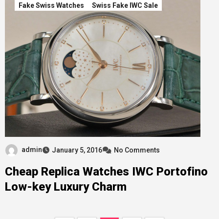
Fake Swiss Watches
Swiss Fake IWC Sale
admin
January 5, 2016
No Comments
Cheap Replica Watches IWC Portofino
Low-key Luxury Charm