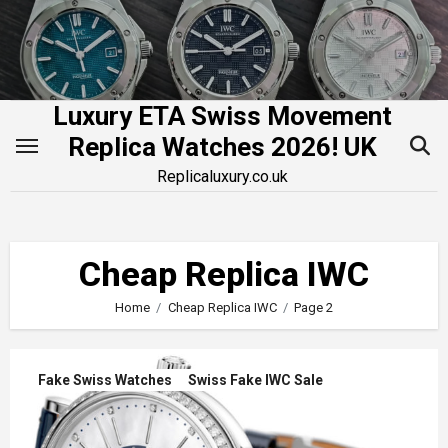
Skip
to
content
Luxury ETA Swiss Movement
Replica Watches 2026! UK
Replicaluxury.co.uk
Cheap Replica IWC
Home
Cheap Replica IWC
Page 2
Fake Swiss Watches
Swiss Fake IWC Sale