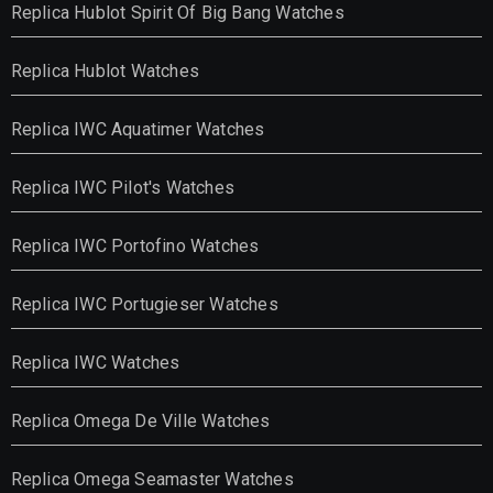
Replica Hublot Spirit Of Big Bang Watches
Replica Hublot Watches
Replica IWC Aquatimer Watches
Replica IWC Pilot's Watches
Replica IWC Portofino Watches
Replica IWC Portugieser Watches
Replica IWC Watches
Replica Omega De Ville Watches
Replica Omega Seamaster Watches