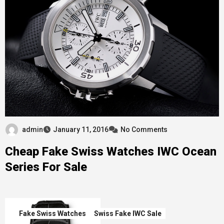
admin
January 11, 2016
No Comments
Cheap Fake Swiss Watches IWC Ocean
Series For Sale
Fake Swiss Watches
Swiss Fake IWC Sale