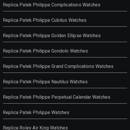
Replica Patek Philippe Complications Watches
Replica Patek Philippe Cubitus Watches
Replica Patek Philippe Golden Ellipse Watches
Replica Patek Philippe Gondolo Watches
Replica Patek Philippe Grand Complications Watches
Replica Patek Philippe Nautilus Watches
Replica Patek Philippe Perpetual Calendar Watches
Replica Patek Philippe Watches
Replica Rolex Air King Watches