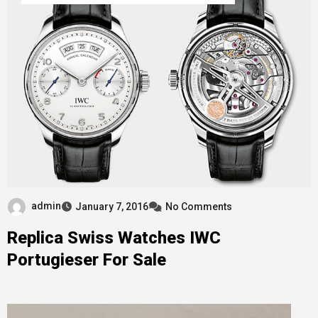
admin
January 7, 2016
No Comments
Replica Swiss Watches IWC
Portugieser For Sale