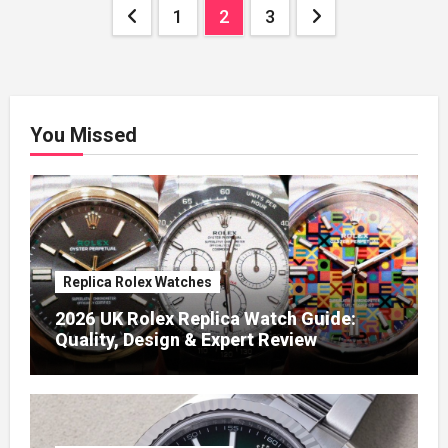
Posts
1
2
3
pagination
You Missed
Replica Rolex Watches
2026 UK Rolex Replica Watch Guide:
Quality, Design & Expert Review