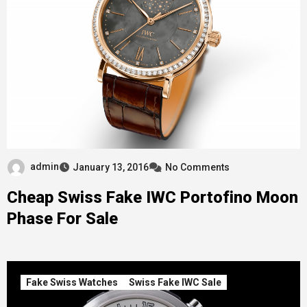
admin
January 13, 2016
No Comments
Cheap Swiss Fake IWC Portofino Moon
Phase For Sale
Fake Swiss Watches
Swiss Fake IWC Sale