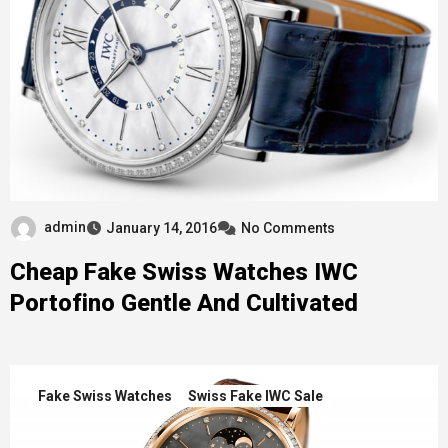
admin
January 14, 2016
No Comments
Cheap Fake Swiss Watches IWC
Portofino Gentle And Cultivated
Fake Swiss Watches
Swiss Fake IWC Sale