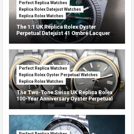
Perfect Replica Watches
Replica Rolex Datejust Watches
Replica Rolex Watches
The 1:1 UK Replica Rolex Oyster
Perpetual Datejust 41 Ombré Lacquer
Green Dials (Ref. 126334)
Perfect Replica Watches
Replica Rolex Oyster Perpetual Watches
Replica Rolex Watches
The Two-Tone Swiss UK Replica Rolex
100-Year Anniversary Oyster Perpetual
Watches
Perfect Replica Watches