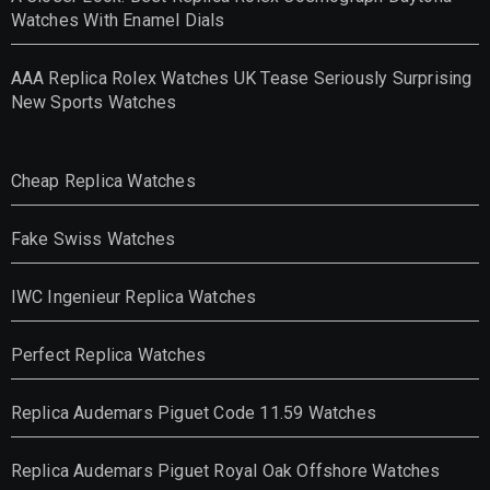
Watches With Enamel Dials
AAA Replica Rolex Watches UK Tease Seriously Surprising
New Sports Watches
Cheap Replica Watches
Fake Swiss Watches
IWC Ingenieur Replica Watches
Perfect Replica Watches
Replica Audemars Piguet Code 11.59 Watches
Replica Audemars Piguet Royal Oak Offshore Watches