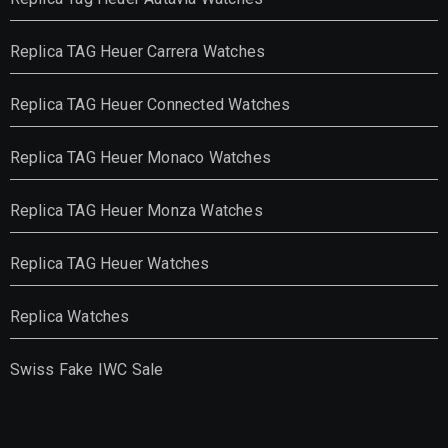
Replica TAG Heuer Carrera Watches
Replica TAG Heuer Connected Watches
Replica TAG Heuer Monaco Watches
Replica TAG Heuer Monza Watches
Replica TAG Heuer Watches
Replica Watches
Swiss Fake IWC Sale