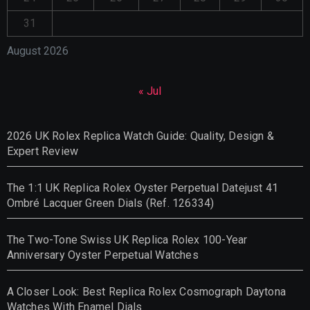
31
August 2026
« Jul
2026 UK Rolex Replica Watch Guide: Quality, Design &
Expert Review
The 1:1 UK Replica Rolex Oyster Perpetual Datejust 41
Ombré Lacquer Green Dials (Ref. 126334)
The Two-Tone Swiss UK Replica Rolex 100-Year
Anniversary Oyster Perpetual Watches
A Closer Look: Best Replica Rolex Cosmograph Daytona
Watches With Enamel Dials