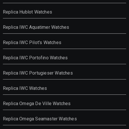
Replica Hublot Watches
Replica IWC Aquatimer Watches
Replica IWC Pilot's Watches
Replica IWC Portofino Watches
Replica IWC Portugieser Watches
Replica IWC Watches
Replica Omega De Ville Watches
Replica Omega Seamaster Watches