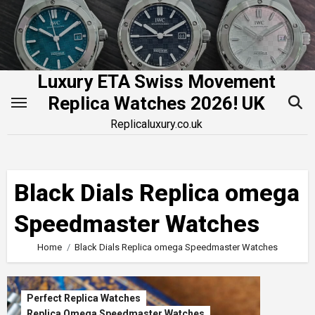
Skip
to
content
Luxury ETA Swiss Movement
Replica Watches 2026! UK
Replicaluxury.co.uk
Black Dials Replica omega
Speedmaster Watches
Home
Black Dials Replica omega Speedmaster Watches
Perfect Replica Watches
Replica Omega Speedmaster Watches