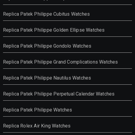
Replica Patek Philippe Cubitus Watches
Replica Patek Philippe Golden Ellipse Watches
Replica Patek Philippe Gondolo Watches
Replica Patek Philippe Grand Complications Watches
Replica Patek Philippe Nautilus Watches
Replica Patek Philippe Perpetual Calendar Watches
Replica Patek Philippe Watches
Replica Rolex Air King Watches