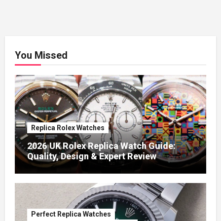
You Missed
Replica Rolex Watches
2026 UK Rolex Replica Watch Guide:
Quality, Design & Expert Review
Perfect Replica Watches