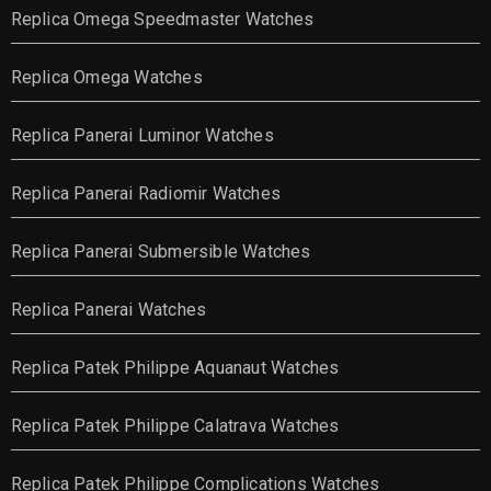
Replica Omega Speedmaster Watches
Replica Omega Watches
Replica Panerai Luminor Watches
Replica Panerai Radiomir Watches
Replica Panerai Submersible Watches
Replica Panerai Watches
Replica Patek Philippe Aquanaut Watches
Replica Patek Philippe Calatrava Watches
Replica Patek Philippe Complications Watches