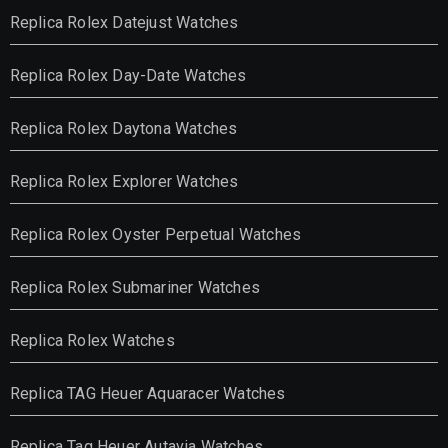
Replica Rolex Datejust Watches
Replica Rolex Day-Date Watches
Replica Rolex Daytona Watches
Replica Rolex Explorer Watches
Replica Rolex Oyster Perpetual Watches
Replica Rolex Submariner Watches
Replica Rolex Watches
Replica TAG Heuer Aquaracer Watches
Replica Tag Heuer Autavia Watches