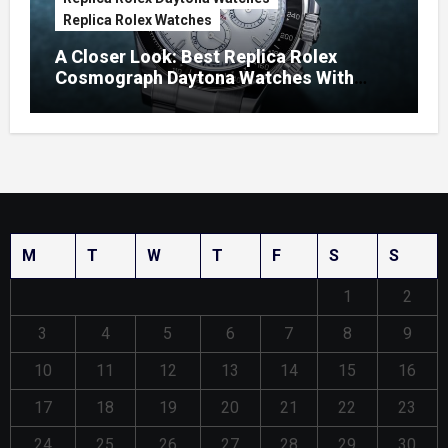
Replica Rolex Watches
A Closer Look: Best Replica Rolex
Cosmograph Daytona Watches With
Enamel Dials
M
T
W
T
F
S
S
1
2
3
4
5
6
7
8
9
10
11
12
13
14
15
16
17
18
19
20
21
22
23
24
25
26
27
28
29
30