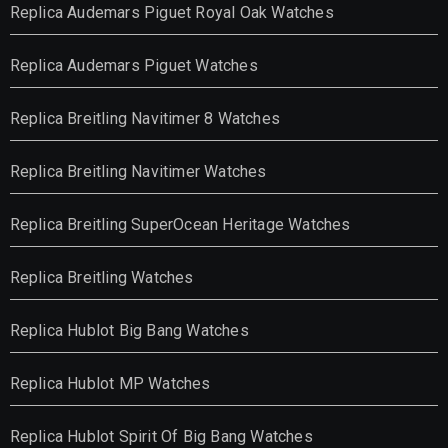
Replica Audemars Piguet Royal Oak Watches
Replica Audemars Piguet Watches
Replica Breitling Navitimer 8 Watches
Replica Breitling Navitimer Watches
Replica Breitling SuperOcean Heritage Watches
Replica Breitling Watches
Replica Hublot Big Bang Watches
Replica Hublot MP Watches
Replica Hublot Spirit Of Big Bang Watches