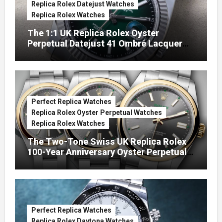
Replica Rolex Datejust Watches
Replica Rolex Watches
The 1:1 UK Replica Rolex Oyster
Perpetual Datejust 41 Ombré Lacquer
Green Dials (Ref. 126334)
Perfect Replica Watches
Replica Rolex Oyster Perpetual Watches
Replica Rolex Watches
The Two-Tone Swiss UK Replica Rolex
100-Year Anniversary Oyster Perpetual
Watches
Perfect Replica Watches
Replica Rolex Daytona Watches