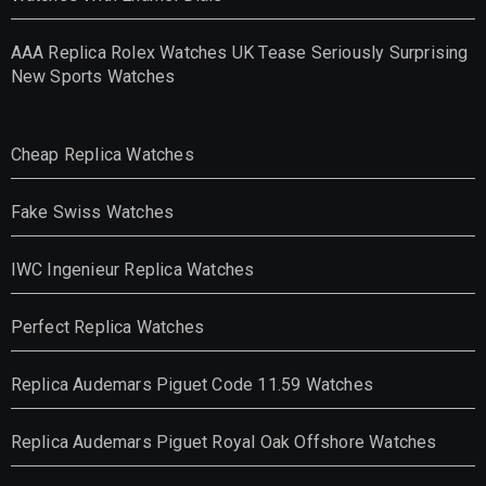
AAA Replica Rolex Watches UK Tease Seriously Surprising
New Sports Watches
Cheap Replica Watches
Fake Swiss Watches
IWC Ingenieur Replica Watches
Perfect Replica Watches
Replica Audemars Piguet Code 11.59 Watches
Replica Audemars Piguet Royal Oak Offshore Watches