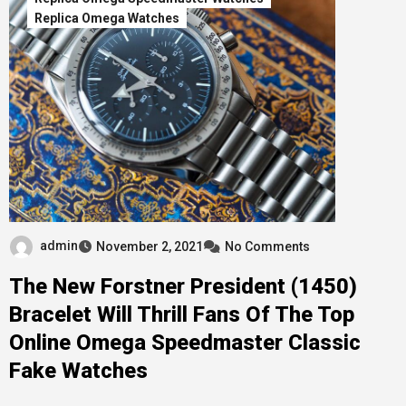
Replica Omega Watches
admin
November 2, 2021
No Comments
The New Forstner President (1450)
Bracelet Will Thrill Fans Of The Top
Online Omega Speedmaster Classic
Fake Watches