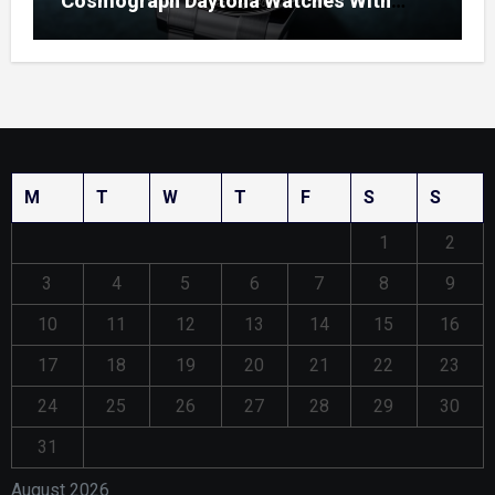
Cosmograph Daytona Watches With
Enamel Dials
M
T
W
T
F
S
S
1
2
3
4
5
6
7
8
9
10
11
12
13
14
15
16
17
18
19
20
21
22
23
24
25
26
27
28
29
30
31
August 2026