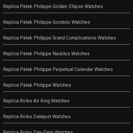
Replica Patek Philippe Golden Ellipse Watches
Replica Patek Philippe Gondolo Watches
Replica Patek Philippe Grand Complications Watches
Replica Patek Philippe Nautilus Watches
Replica Patek Philippe Perpetual Calendar Watches
Replica Patek Philippe Watches
Replica Rolex Air King Watches
Replica Rolex Datejust Watches
Replica Rolex Day-Date Watches