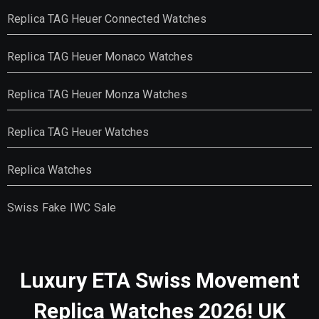
Replica TAG Heuer Connected Watches
Replica TAG Heuer Monaco Watches
Replica TAG Heuer Monza Watches
Replica TAG Heuer Watches
Replica Watches
Swiss Fake IWC Sale
Luxury ETA Swiss Movement
Replica Watches 2026! UK