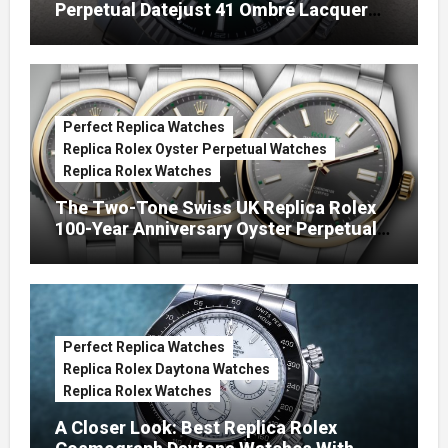
Perpetual Datejust 41 Ombré Lacquer
Green Dials (Ref. 126334)
Perfect Replica Watches
Replica Rolex Oyster Perpetual Watches
Replica Rolex Watches
The Two-Tone Swiss UK Replica Rolex
100-Year Anniversary Oyster Perpetual
Watches
Perfect Replica Watches
Replica Rolex Daytona Watches
Replica Rolex Watches
A Closer Look: Best Replica Rolex