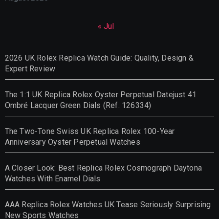
« Jul
2026 UK Rolex Replica Watch Guide: Quality, Design &
Expert Review
The 1:1 UK Replica Rolex Oyster Perpetual Datejust 41
Ombré Lacquer Green Dials (Ref. 126334)
The Two-Tone Swiss UK Replica Rolex 100-Year
Anniversary Oyster Perpetual Watches
A Closer Look: Best Replica Rolex Cosmograph Daytona
Watches With Enamel Dials
AAA Replica Rolex Watches UK Tease Seriously Surprising
New Sports Watches