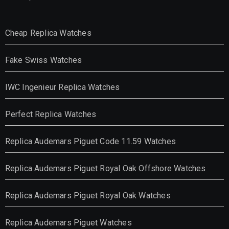
Cheap Replica Watches
Fake Swiss Watches
IWC Ingenieur Replica Watches
Perfect Replica Watches
Replica Audemars Piguet Code 11.59 Watches
Replica Audemars Piguet Royal Oak Offshore Watches
Replica Audemars Piguet Royal Oak Watches
Replica Audemars Piguet Watches