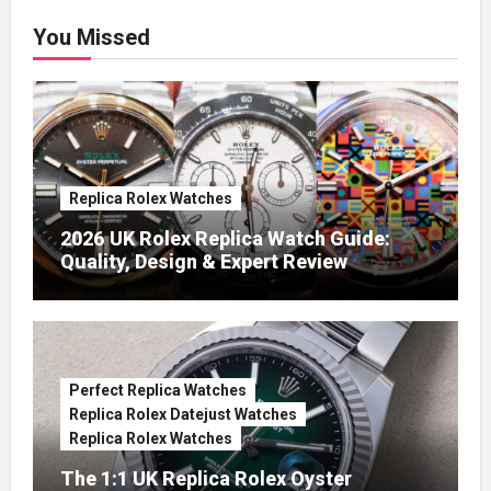
You Missed
Replica Rolex Watches
2026 UK Rolex Replica Watch Guide:
Quality, Design & Expert Review
Perfect Replica Watches
Replica Rolex Datejust Watches
Replica Rolex Watches
The 1:1 UK Replica Rolex Oyster