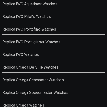
Replica IWC Aquatimer Watches
Replica IWC Pilot's Watches
Replica IWC Portofino Watches
Replica IWC Portugieser Watches
Replica IWC Watches
Replica Omega De Ville Watches
Replica Omega Seamaster Watches
Replica Omega Speedmaster Watches
Replica Omega Watches