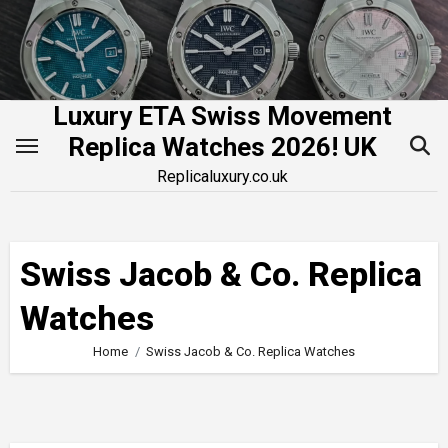
Skip
to
content
Luxury ETA Swiss Movement
Replica Watches 2026! UK
Replicaluxury.co.uk
Swiss Jacob & Co. Replica
Watches
Home
Swiss Jacob & Co. Replica Watches