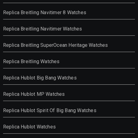
Replica Breitling Navitimer 8 Watches
Replica Breitling Navitimer Watches
Replica Breitling SuperOcean Heritage Watches
Replica Breitling Watches
Replica Hublot Big Bang Watches
Replica Hublot MP Watches
Replica Hublot Spirit Of Big Bang Watches
Replica Hublot Watches