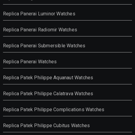
Replica Panerai Luminor Watches
Replica Panerai Radiomir Watches
Replica Panerai Submersible Watches
Replica Panerai Watches
Replica Patek Philippe Aquanaut Watches
Replica Patek Philippe Calatrava Watches
Replica Patek Philippe Complications Watches
Replica Patek Philippe Cubitus Watches