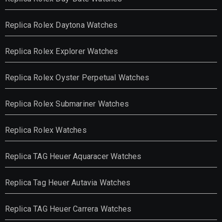
Replica Rolex Daytona Watches
Replica Rolex Explorer Watches
Replica Rolex Oyster Perpetual Watches
Replica Rolex Submariner Watches
Replica Rolex Watches
Replica TAG Heuer Aquaracer Watches
Replica Tag Heuer Autavia Watches
Replica TAG Heuer Carrera Watches