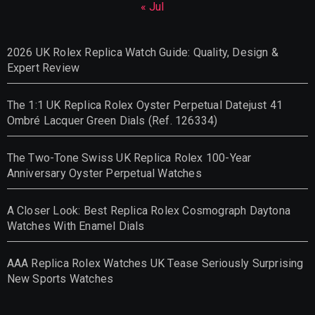
« Jul
2026 UK Rolex Replica Watch Guide: Quality, Design &
Expert Review
The 1:1 UK Replica Rolex Oyster Perpetual Datejust 41
Ombré Lacquer Green Dials (Ref. 126334)
The Two-Tone Swiss UK Replica Rolex 100-Year
Anniversary Oyster Perpetual Watches
A Closer Look: Best Replica Rolex Cosmograph Daytona
Watches With Enamel Dials
AAA Replica Rolex Watches UK Tease Seriously Surprising
New Sports Watches