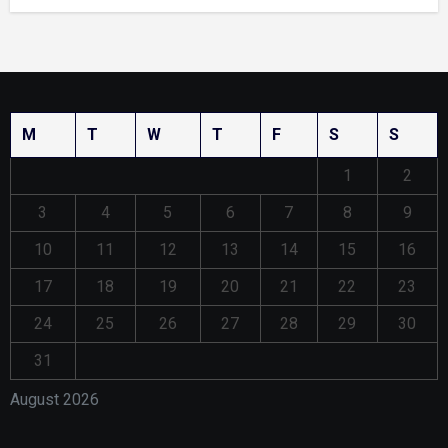
M
T
W
T
F
S
S
1
2
3
4
5
6
7
8
9
10
11
12
13
14
15
16
17
18
19
20
21
22
23
24
25
26
27
28
29
30
31
August 2026