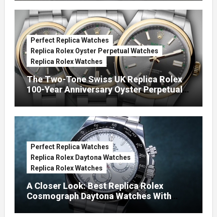
Perfect Replica Watches
Replica Rolex Oyster Perpetual Watches
Replica Rolex Watches
The Two-Tone Swiss UK Replica Rolex
100-Year Anniversary Oyster Perpetual
Watches
Perfect Replica Watches
Replica Rolex Daytona Watches
Replica Rolex Watches
A Closer Look: Best Replica Rolex
Cosmograph Daytona Watches With
Enamel Dials