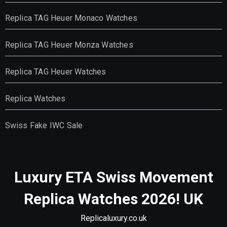
Replica TAG Heuer Monaco Watches
Replica TAG Heuer Monza Watches
Replica TAG Heuer Watches
Replica Watches
Swiss Fake IWC Sale
Luxury ETA Swiss Movement
Replica Watches 2026! UK
Replicaluxury.co.uk