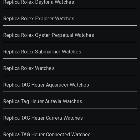
Replica Rolex Daytona Watches
Replica Rolex Explorer Watches
Replica Rolex Oyster Perpetual Watches
Replica Rolex Submariner Watches
Replica Rolex Watches
Replica TAG Heuer Aquaracer Watches
Replica Tag Heuer Autavia Watches
Replica TAG Heuer Carrera Watches
Replica TAG Heuer Connected Watches