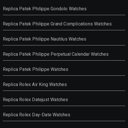
Replica Patek Philippe Gondolo Watches
Replica Patek Philippe Grand Complications Watches
Replica Patek Philippe Nautilus Watches
Replica Patek Philippe Perpetual Calendar Watches
Replica Patek Philippe Watches
Replica Rolex Air King Watches
Replica Rolex Datejust Watches
Replica Rolex Day-Date Watches