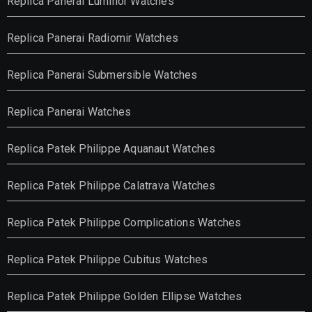
Replica Panerai Luminor Watches
Replica Panerai Radiomir Watches
Replica Panerai Submersible Watches
Replica Panerai Watches
Replica Patek Philippe Aquanaut Watches
Replica Patek Philippe Calatrava Watches
Replica Patek Philippe Complications Watches
Replica Patek Philippe Cubitus Watches
Replica Patek Philippe Golden Ellipse Watches