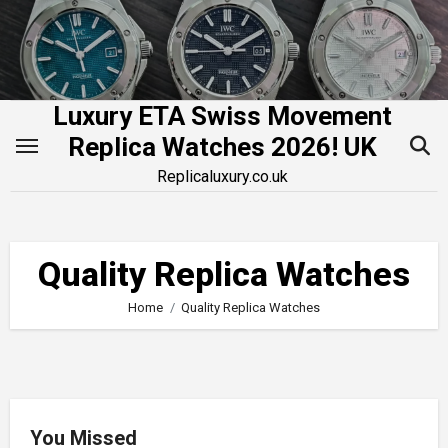
Skip
to
content
Luxury ETA Swiss Movement
Replica Watches 2026! UK
Replicaluxury.co.uk
Quality Replica Watches
Home
Quality Replica Watches
You Missed