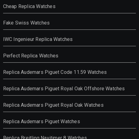
Cheap Replica Watches
Fake Swiss Watches
IWC Ingenieur Replica Watches
Perfect Replica Watches
Replica Audemars Piguet Code 11.59 Watches
Replica Audemars Piguet Royal Oak Offshore Watches
Replica Audemars Piguet Royal Oak Watches
Replica Audemars Piguet Watches
Replica Breitling Navitimer 8 Watches