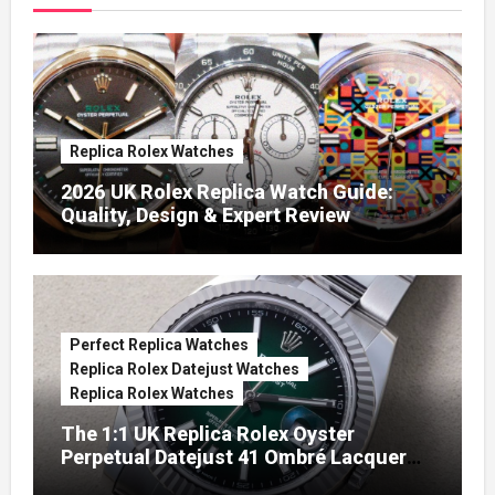
Replica Rolex Watches
2026 UK Rolex Replica Watch Guide:
Quality, Design & Expert Review
Perfect Replica Watches
Replica Rolex Datejust Watches
Replica Rolex Watches
The 1:1 UK Replica Rolex Oyster
Perpetual Datejust 41 Ombré Lacquer
Green Dials (Ref. 126334)