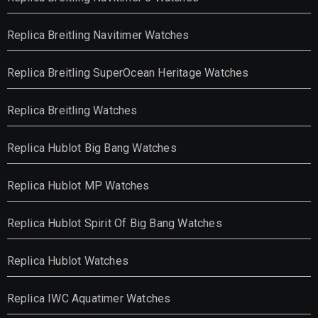
Replica Breitling Navitimer Watches
Replica Breitling SuperOcean Heritage Watches
Replica Breitling Watches
Replica Hublot Big Bang Watches
Replica Hublot MP Watches
Replica Hublot Spirit Of Big Bang Watches
Replica Hublot Watches
Replica IWC Aquatimer Watches