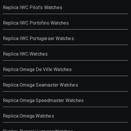
Replica IWC Pilot's Watches
Replica IWC Portofino Watches
Replica IWC Portugieser Watches
Replica IWC Watches
Replica Omega De Ville Watches
Replica Omega Seamaster Watches
Replica Omega Speedmaster Watches
Replica Omega Watches