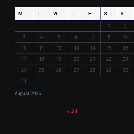
M
T
W
T
F
S
S
1
2
3
4
5
6
7
8
9
10
11
12
13
14
15
16
17
18
19
20
21
22
23
24
25
26
27
28
29
30
31
August 2026
« Jul