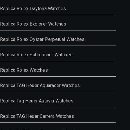
Replica Rolex Daytona Watches
Replica Rolex Explorer Watches
Replica Rolex Oyster Perpetual Watches
Replica Rolex Submariner Watches
Replica Rolex Watches
Replica TAG Heuer Aquaracer Watches
Replica Tag Heuer Autavia Watches
Replica TAG Heuer Carrera Watches