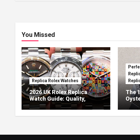
You Missed
Perfe
Repli
Replica Rolex Watches
Repli
2026 UK Rolex Replica
The 1
Watch Guide: Quality,
Oyste
Design & Expert Review
41 O
Dials