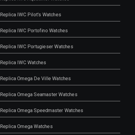
Replica IWC Pilot's Watches
Replica IWC Portofino Watches
Replica IWC Portugieser Watches
Replica IWC Watches
Replica Omega De Ville Watches
Replica Omega Seamaster Watches
Replica Omega Speedmaster Watches
Replica Omega Watches