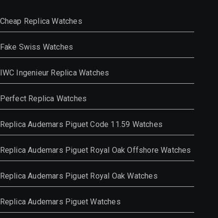
Cheap Replica Watches
Fake Swiss Watches
IWC Ingenieur Replica Watches
Perfect Replica Watches
Replica Audemars Piguet Code 11.59 Watches
Replica Audemars Piguet Royal Oak Offshore Watches
Replica Audemars Piguet Royal Oak Watches
Replica Audemars Piguet Watches