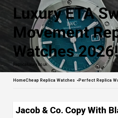
Skip
Luxury ETA Sw
to
content
Movement Rep
Watches 2026
Replicaluxury.co.uk
Home
Cheap Replica Watches
Perfect Replica W
Jacob & Co. Copy With Bl