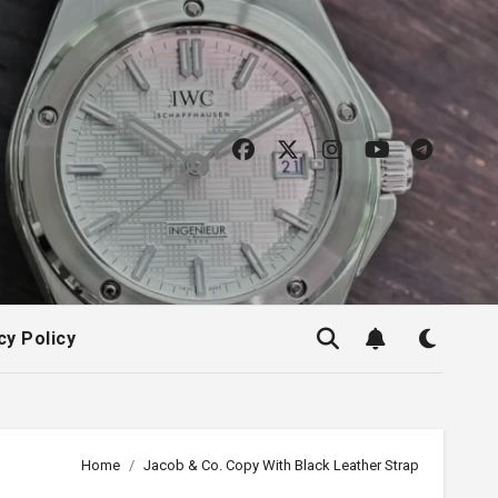
cy Policy
Home
Jacob & Co. Copy With Black Leather Strap