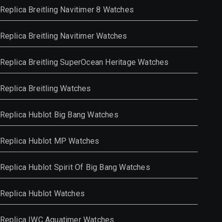
Replica Breitling Navitimer 8 Watches
Replica Breitling Navitimer Watches
Replica Breitling SuperOcean Heritage Watches
Replica Breitling Watches
Replica Hublot Big Bang Watches
Replica Hublot MP Watches
Replica Hublot Spirit Of Big Bang Watches
Replica Hublot Watches
Replica IWC Aquatimer Watches