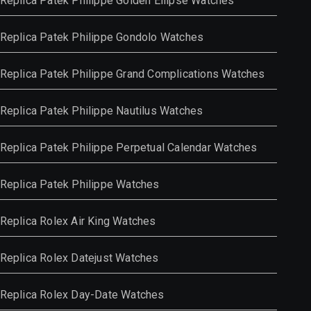
Replica Patek Philippe Golden Ellipse Watches
Replica Patek Philippe Gondolo Watches
Replica Patek Philippe Grand Complications Watches
Replica Patek Philippe Nautilus Watches
Replica Patek Philippe Perpetual Calendar Watches
Replica Patek Philippe Watches
Replica Rolex Air King Watches
Replica Rolex Datejust Watches
Replica Rolex Day-Date Watches