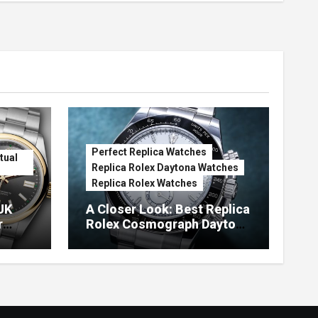
Perfect Replica Watches
tual
Replica Rolex Daytona Watches
Replica Rolex Watches
UK
A Closer Look: Best Replica
r
Rolex Cosmograph Daytona
Watches With Enamel Dials