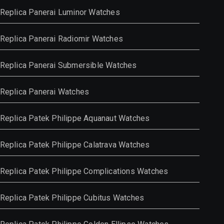
Replica Panerai Luminor Watches
Replica Panerai Radiomir Watches
Replica Panerai Submersible Watches
Replica Panerai Watches
Replica Patek Philippe Aquanaut Watches
Replica Patek Philippe Calatrava Watches
Replica Patek Philippe Complications Watches
Replica Patek Philippe Cubitus Watches