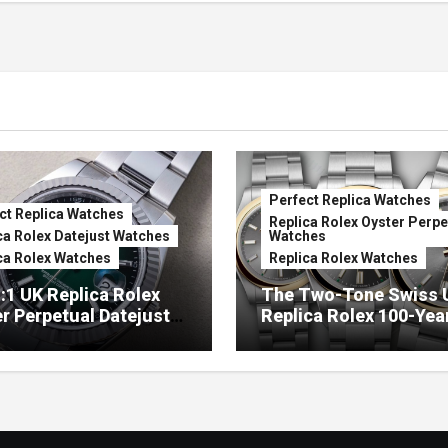
Perfect Replica Watches
ct Replica Watches
Replica Rolex Oyster Perpe
ca Rolex Datejust Watches
Watches
ca Rolex Watches
Replica Rolex Watches
:1 UK Replica Rolex
The Two-Tone Swiss 
r Perpetual Datejust
Replica Rolex 100-Yea
mbré Lacquer Green
Anniversary Oyster
 (Ref. 126334)
Perpetual Watches