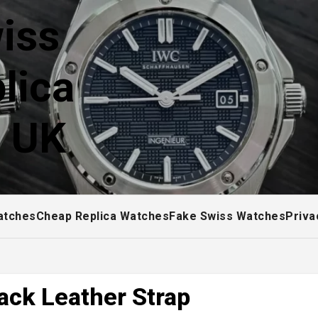
iss
lica
! UK
atches
Cheap Replica Watches
Fake Swiss Watches
Priva
ack Leather Strap