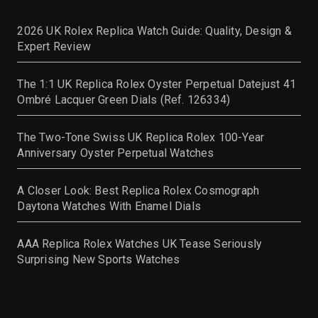
2026 UK Rolex Replica Watch Guide: Quality, Design &
Expert Review
The 1:1 UK Replica Rolex Oyster Perpetual Datejust 41
Ombré Lacquer Green Dials (Ref. 126334)
The Two-Tone Swiss UK Replica Rolex 100-Year
Anniversary Oyster Perpetual Watches
A Closer Look: Best Replica Rolex Cosmograph
Daytona Watches With Enamel Dials
AAA Replica Rolex Watches UK Tease Seriously
Surprising New Sports Watches