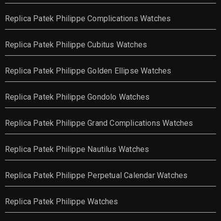
Replica Patek Philippe Complications Watches
Replica Patek Philippe Cubitus Watches
Replica Patek Philippe Golden Ellipse Watches
Replica Patek Philippe Gondolo Watches
Replica Patek Philippe Grand Complications Watches
Replica Patek Philippe Nautilus Watches
Replica Patek Philippe Perpetual Calendar Watches
Replica Patek Philippe Watches