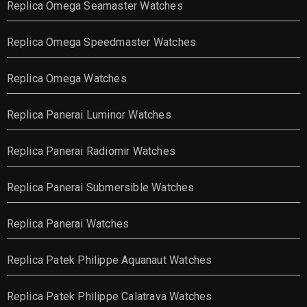
Replica Omega Seamaster Watches
Replica Omega Speedmaster Watches
Replica Omega Watches
Replica Panerai Luminor Watches
Replica Panerai Radiomir Watches
Replica Panerai Submersible Watches
Replica Panerai Watches
Replica Patek Philippe Aquanaut Watches
Replica Patek Philippe Calatrava Watches