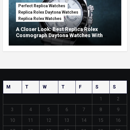
Perfect Replica Watches
Replica Rolex Daytona Watches
Replica Rolex Watches
A Closer Look: Best Replica Rolex
Cosmograph Daytona Watches With
Enamel Dials
M
T
W
T
F
S
S
1
2
3
4
5
6
7
8
9
10
11
12
13
14
15
16