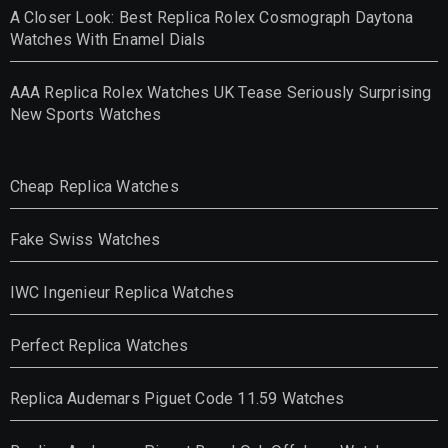
A Closer Look: Best Replica Rolex Cosmograph Daytona
Watches With Enamel Dials
AAA Replica Rolex Watches UK Tease Seriously Surprising
New Sports Watches
Cheap Replica Watches
Fake Swiss Watches
IWC Ingenieur Replica Watches
Perfect Replica Watches
Replica Audemars Piguet Code 11.59 Watches