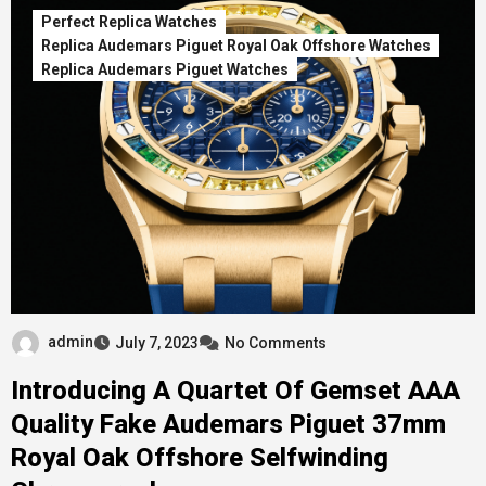
Perfect Replica Watches
Replica Audemars Piguet Royal Oak Offshore Watches
Replica Audemars Piguet Watches
admin
July 7, 2023
No Comments
Introducing A Quartet Of Gemset AAA
Quality Fake Audemars Piguet 37mm
Royal Oak Offshore Selfwinding