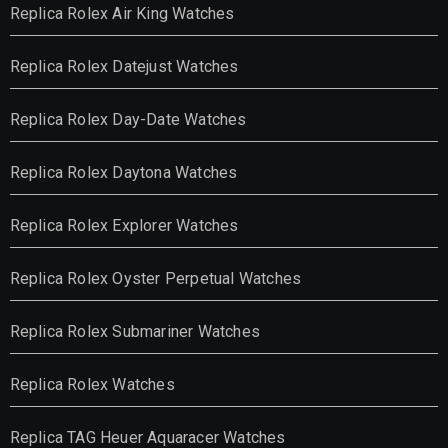
Replica Rolex Air King Watches
Replica Rolex Datejust Watches
Replica Rolex Day-Date Watches
Replica Rolex Daytona Watches
Replica Rolex Explorer Watches
Replica Rolex Oyster Perpetual Watches
Replica Rolex Submariner Watches
Replica Rolex Watches
Replica TAG Heuer Aquaracer Watches