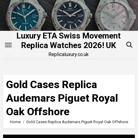
Skip
to
content
Luxury ETA Swiss Movement
Replica Watches 2026! UK
Replicaluxury.co.uk
Gold Cases Replica
Audemars Piguet Royal
Oak Offshore
Home
Gold Cases Replica Audemars Piguet Royal Oak Offshore