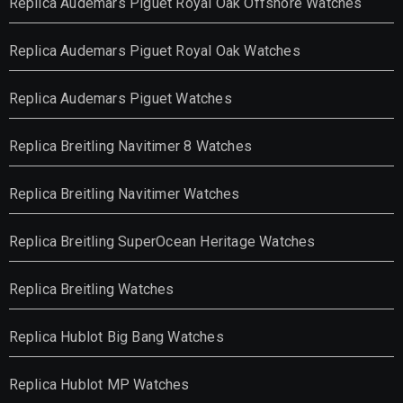
Replica Audemars Piguet Royal Oak Offshore Watches
Replica Audemars Piguet Royal Oak Watches
Replica Audemars Piguet Watches
Replica Breitling Navitimer 8 Watches
Replica Breitling Navitimer Watches
Replica Breitling SuperOcean Heritage Watches
Replica Breitling Watches
Replica Hublot Big Bang Watches
Replica Hublot MP Watches