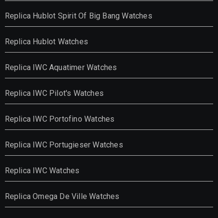
Replica Hublot Spirit Of Big Bang Watches
Replica Hublot Watches
Replica IWC Aquatimer Watches
Replica IWC Pilot's Watches
Replica IWC Portofino Watches
Replica IWC Portugieser Watches
Replica IWC Watches
Replica Omega De Ville Watches