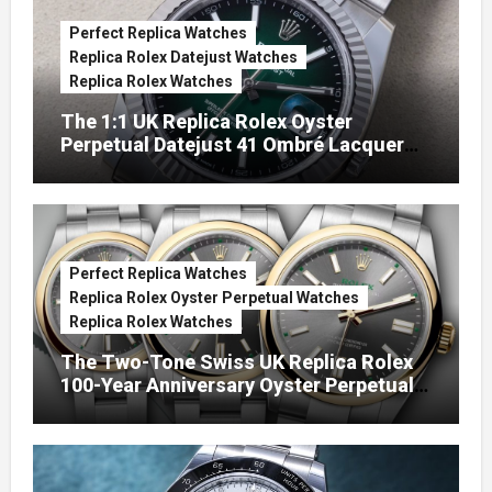
Perfect Replica Watches
Replica Rolex Datejust Watches
Replica Rolex Watches
The 1:1 UK Replica Rolex Oyster
Perpetual Datejust 41 Ombré Lacquer
Green Dials (Ref. 126334)
Perfect Replica Watches
Replica Rolex Oyster Perpetual Watches
Replica Rolex Watches
The Two-Tone Swiss UK Replica Rolex
100-Year Anniversary Oyster Perpetual
Watches