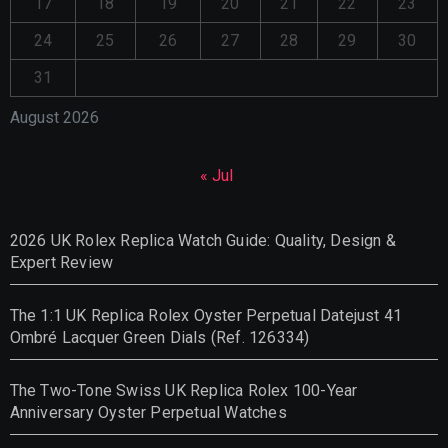
17
18
19
20
21
22
23
24
25
26
27
28
29
30
31
August 2026
« Jul
2026 UK Rolex Replica Watch Guide: Quality, Design &
Expert Review
The 1:1 UK Replica Rolex Oyster Perpetual Datejust 41
Ombré Lacquer Green Dials (Ref. 126334)
The Two-Tone Swiss UK Replica Rolex 100-Year
Anniversary Oyster Perpetual Watches