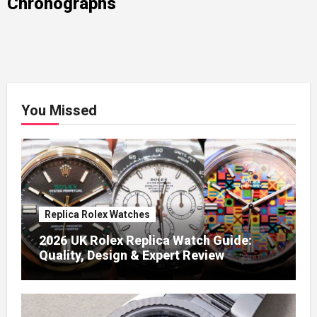
Chronographs
You Missed
Replica Rolex Watches
2026 UK Rolex Replica Watch Guide:
Quality, Design & Expert Review