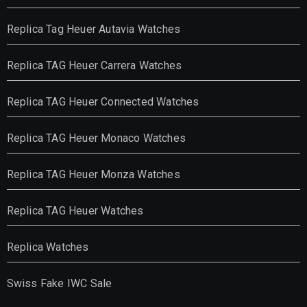
Replica Tag Heuer Autavia Watches
Replica TAG Heuer Carrera Watches
Replica TAG Heuer Connected Watches
Replica TAG Heuer Monaco Watches
Replica TAG Heuer Monza Watches
Replica TAG Heuer Watches
Replica Watches
Swiss Fake IWC Sale