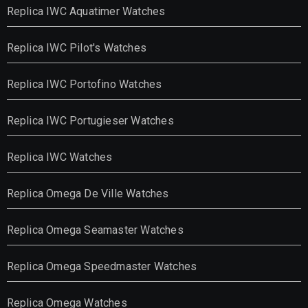
Replica IWC Aquatimer Watches
Replica IWC Pilot's Watches
Replica IWC Portofino Watches
Replica IWC Portugieser Watches
Replica IWC Watches
Replica Omega De Ville Watches
Replica Omega Seamaster Watches
Replica Omega Speedmaster Watches
Replica Omega Watches