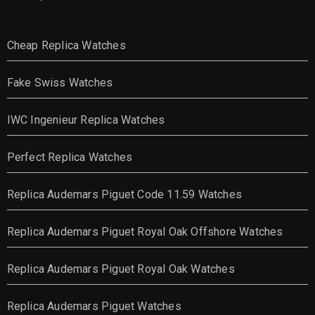
Cheap Replica Watches
Fake Swiss Watches
IWC Ingenieur Replica Watches
Perfect Replica Watches
Replica Audemars Piguet Code 11.59 Watches
Replica Audemars Piguet Royal Oak Offshore Watches
Replica Audemars Piguet Royal Oak Watches
Replica Audemars Piguet Watches