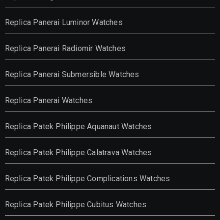
Replica Panerai Luminor Watches
Replica Panerai Radiomir Watches
Replica Panerai Submersible Watches
Replica Panerai Watches
Replica Patek Philippe Aquanaut Watches
Replica Patek Philippe Calatrava Watches
Replica Patek Philippe Complications Watches
Replica Patek Philippe Cubitus Watches