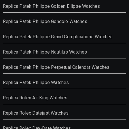
Replica Patek Philippe Golden Ellipse Watches
Replica Patek Philippe Gondolo Watches
Replica Patek Philippe Grand Complications Watches
Replica Patek Philippe Nautilus Watches
Replica Patek Philippe Perpetual Calendar Watches
Replica Patek Philippe Watches
Replica Rolex Air King Watches
Replica Rolex Datejust Watches
Replica Rolex Day-Date Watches