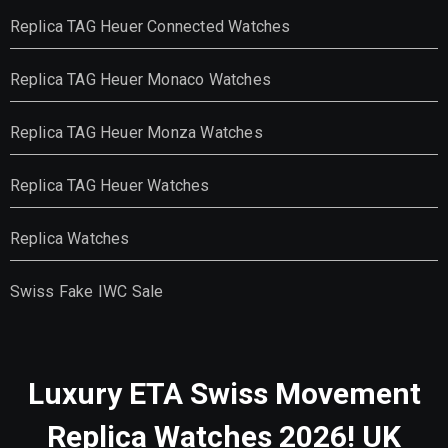
Replica TAG Heuer Connected Watches
Replica TAG Heuer Monaco Watches
Replica TAG Heuer Monza Watches
Replica TAG Heuer Watches
Replica Watches
Swiss Fake IWC Sale
Luxury ETA Swiss Movement
Replica Watches 2026! UK