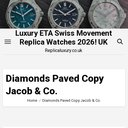
Skip
to
content
Luxury ETA Swiss Movement
Replica Watches 2026! UK
Replicaluxury.co.uk
Diamonds Paved Copy
Jacob & Co.
Home
Diamonds Paved Copy Jacob & Co.