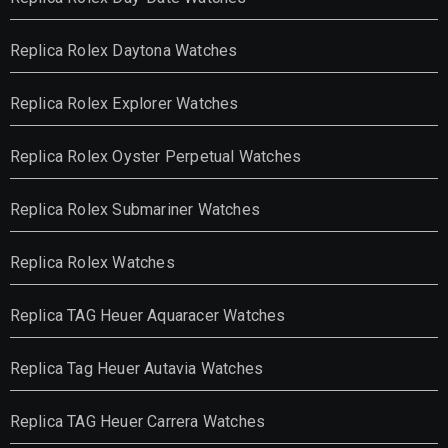
Replica Rolex Daytona Watches
Replica Rolex Explorer Watches
Replica Rolex Oyster Perpetual Watches
Replica Rolex Submariner Watches
Replica Rolex Watches
Replica TAG Heuer Aquaracer Watches
Replica Tag Heuer Autavia Watches
Replica TAG Heuer Carrera Watches