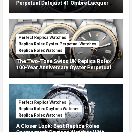
Perpetual Datejust 41 Ombré Lacquer
Green Dials (Ref. 126334)
Perfect Replica Watches
Replica Rolex Oyster Perpetual Watches
Replica Rolex Watches
The Two-Tone Swiss UK Replica Rolex
100-Year Anniversary Oyster Perpetual
Watches
Perfect Replica Watches
Replica Rolex Daytona Watches
Replica Rolex Watches
A Closer Look: Best Replica Rolex