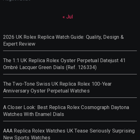
« Jul
2026 UK Rolex Replica Watch Guide: Quality, Design &
Expert Review
The 1:1 UK Replica Rolex Oyster Perpetual Datejust 41
Ombré Lacquer Green Dials (Ref. 126334)
The Two-Tone Swiss UK Replica Rolex 100-Year
Anniversary Oyster Perpetual Watches
A Closer Look: Best Replica Rolex Cosmograph Daytona
Watches With Enamel Dials
AAA Replica Rolex Watches UK Tease Seriously Surprising
New Sports Watches