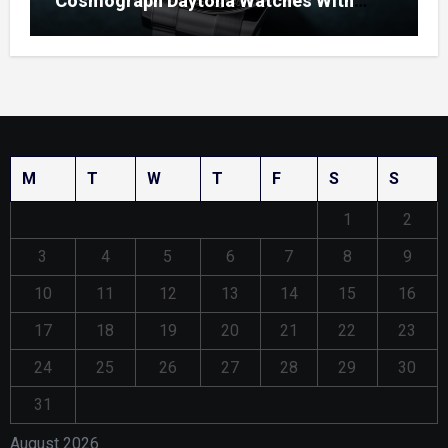
Cosmograph Daytona Watches With
Enamel Dials
M
T
W
T
F
S
S
1
2
3
4
5
6
7
8
9
10
11
12
13
14
15
16
17
18
19
20
21
22
23
24
25
26
27
28
29
30
31
August 2026