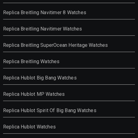
Replica Breitling Navitimer 8 Watches
Replica Breitling Navitimer Watches
Replica Breitling SuperOcean Heritage Watches
Replica Breitling Watches
Replica Hublot Big Bang Watches
Replica Hublot MP Watches
Replica Hublot Spirit Of Big Bang Watches
Replica Hublot Watches