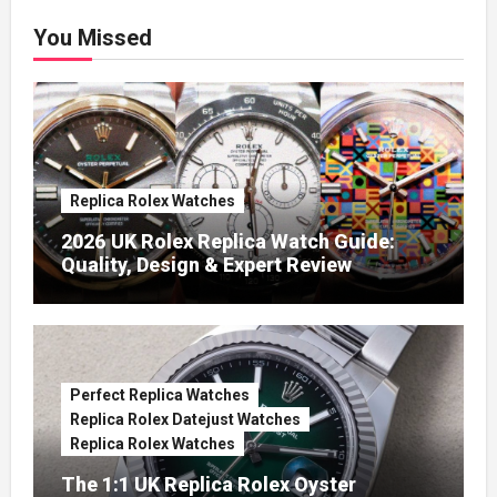
You Missed
Replica Rolex Watches
2026 UK Rolex Replica Watch Guide:
Quality, Design & Expert Review
Perfect Replica Watches
Replica Rolex Datejust Watches
Replica Rolex Watches
The 1:1 UK Replica Rolex Oyster