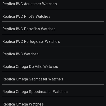
Replica IWC Aquatimer Watches
Replica IWC Pilot's Watches
Replica IWC Portofino Watches
Replica IWC Portugieser Watches
Replica IWC Watches
Replica Omega De Ville Watches
Replica Omega Seamaster Watches
Replica Omega Speedmaster Watches
Replica Omega Watches