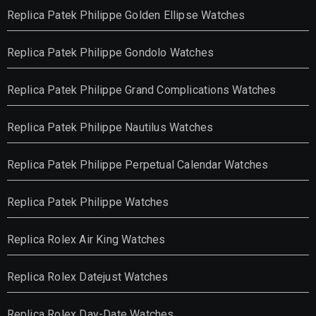
Replica Patek Philippe Golden Ellipse Watches
Replica Patek Philippe Gondolo Watches
Replica Patek Philippe Grand Complications Watches
Replica Patek Philippe Nautilus Watches
Replica Patek Philippe Perpetual Calendar Watches
Replica Patek Philippe Watches
Replica Rolex Air King Watches
Replica Rolex Datejust Watches
Replica Rolex Day-Date Watches