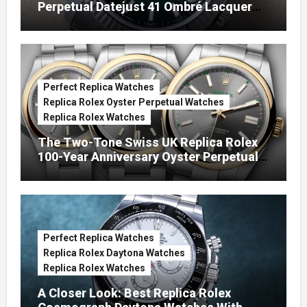
Perpetual Datejust 41 Ombré Lacquer
Green Dials (Ref. 126334)
Perfect Replica Watches
Replica Rolex Oyster Perpetual Watches
Replica Rolex Watches
The Two-Tone Swiss UK Replica Rolex
100-Year Anniversary Oyster Perpetual
Watches
Perfect Replica Watches
Replica Rolex Daytona Watches
Replica Rolex Watches
A Closer Look: Best Replica Rolex