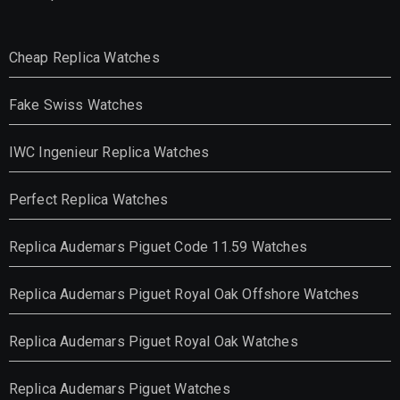
Cheap Replica Watches
Fake Swiss Watches
IWC Ingenieur Replica Watches
Perfect Replica Watches
Replica Audemars Piguet Code 11.59 Watches
Replica Audemars Piguet Royal Oak Offshore Watches
Replica Audemars Piguet Royal Oak Watches
Replica Audemars Piguet Watches