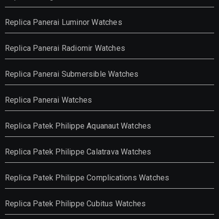
Replica Panerai Luminor Watches
Replica Panerai Radiomir Watches
Replica Panerai Submersible Watches
Replica Panerai Watches
Replica Patek Philippe Aquanaut Watches
Replica Patek Philippe Calatrava Watches
Replica Patek Philippe Complications Watches
Replica Patek Philippe Cubitus Watches