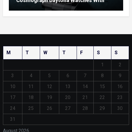
Cosmograph Daytona Watches With
Enamel Dials
M
T
W
T
F
S
S
1
2
3
4
5
6
7
8
9
10
11
12
13
14
15
16
17
18
19
20
21
22
23
24
25
26
27
28
29
30
31
August 2026