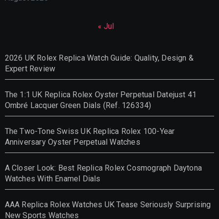
« Jul
2026 UK Rolex Replica Watch Guide: Quality, Design &
Expert Review
The 1:1 UK Replica Rolex Oyster Perpetual Datejust 41
Ombré Lacquer Green Dials (Ref. 126334)
The Two-Tone Swiss UK Replica Rolex 100-Year
Anniversary Oyster Perpetual Watches
A Closer Look: Best Replica Rolex Cosmograph Daytona
Watches With Enamel Dials
AAA Replica Rolex Watches UK Tease Seriously Surprising
New Sports Watches