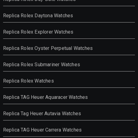
Replica Rolex Daytona Watches
Replica Rolex Explorer Watches
Replica Rolex Oyster Perpetual Watches
Replica Rolex Submariner Watches
Replica Rolex Watches
Replica TAG Heuer Aquaracer Watches
Replica Tag Heuer Autavia Watches
Replica TAG Heuer Carrera Watches