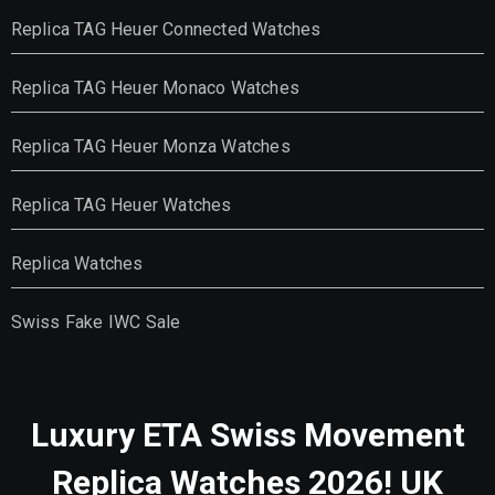
Replica TAG Heuer Connected Watches
Replica TAG Heuer Monaco Watches
Replica TAG Heuer Monza Watches
Replica TAG Heuer Watches
Replica Watches
Swiss Fake IWC Sale
Luxury ETA Swiss Movement
Replica Watches 2026! UK