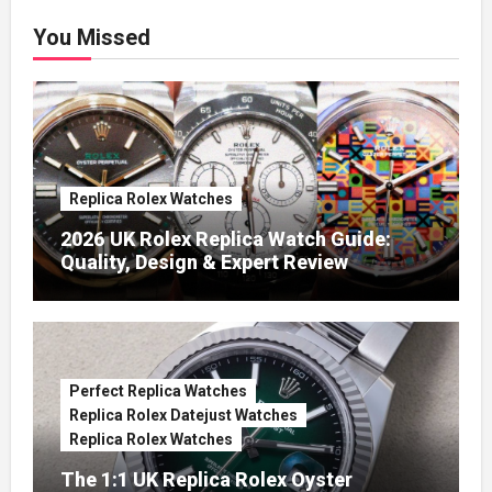
You Missed
Replica Rolex Watches
2026 UK Rolex Replica Watch Guide:
Quality, Design & Expert Review
Perfect Replica Watches
Replica Rolex Datejust Watches
Replica Rolex Watches
The 1:1 UK Replica Rolex Oyster