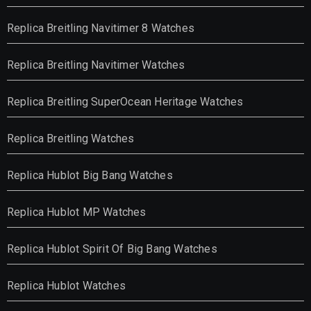
Replica Breitling Navitimer 8 Watches
Replica Breitling Navitimer Watches
Replica Breitling SuperOcean Heritage Watches
Replica Breitling Watches
Replica Hublot Big Bang Watches
Replica Hublot MP Watches
Replica Hublot Spirit Of Big Bang Watches
Replica Hublot Watches