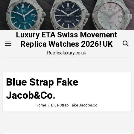
Skip
to
content
Luxury ETA Swiss Movement
Replica Watches 2026! UK
Replicaluxury.co.uk
Blue Strap Fake
Jacob&Co.
Home
Blue Strap Fake Jacob&Co.