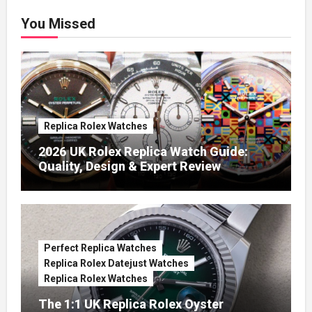
You Missed
Replica Rolex Watches
2026 UK Rolex Replica Watch Guide:
Quality, Design & Expert Review
Perfect Replica Watches
Replica Rolex Datejust Watches
Replica Rolex Watches
The 1:1 UK Replica Rolex Oyster