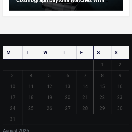
Cosmograph Daytona Watches With
Enamel Dials
M
T
W
T
F
S
S
1
2
3
4
5
6
7
8
9
10
11
12
13
14
15
16
17
18
19
20
21
22
23
24
25
26
27
28
29
30
31
August 2026