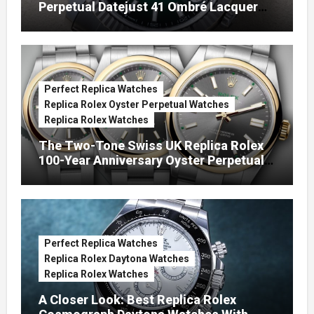
Perpetual Datejust 41 Ombré Lacquer
Green Dials (Ref. 126334)
Perfect Replica Watches
Replica Rolex Oyster Perpetual Watches
Replica Rolex Watches
The Two-Tone Swiss UK Replica Rolex
100-Year Anniversary Oyster Perpetual
Watches
Perfect Replica Watches
Replica Rolex Daytona Watches
Replica Rolex Watches
A Closer Look: Best Replica Rolex