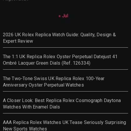
« Jul
2026 UK Rolex Replica Watch Guide: Quality, Design &
Expert Review
The 1:1 UK Replica Rolex Oyster Perpetual Datejust 41
Ombré Lacquer Green Dials (Ref. 126334)
The Two-Tone Swiss UK Replica Rolex 100-Year
Anniversary Oyster Perpetual Watches
A Closer Look: Best Replica Rolex Cosmograph Daytona
Watches With Enamel Dials
AAA Replica Rolex Watches UK Tease Seriously Surprising
New Sports Watches