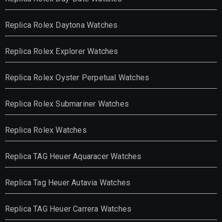
Replica Rolex Daytona Watches
Replica Rolex Explorer Watches
Replica Rolex Oyster Perpetual Watches
Replica Rolex Submariner Watches
Replica Rolex Watches
Replica TAG Heuer Aquaracer Watches
Replica Tag Heuer Autavia Watches
Replica TAG Heuer Carrera Watches