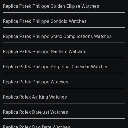
Replica Patek Philippe Golden Ellipse Watches
Replica Patek Philippe Gondolo Watches
Replica Patek Philippe Grand Complications Watches
Replica Patek Philippe Nautilus Watches
Replica Patek Philippe Perpetual Calendar Watches
Replica Patek Philippe Watches
Replica Rolex Air King Watches
Replica Rolex Datejust Watches
Replica Rolex Day-Date Watches