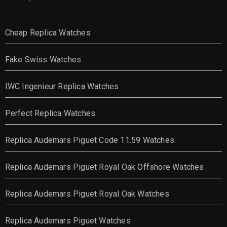
Cheap Replica Watches
Fake Swiss Watches
IWC Ingenieur Replica Watches
Perfect Replica Watches
Replica Audemars Piguet Code 11.59 Watches
Replica Audemars Piguet Royal Oak Offshore Watches
Replica Audemars Piguet Royal Oak Watches
Replica Audemars Piguet Watches