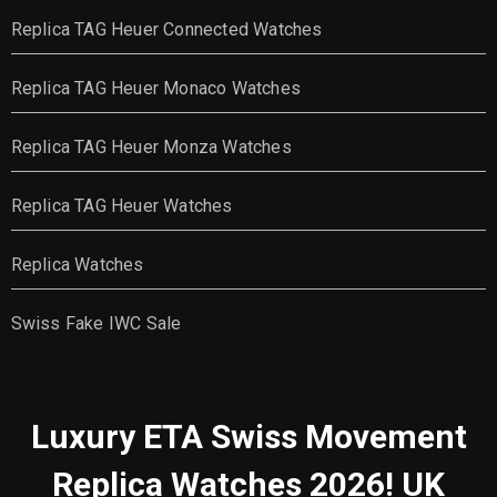
Replica TAG Heuer Connected Watches
Replica TAG Heuer Monaco Watches
Replica TAG Heuer Monza Watches
Replica TAG Heuer Watches
Replica Watches
Swiss Fake IWC Sale
Luxury ETA Swiss Movement
Replica Watches 2026! UK