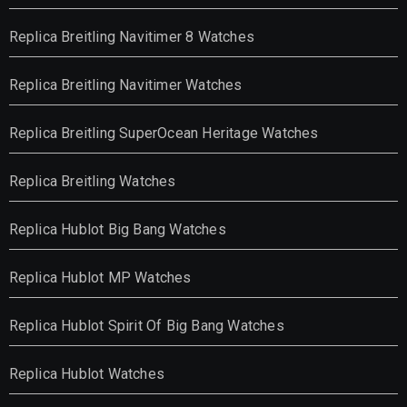
Replica Breitling Navitimer 8 Watches
Replica Breitling Navitimer Watches
Replica Breitling SuperOcean Heritage Watches
Replica Breitling Watches
Replica Hublot Big Bang Watches
Replica Hublot MP Watches
Replica Hublot Spirit Of Big Bang Watches
Replica Hublot Watches