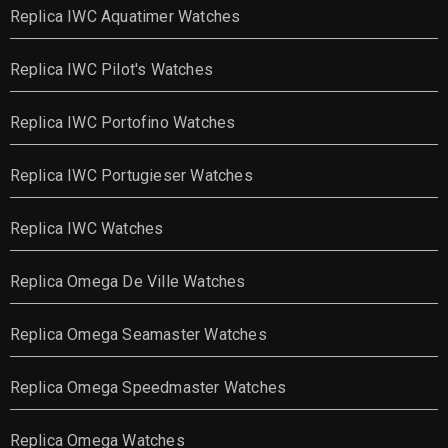
Replica IWC Aquatimer Watches
Replica IWC Pilot's Watches
Replica IWC Portofino Watches
Replica IWC Portugieser Watches
Replica IWC Watches
Replica Omega De Ville Watches
Replica Omega Seamaster Watches
Replica Omega Speedmaster Watches
Replica Omega Watches