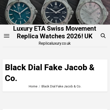
Skip
to
content
Luxury ETA Swiss Movement
Replica Watches 2026! UK
Replicaluxury.co.uk
Black Dial Fake Jacob &
Co.
Home
Black Dial Fake Jacob & Co.