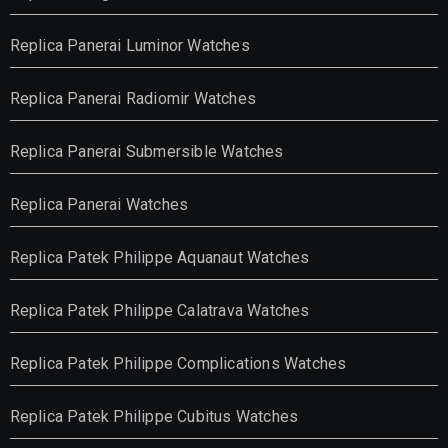
Replica Panerai Luminor Watches
Replica Panerai Radiomir Watches
Replica Panerai Submersible Watches
Replica Panerai Watches
Replica Patek Philippe Aquanaut Watches
Replica Patek Philippe Calatrava Watches
Replica Patek Philippe Complications Watches
Replica Patek Philippe Cubitus Watches