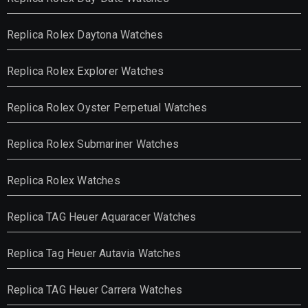
Replica Rolex Daytona Watches
Replica Rolex Explorer Watches
Replica Rolex Oyster Perpetual Watches
Replica Rolex Submariner Watches
Replica Rolex Watches
Replica TAG Heuer Aquaracer Watches
Replica Tag Heuer Autavia Watches
Replica TAG Heuer Carrera Watches