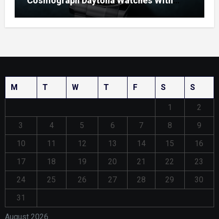
Cosmograph Daytona Watches With
Enamel Dials
M
T
W
T
F
S
S
1
2
3
4
5
6
7
8
9
10
11
12
13
14
15
16
17
18
19
20
21
22
23
24
25
26
27
28
29
30
31
August 2026