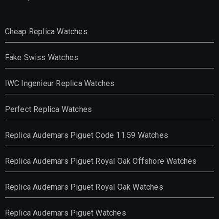
Cheap Replica Watches
Fake Swiss Watches
IWC Ingenieur Replica Watches
Perfect Replica Watches
Replica Audemars Piguet Code 11.59 Watches
Replica Audemars Piguet Royal Oak Offshore Watches
Replica Audemars Piguet Royal Oak Watches
Replica Audemars Piguet Watches