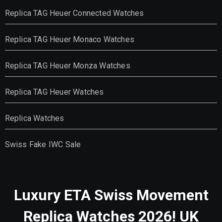
Replica TAG Heuer Connected Watches
Replica TAG Heuer Monaco Watches
Replica TAG Heuer Monza Watches
Replica TAG Heuer Watches
Replica Watches
Swiss Fake IWC Sale
Luxury ETA Swiss Movement
Replica Watches 2026! UK