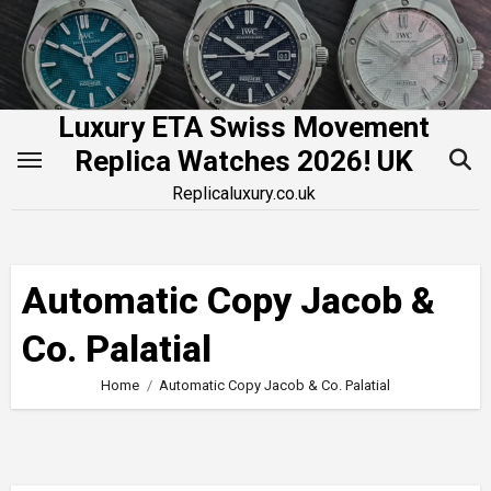
Skip
to
content
Luxury ETA Swiss Movement
Replica Watches 2026! UK
Replicaluxury.co.uk
Automatic Copy Jacob &
Co. Palatial
Home
Automatic Copy Jacob & Co. Palatial