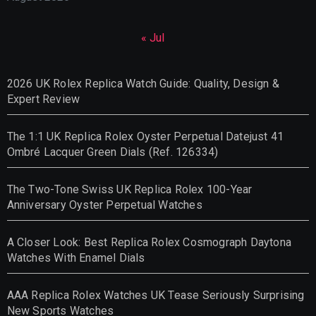
« Jul
2026 UK Rolex Replica Watch Guide: Quality, Design &
Expert Review
The 1:1 UK Replica Rolex Oyster Perpetual Datejust 41
Ombré Lacquer Green Dials (Ref. 126334)
The Two-Tone Swiss UK Replica Rolex 100-Year
Anniversary Oyster Perpetual Watches
A Closer Look: Best Replica Rolex Cosmograph Daytona
Watches With Enamel Dials
AAA Replica Rolex Watches UK Tease Seriously Surprising
New Sports Watches