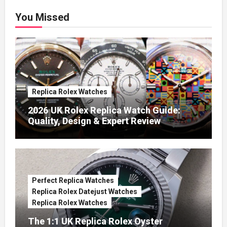
You Missed
Replica Rolex Watches
2026 UK Rolex Replica Watch Guide:
Quality, Design & Expert Review
Perfect Replica Watches
Replica Rolex Datejust Watches
Replica Rolex Watches
The 1:1 UK Replica Rolex Oyster