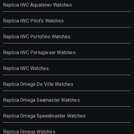
Replica IWC Aquatimer Watches
Replica IWC Pilot's Watches
Replica IWC Portofino Watches
Replica IWC Portugieser Watches
Replica IWC Watches
Replica Omega De Ville Watches
Replica Omega Seamaster Watches
Replica Omega Speedmaster Watches
Replica Omega Watches