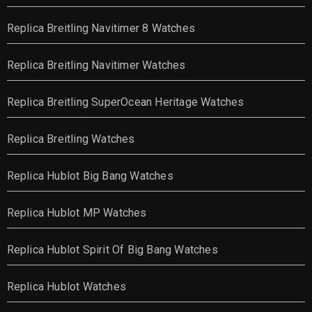
Replica Breitling Navitimer 8 Watches
Replica Breitling Navitimer Watches
Replica Breitling SuperOcean Heritage Watches
Replica Breitling Watches
Replica Hublot Big Bang Watches
Replica Hublot MP Watches
Replica Hublot Spirit Of Big Bang Watches
Replica Hublot Watches