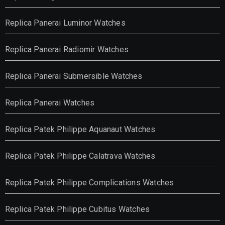
Replica Panerai Luminor Watches
Replica Panerai Radiomir Watches
Replica Panerai Submersible Watches
Replica Panerai Watches
Replica Patek Philippe Aquanaut Watches
Replica Patek Philippe Calatrava Watches
Replica Patek Philippe Complications Watches
Replica Patek Philippe Cubitus Watches