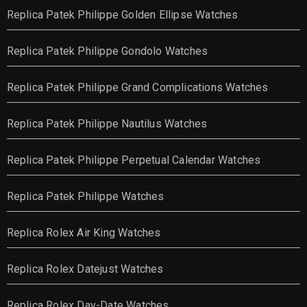
Replica Patek Philippe Golden Ellipse Watches
Replica Patek Philippe Gondolo Watches
Replica Patek Philippe Grand Complications Watches
Replica Patek Philippe Nautilus Watches
Replica Patek Philippe Perpetual Calendar Watches
Replica Patek Philippe Watches
Replica Rolex Air King Watches
Replica Rolex Datejust Watches
Replica Rolex Day-Date Watches