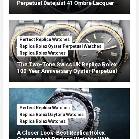
Perpetual Datejust 41 Ombré Lacquer
Green Dials (Ref. 126334)
Perfect Replica Watches
Replica Rolex Oyster Perpetual Watches
Replica Rolex Watches
The Two-Tone Swiss UK Replica Rolex
100-Year Anniversary Oyster Perpetual
Watches
Perfect Replica Watches
Replica Rolex Daytona Watches
Replica Rolex Watches
A Closer Look: Best Replica Rolex