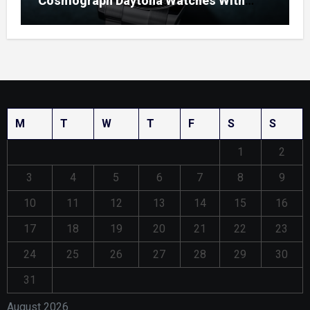
Cosmograph Daytona Watches With
Enamel Dials
M
T
W
T
F
S
S
1
2
3
4
5
6
7
8
9
10
11
12
13
14
15
16
17
18
19
20
21
22
23
24
25
26
27
28
29
30
31
August 2026