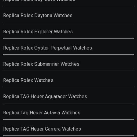
Replica Rolex Daytona Watches
Replica Rolex Explorer Watches
Replica Rolex Oyster Perpetual Watches
Replica Rolex Submariner Watches
Replica Rolex Watches
Replica TAG Heuer Aquaracer Watches
Replica Tag Heuer Autavia Watches
Replica TAG Heuer Carrera Watches