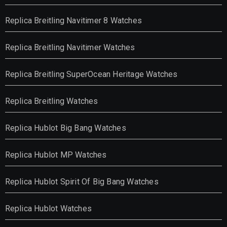
Replica Breitling Navitimer 8 Watches
Replica Breitling Navitimer Watches
Replica Breitling SuperOcean Heritage Watches
Replica Breitling Watches
Replica Hublot Big Bang Watches
Replica Hublot MP Watches
Replica Hublot Spirit Of Big Bang Watches
Replica Hublot Watches