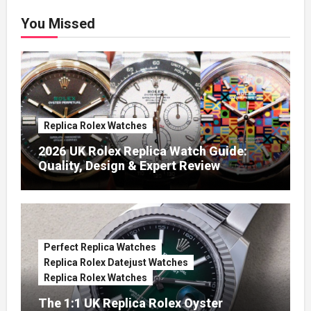
You Missed
Replica Rolex Watches
2026 UK Rolex Replica Watch Guide:
Quality, Design & Expert Review
Perfect Replica Watches
Replica Rolex Datejust Watches
Replica Rolex Watches
The 1:1 UK Replica Rolex Oyster