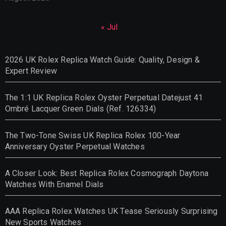
« Jul
2026 UK Rolex Replica Watch Guide: Quality, Design &
Expert Review
The 1:1 UK Replica Rolex Oyster Perpetual Datejust 41
Ombré Lacquer Green Dials (Ref. 126334)
The Two-Tone Swiss UK Replica Rolex 100-Year
Anniversary Oyster Perpetual Watches
A Closer Look: Best Replica Rolex Cosmograph Daytona
Watches With Enamel Dials
AAA Replica Rolex Watches UK Tease Seriously Surprising
New Sports Watches