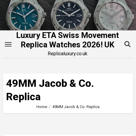
Skip
to
content
Luxury ETA Swiss Movement
Replica Watches 2026! UK
Replicaluxury.co.uk
49MM Jacob & Co.
Replica
Home
49MM Jacob & Co. Replica