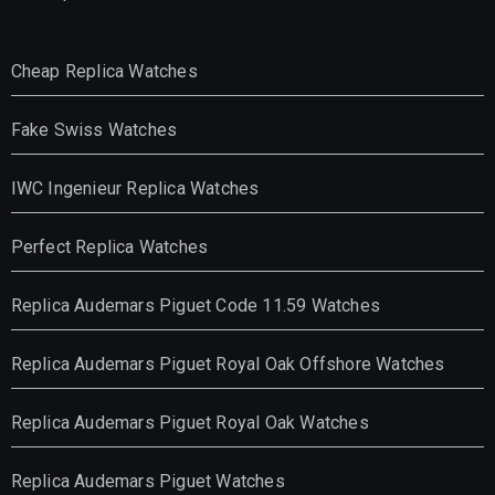
Cheap Replica Watches
Fake Swiss Watches
IWC Ingenieur Replica Watches
Perfect Replica Watches
Replica Audemars Piguet Code 11.59 Watches
Replica Audemars Piguet Royal Oak Offshore Watches
Replica Audemars Piguet Royal Oak Watches
Replica Audemars Piguet Watches