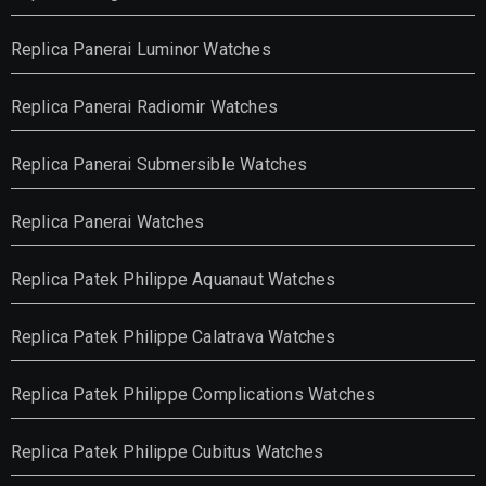
Replica Panerai Luminor Watches
Replica Panerai Radiomir Watches
Replica Panerai Submersible Watches
Replica Panerai Watches
Replica Patek Philippe Aquanaut Watches
Replica Patek Philippe Calatrava Watches
Replica Patek Philippe Complications Watches
Replica Patek Philippe Cubitus Watches