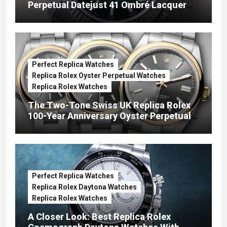
Perpetual Datejust 41 Ombré Lacquer
Green Dials (Ref. 126334)
Perfect Replica Watches
Replica Rolex Oyster Perpetual Watches
Replica Rolex Watches
The Two-Tone Swiss UK Replica Rolex
100-Year Anniversary Oyster Perpetual
Watches
Perfect Replica Watches
Replica Rolex Daytona Watches
Replica Rolex Watches
A Closer Look: Best Replica Rolex