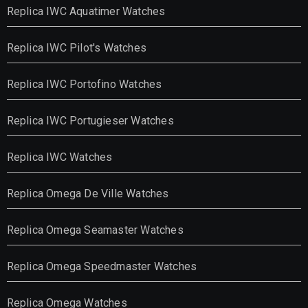
Replica IWC Aquatimer Watches
Replica IWC Pilot's Watches
Replica IWC Portofino Watches
Replica IWC Portugieser Watches
Replica IWC Watches
Replica Omega De Ville Watches
Replica Omega Seamaster Watches
Replica Omega Speedmaster Watches
Replica Omega Watches