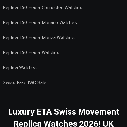
Replica TAG Heuer Connected Watches
Replica TAG Heuer Monaco Watches
Replica TAG Heuer Monza Watches
Replica TAG Heuer Watches
Replica Watches
Swiss Fake IWC Sale
Luxury ETA Swiss Movement
Replica Watches 2026! UK