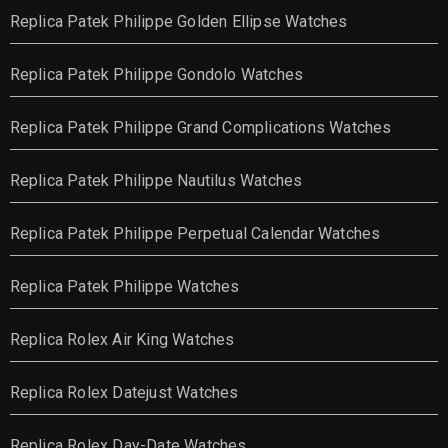
Replica Patek Philippe Golden Ellipse Watches
Replica Patek Philippe Gondolo Watches
Replica Patek Philippe Grand Complications Watches
Replica Patek Philippe Nautilus Watches
Replica Patek Philippe Perpetual Calendar Watches
Replica Patek Philippe Watches
Replica Rolex Air King Watches
Replica Rolex Datejust Watches
Replica Rolex Day-Date Watches