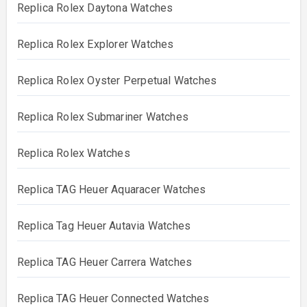
Replica Rolex Daytona Watches
Replica Rolex Explorer Watches
Replica Rolex Oyster Perpetual Watches
Replica Rolex Submariner Watches
Replica Rolex Watches
Replica TAG Heuer Aquaracer Watches
Replica Tag Heuer Autavia Watches
Replica TAG Heuer Carrera Watches
Replica TAG Heuer Connected Watches