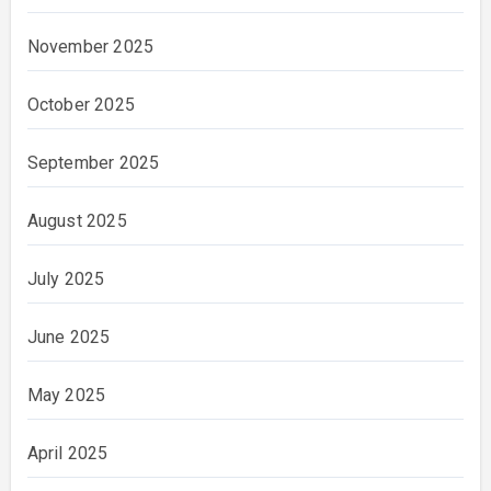
November 2025
October 2025
September 2025
August 2025
July 2025
June 2025
May 2025
April 2025