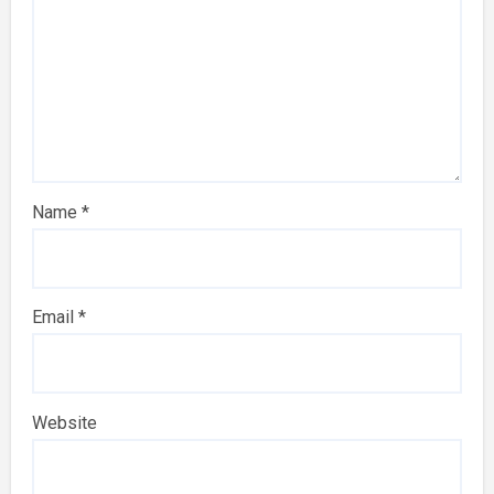
Name
*
Email
*
Website