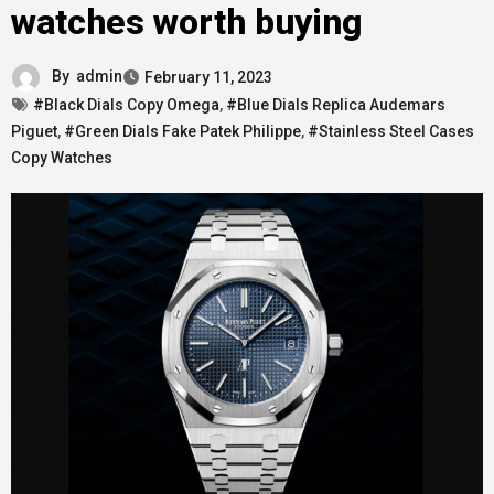
watches worth buying
By
admin
February 11, 2023
#Black Dials Copy Omega
,
#Blue Dials Replica Audemars
Piguet
,
#Green Dials Fake Patek Philippe
,
#Stainless Steel Cases
Copy Watches