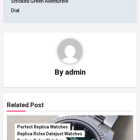
Smoked Green Aventurine
Dial
By
admin
Related Post
Perfect Replica Watches
Replica Rolex Datejust Watches