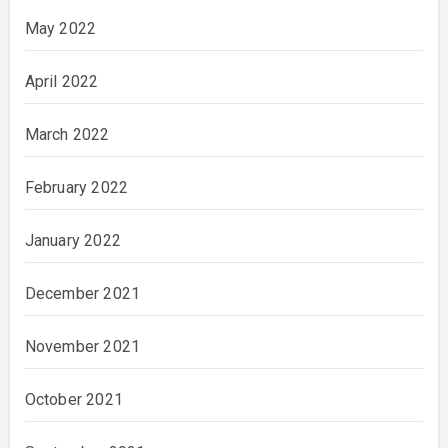
May 2022
April 2022
March 2022
February 2022
January 2022
December 2021
November 2021
October 2021