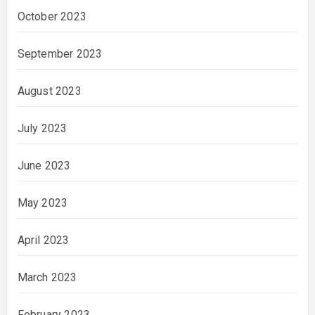
October 2023
September 2023
August 2023
July 2023
June 2023
May 2023
April 2023
March 2023
February 2023