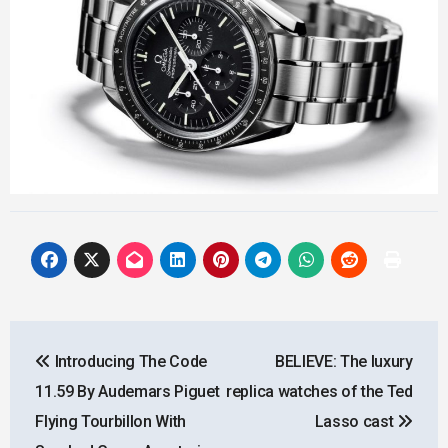
Post
Introducing The Code
BELIEVE: The luxury
navigation
11.59 By Audemars Piguet
replica watches of the Ted
Flying Tourbillon With
Lasso cast