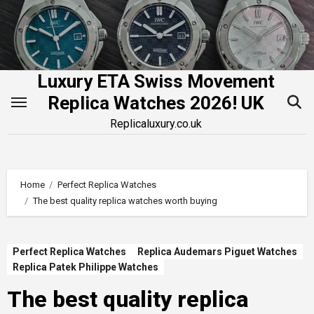
Skip
to
content
Luxury ETA Swiss Movement
Replica Watches 2026! UK
Replicaluxury.co.uk
Home
Perfect Replica Watches
The best quality replica watches worth buying
Perfect Replica Watches
Replica Audemars Piguet Watches
Replica Patek Philippe Watches
The best quality replica