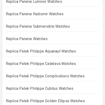
Replica Panerai Luminor Watches
Replica Panerai Radiomir Watches
Replica Panerai Submersible Watches
Replica Panerai Watches
Replica Patek Philippe Aquanaut Watches
Replica Patek Philippe Calatrava Watches
Replica Patek Philippe Complications Watches
Replica Patek Philippe Cubitus Watches
Replica Patek Philippe Golden Ellipse Watches