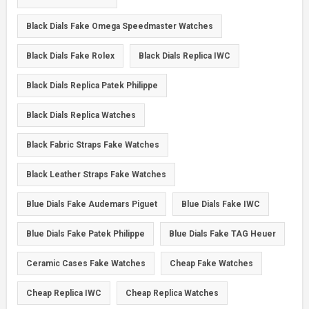
Black Dials Fake Omega Speedmaster Watches
Black Dials Fake Rolex
Black Dials Replica IWC
Black Dials Replica Patek Philippe
Black Dials Replica Watches
Black Fabric Straps Fake Watches
Black Leather Straps Fake Watches
Blue Dials Fake Audemars Piguet
Blue Dials Fake IWC
Blue Dials Fake Patek Philippe
Blue Dials Fake TAG Heuer
Ceramic Cases Fake Watches
Cheap Fake Watches
Cheap Replica IWC
Cheap Replica Watches