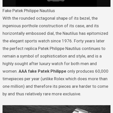
Fake Patek Philippe Nautilus
With the rounded octagonal shape of its bezel, the
ingenious porthole construction of its case, and its
horizontally embossed dial, the Nautilus has epitomized
the elegant sports watch since 1976. Forty years later
the perfect replica Patek Philippe Nautilus continues to
remain a symbol of sophistication and style, and is a
highly sought after luxury watch for both men and
women.
AAA fake Patek Philippe
only produces 60,000
timepieces per year (unlike Rolex which does more than
one million) and therefore its pieces are harder to come
by and thus relatively rare more exclusive.