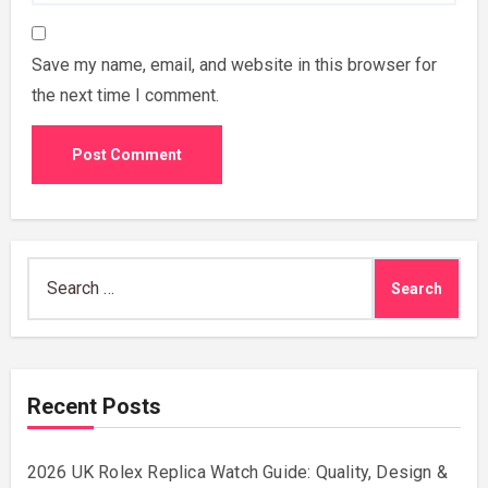
Save my name, email, and website in this browser for
the next time I comment.
Search
for:
Recent Posts
2026 UK Rolex Replica Watch Guide: Quality, Design &