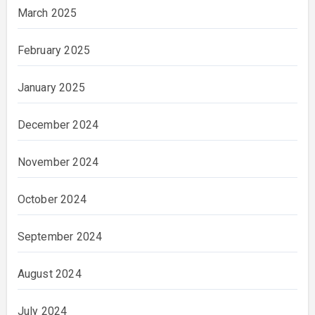
March 2025
February 2025
January 2025
December 2024
November 2024
October 2024
September 2024
August 2024
July 2024