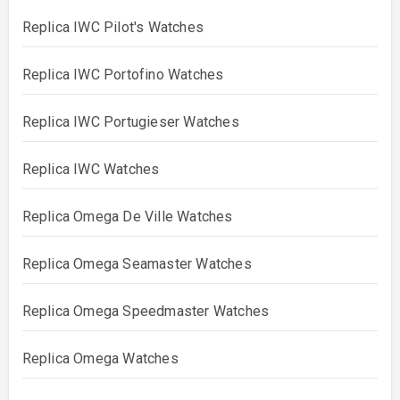
Replica IWC Pilot's Watches
Replica IWC Portofino Watches
Replica IWC Portugieser Watches
Replica IWC Watches
Replica Omega De Ville Watches
Replica Omega Seamaster Watches
Replica Omega Speedmaster Watches
Replica Omega Watches