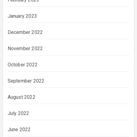
January 2023
December 2022
November 2022
October 2022
September 2022
August 2022
July 2022
June 2022