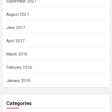
September 2021
August 2021
June 2017
April 2017
March 2016
February 2016
January 2016
Categories