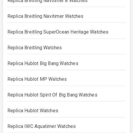
Replica Breitling Navitimer 8 Watches
Replica Breitling Navitimer Watches
Replica Breitling SuperOcean Heritage Watches
Replica Breitling Watches
Replica Hublot Big Bang Watches
Replica Hublot MP Watches
Replica Hublot Spirit Of Big Bang Watches
Replica Hublot Watches
Replica IWC Aquatimer Watches