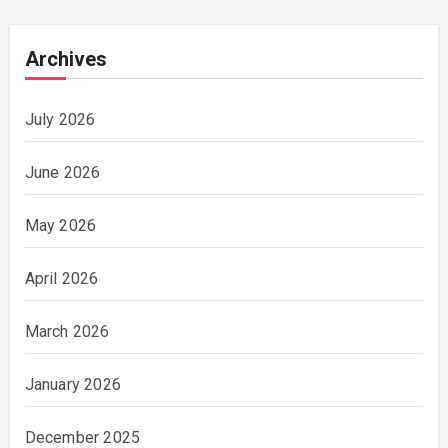
Archives
July 2026
June 2026
May 2026
April 2026
March 2026
January 2026
December 2025