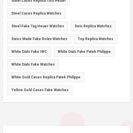
Steel Cases Replica TAG Heuer
Steel Cases Replica Watches
Steel Fake Tag Heuer Watches
Swis Replica Watches
Swiss Made Fake Rolex Watches
Top Replica Watches
White Dials Fake IWC
White Dials Fake Patek Philippe
White Dials Fake Watches
White Gold Cases Replica Patek Philippe
Yellow Gold Cases Fake Watches