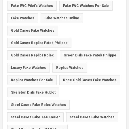
Fake IWC Pilot’s Watches
Fake IWC Watches For Sale
Fake Watches
Fake Watches Online
Gold Cases Fake Watches
Gold Cases Replica Patek Philippe
Gold Cases Replica Rolex
Green Dials Fake Patek Philippe
Luxury Fake Watches
Replica Watches
Replica Watches For Sale
Rose Gold Cases Fake Watches
Skeleton Dials Fake Hublot
Steel Cases Fake Rolex Watches
Steel Cases Fake TAG Heuer
Steel Cases Fake Watches