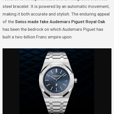
steel bracelet. It is powered by an automatic movement,
making it both accurate and stylish. The enduring appeal
of the
Swiss made fake Audemars Piguet Royal Oak
has been the bedrock on which Audemars Piguet has
built a two-billion Franc empire upon.