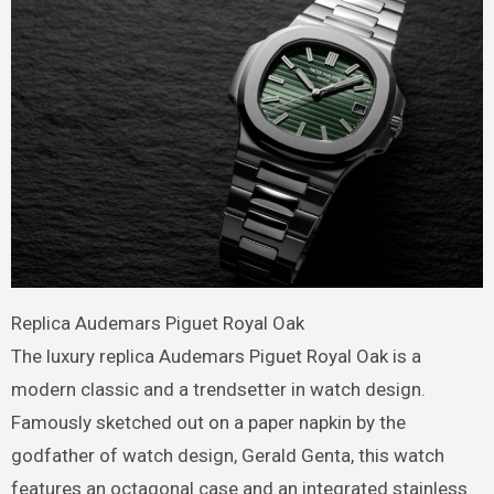
Replica Audemars Piguet Royal Oak
The luxury replica Audemars Piguet Royal Oak is a
modern classic and a trendsetter in watch design.
Famously sketched out on a paper napkin by the
godfather of watch design, Gerald Genta, this watch
features an octagonal case and an integrated stainless