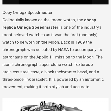
Copy Omega Speedmaster
Colloquially known as the ‘moon watch’, the
cheap
replica Omega Speedmaster
is one of the industry’s
most beloved watches as it was the first (and only)
watch to be worn on the Moon. Back in 1969 the
chronograph was selected by NASA to accompany its
astronauts on the Apollo 11 mission to the Moon. The
iconic chronograph super clone watch features a
stainless steel case, a black tachymeter bezel, and a
three-piece link bracelet. It is powered by an automatic
movement, making it both stylish and accurate.