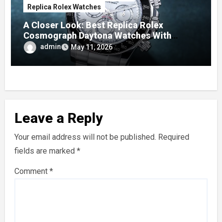
Replica Rolex Watches
A Closer Look: Best Replica Rolex
Cosmograph Daytona Watches With
Enamel Dials
admin
May 11, 2026
Leave a Reply
Your email address will not be published.
Required
fields are marked
*
Comment
*