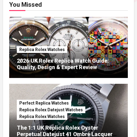
You Missed
Replica Rolex Watches
2026 UK Rolex Replica Watch Guide:
Quality, Design & Expert Review
Perfect Replica Watches
Replica Rolex Datejust Watches
Replica Rolex Watches
The 1:1 UK Replica Rolex Oyster
Perpetual Datejust 41 Ombré Lacquer