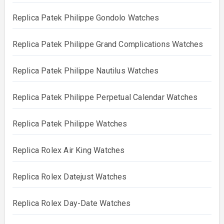
Replica Patek Philippe Gondolo Watches
Replica Patek Philippe Grand Complications Watches
Replica Patek Philippe Nautilus Watches
Replica Patek Philippe Perpetual Calendar Watches
Replica Patek Philippe Watches
Replica Rolex Air King Watches
Replica Rolex Datejust Watches
Replica Rolex Day-Date Watches