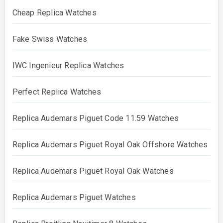
Cheap Replica Watches
Fake Swiss Watches
IWC Ingenieur Replica Watches
Perfect Replica Watches
Replica Audemars Piguet Code 11.59 Watches
Replica Audemars Piguet Royal Oak Offshore Watches
Replica Audemars Piguet Royal Oak Watches
Replica Audemars Piguet Watches