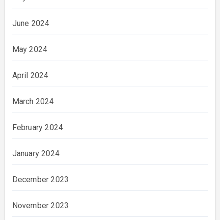
June 2024
May 2024
April 2024
March 2024
February 2024
January 2024
December 2023
November 2023