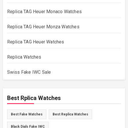
Replica TAG Heuer Monaco Watches
Replica TAG Heuer Monza Watches
Replica TAG Heuer Watches
Replica Watches
Swiss Fake IWC Sale
Best Rplica Watches
Best Fake Watches
Best Replica Watches
Black Dials Fake IWC