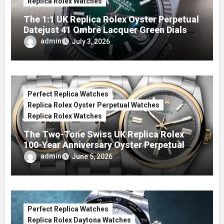
Replica Rolex Watches
The 1:1 UK Replica Rolex Oyster Perpetual
Datejust 41 Ombré Lacquer Green Dials
(Ref. 126334)
admin
July 3, 2026
Perfect Replica Watches
Replica Rolex Oyster Perpetual Watches
Replica Rolex Watches
The Two-Tone Swiss UK Replica Rolex
100-Year Anniversary Oyster Perpetual
Watches
admin
June 5, 2026
Perfect Replica Watches
Replica Rolex Daytona Watches