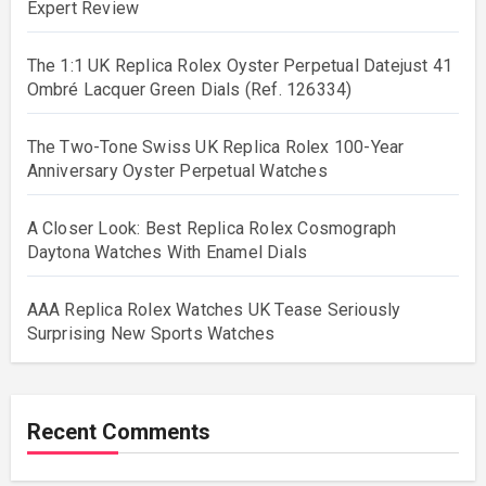
Expert Review
The 1:1 UK Replica Rolex Oyster Perpetual Datejust 41
Ombré Lacquer Green Dials (Ref. 126334)
The Two-Tone Swiss UK Replica Rolex 100-Year
Anniversary Oyster Perpetual Watches
A Closer Look: Best Replica Rolex Cosmograph
Daytona Watches With Enamel Dials
AAA Replica Rolex Watches UK Tease Seriously
Surprising New Sports Watches
Recent Comments