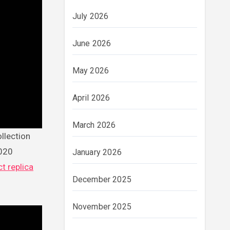
July 2026
June 2026
May 2026
April 2026
March 2026
2020
January 2026
t replica
December 2025
November 2025