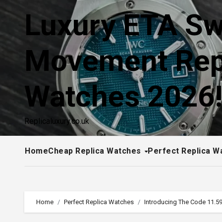
Skip
Luxury ETA Sw
to
content
Movement Rep
Watches 2026
Replicaluxury.co.uk
Home
Cheap Replica Watches
Perfect Replica W
Home
Perfect Replica Watches
Introducing The Code 11.59