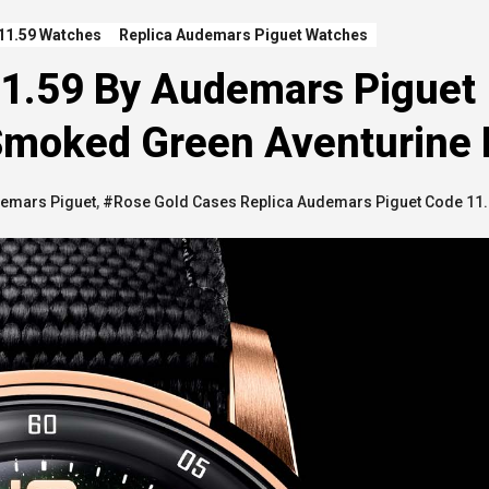
11.59 Watches
Replica Audemars Piguet Watches
11.59 By Audemars Piguet
 Smoked Green Aventurine 
demars Piguet
,
#Rose Gold Cases Replica Audemars Piguet Code 11