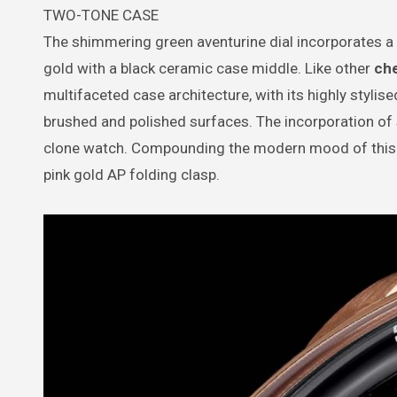
TWO-TONE CASE
The shimmering green aventurine dial incorporates a
gold with a black ceramic case middle. Like other
ch
multifaceted case architecture, with its highly stylis
brushed and polished surfaces. The incorporation of 
clone watch. Compounding the modern mood of this mod
pink gold AP folding clasp.