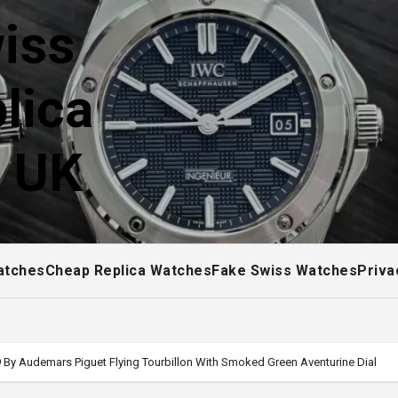
iss
lica
! UK
atches
Cheap Replica Watches
Fake Swiss Watches
Priva
 By Audemars Piguet Flying Tourbillon With Smoked Green Aventurine Dial