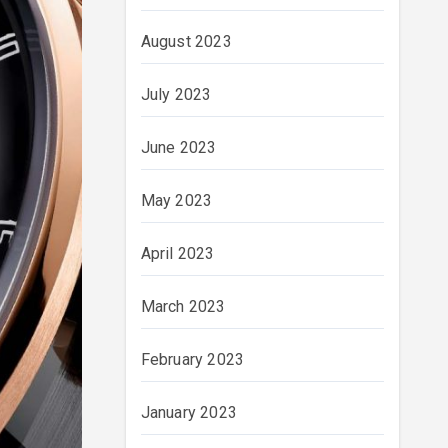
August 2023
July 2023
June 2023
May 2023
April 2023
March 2023
February 2023
January 2023