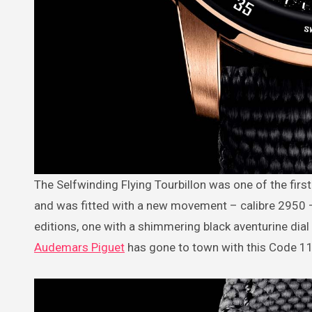
The Selfwinding Flying Tourbillon was one of the first models introduced in the 2019 launch of the Code 11.59 collection
and was fitted with a new movement – calibre 2950 – w
editions, one with a shimmering black aventurine dial
Audemars Piguet
has gone to town with this Code 11.