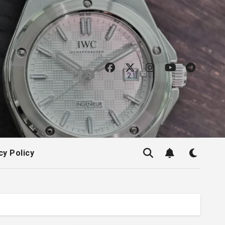
cy Policy