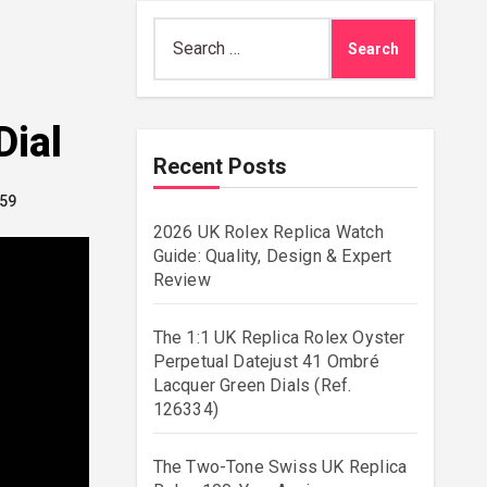
Search
for:
Dial
Recent Posts
.59
2026 UK Rolex Replica Watch
Guide: Quality, Design & Expert
Review
The 1:1 UK Replica Rolex Oyster
Perpetual Datejust 41 Ombré
Lacquer Green Dials (Ref.
126334)
The Two-Tone Swiss UK Replica