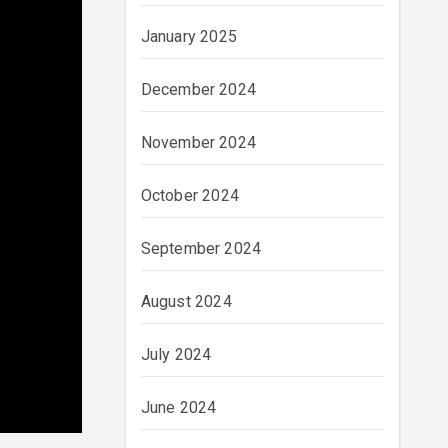
January 2025
December 2024
November 2024
October 2024
September 2024
August 2024
July 2024
June 2024