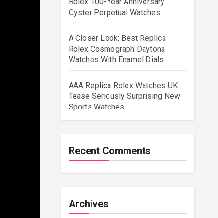
Rolex 100-Year Anniversary
Oyster Perpetual Watches
A Closer Look: Best Replica
Rolex Cosmograph Daytona
Watches With Enamel Dials
AAA Replica Rolex Watches UK
Tease Seriously Surprising New
Sports Watches
Recent Comments
Archives