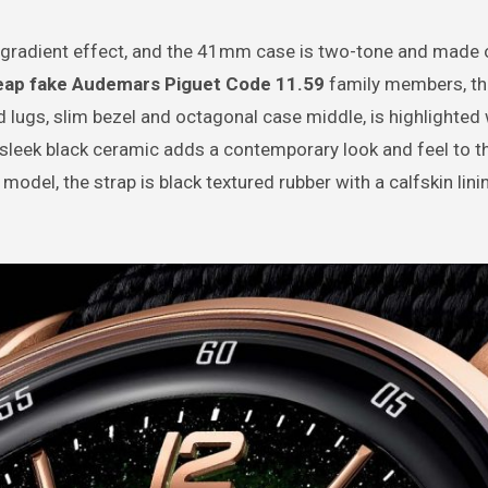
 gradient effect, and the 41mm case is two-tone and made 
eap fake Audemars Piguet Code 11.59
family members, th
ed lugs, slim bezel and octagonal case middle, is highlighted 
sleek black ceramic adds a contemporary look and feel to t
el, the strap is black textured rubber with a calfskin lini