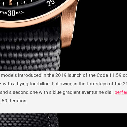
ith a flying tourbillon. Following in the footsteps of the 
 and a second one with a blue gradient aventurine dial,
perfec
59 iteration.