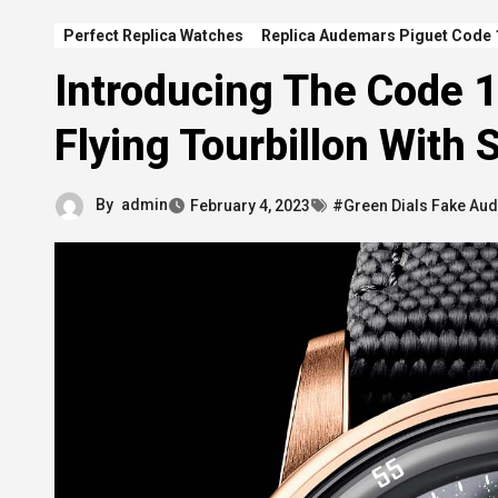
Perfect Replica Watches
Replica Audemars Piguet Code 
Introducing The Code 
Flying Tourbillon With
By
admin
February 4, 2023
#Green Dials Fake Au