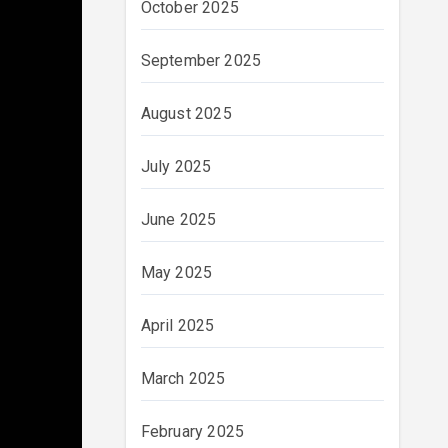
October 2025
September 2025
August 2025
July 2025
June 2025
May 2025
April 2025
March 2025
February 2025