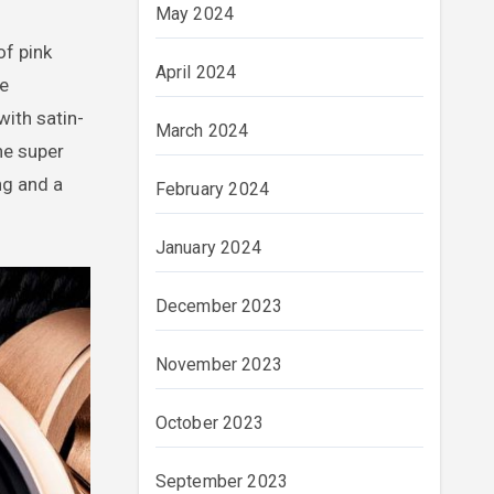
May 2024
of pink
April 2024
e
with satin-
March 2024
he super
ng and a
February 2024
January 2024
December 2023
November 2023
October 2023
September 2023