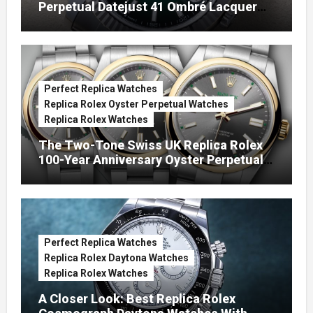
Perpetual Datejust 41 Ombré Lacquer
Green Dials (Ref. 126334)
Perfect Replica Watches
Replica Rolex Oyster Perpetual Watches
Replica Rolex Watches
The Two-Tone Swiss UK Replica Rolex
100-Year Anniversary Oyster Perpetual
Watches
Perfect Replica Watches
Replica Rolex Daytona Watches
Replica Rolex Watches
A Closer Look: Best Replica Rolex