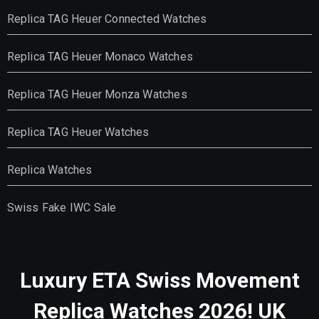
Replica TAG Heuer Connected Watches
Replica TAG Heuer Monaco Watches
Replica TAG Heuer Monza Watches
Replica TAG Heuer Watches
Replica Watches
Swiss Fake IWC Sale
Luxury ETA Swiss Movement
Replica Watches 2026! UK