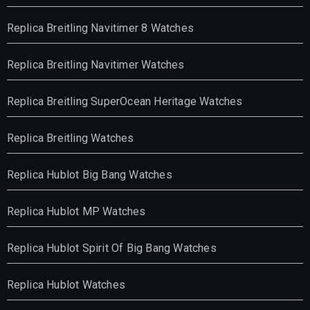
Replica Breitling Navitimer 8 Watches
Replica Breitling Navitimer Watches
Replica Breitling SuperOcean Heritage Watches
Replica Breitling Watches
Replica Hublot Big Bang Watches
Replica Hublot MP Watches
Replica Hublot Spirit Of Big Bang Watches
Replica Hublot Watches