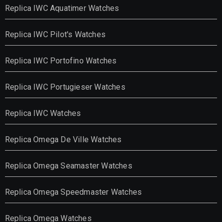
Replica IWC Aquatimer Watches
Replica IWC Pilot's Watches
Replica IWC Portofino Watches
Replica IWC Portugieser Watches
Replica IWC Watches
Replica Omega De Ville Watches
Replica Omega Seamaster Watches
Replica Omega Speedmaster Watches
Replica Omega Watches