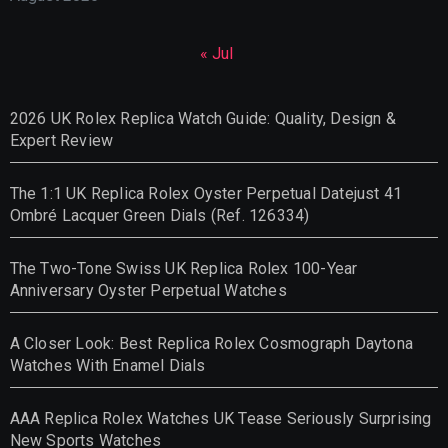
« Jul
2026 UK Rolex Replica Watch Guide: Quality, Design &
Expert Review
The 1:1 UK Replica Rolex Oyster Perpetual Datejust 41
Ombré Lacquer Green Dials (Ref. 126334)
The Two-Tone Swiss UK Replica Rolex 100-Year
Anniversary Oyster Perpetual Watches
A Closer Look: Best Replica Rolex Cosmograph Daytona
Watches With Enamel Dials
AAA Replica Rolex Watches UK Tease Seriously Surprising
New Sports Watches