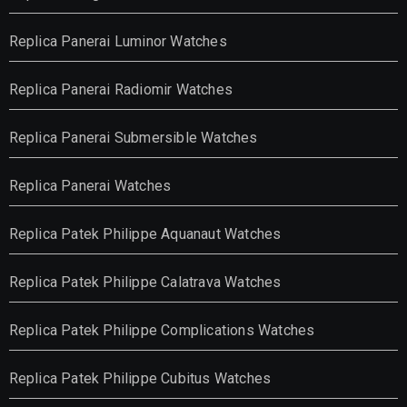
Replica Panerai Luminor Watches
Replica Panerai Radiomir Watches
Replica Panerai Submersible Watches
Replica Panerai Watches
Replica Patek Philippe Aquanaut Watches
Replica Patek Philippe Calatrava Watches
Replica Patek Philippe Complications Watches
Replica Patek Philippe Cubitus Watches