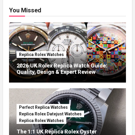
You Missed
Replica Rolex Watches
2026 UK Rolex Replica Watch Guide:
Quality, Design & Expert Review
Perfect Replica Watches
Replica Rolex Datejust Watches
Replica Rolex Watches
The 1:1 UK Replica Rolex Oyster