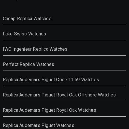
Cheap Replica Watches
Fake Swiss Watches
IWC Ingenieur Replica Watches
Perfect Replica Watches
Replica Audemars Piguet Code 11.59 Watches
Replica Audemars Piguet Royal Oak Offshore Watches
Replica Audemars Piguet Royal Oak Watches
Replica Audemars Piguet Watches