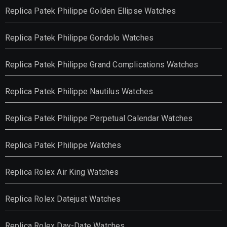
Replica Patek Philippe Golden Ellipse Watches
Replica Patek Philippe Gondolo Watches
Replica Patek Philippe Grand Complications Watches
Replica Patek Philippe Nautilus Watches
Replica Patek Philippe Perpetual Calendar Watches
Replica Patek Philippe Watches
Replica Rolex Air King Watches
Replica Rolex Datejust Watches
Replica Rolex Day-Date Watches