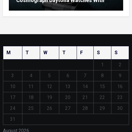
Cosmograph Daytona Watches With
Enamel Dials
M
T
W
T
F
S
S
1
2
3
4
5
6
7
8
9
10
11
12
13
14
15
16
17
18
19
20
21
22
23
24
25
26
27
28
29
30
31
August 2026