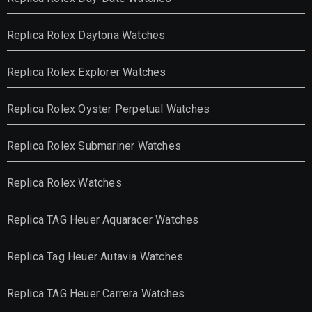
Replica Rolex Daytona Watches
Replica Rolex Explorer Watches
Replica Rolex Oyster Perpetual Watches
Replica Rolex Submariner Watches
Replica Rolex Watches
Replica TAG Heuer Aquaracer Watches
Replica Tag Heuer Autavia Watches
Replica TAG Heuer Carrera Watches