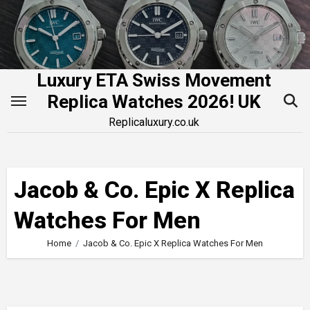
Skip
to
content
Luxury ETA Swiss Movement
Replica Watches 2026! UK
Replicaluxury.co.uk
Jacob & Co. Epic X Replica
Watches For Men
Home
Jacob & Co. Epic X Replica Watches For Men