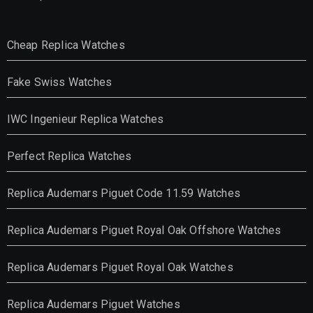
Cheap Replica Watches
Fake Swiss Watches
IWC Ingenieur Replica Watches
Perfect Replica Watches
Replica Audemars Piguet Code 11.59 Watches
Replica Audemars Piguet Royal Oak Offshore Watches
Replica Audemars Piguet Royal Oak Watches
Replica Audemars Piguet Watches