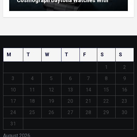
Cosmograph Daytona Watches With
Enamel Dials
M
T
W
T
F
S
S
1
2
3
4
5
6
7
8
9
10
11
12
13
14
15
16
17
18
19
20
21
22
23
24
25
26
27
28
29
30
31
August 2026