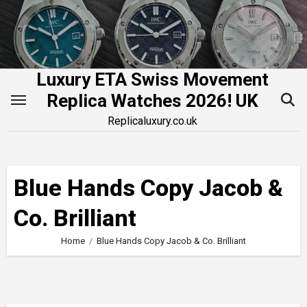
Skip
to
content
Luxury ETA Swiss Movement
Replica Watches 2026! UK
Replicaluxury.co.uk
Blue Hands Copy Jacob &
Co. Brilliant
Home
Blue Hands Copy Jacob & Co. Brilliant