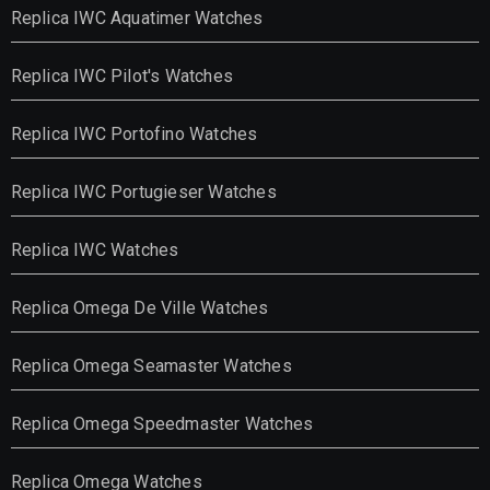
Replica IWC Aquatimer Watches
Replica IWC Pilot's Watches
Replica IWC Portofino Watches
Replica IWC Portugieser Watches
Replica IWC Watches
Replica Omega De Ville Watches
Replica Omega Seamaster Watches
Replica Omega Speedmaster Watches
Replica Omega Watches