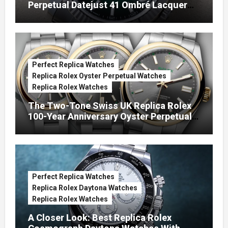
Perpetual Datejust 41 Ombré Lacquer
Green Dials (Ref. 126334)
Perfect Replica Watches
Replica Rolex Oyster Perpetual Watches
Replica Rolex Watches
The Two-Tone Swiss UK Replica Rolex
100-Year Anniversary Oyster Perpetual
Watches
Perfect Replica Watches
Replica Rolex Daytona Watches
Replica Rolex Watches
A Closer Look: Best Replica Rolex