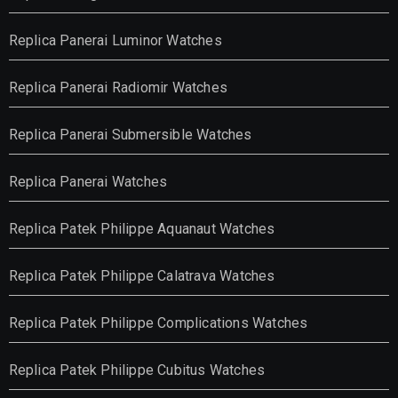
Replica Panerai Luminor Watches
Replica Panerai Radiomir Watches
Replica Panerai Submersible Watches
Replica Panerai Watches
Replica Patek Philippe Aquanaut Watches
Replica Patek Philippe Calatrava Watches
Replica Patek Philippe Complications Watches
Replica Patek Philippe Cubitus Watches