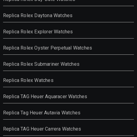
Replica Rolex Daytona Watches
Replica Rolex Explorer Watches
Replica Rolex Oyster Perpetual Watches
Replica Rolex Submariner Watches
Replica Rolex Watches
Replica TAG Heuer Aquaracer Watches
Replica Tag Heuer Autavia Watches
Replica TAG Heuer Carrera Watches