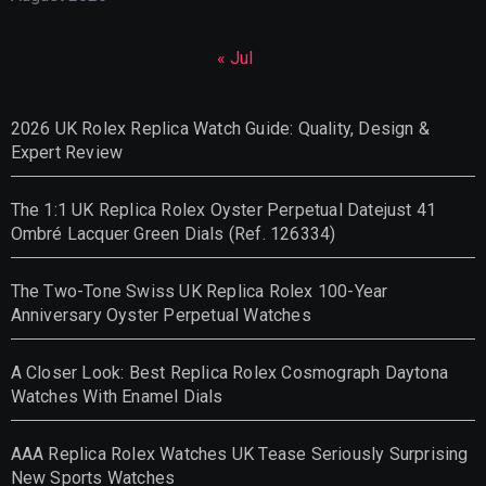
« Jul
2026 UK Rolex Replica Watch Guide: Quality, Design &
Expert Review
The 1:1 UK Replica Rolex Oyster Perpetual Datejust 41
Ombré Lacquer Green Dials (Ref. 126334)
The Two-Tone Swiss UK Replica Rolex 100-Year
Anniversary Oyster Perpetual Watches
A Closer Look: Best Replica Rolex Cosmograph Daytona
Watches With Enamel Dials
AAA Replica Rolex Watches UK Tease Seriously Surprising
New Sports Watches