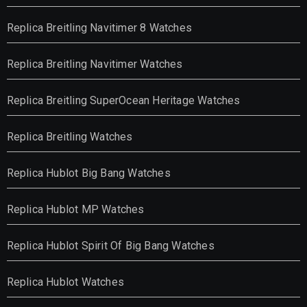
Replica Breitling Navitimer 8 Watches
Replica Breitling Navitimer Watches
Replica Breitling SuperOcean Heritage Watches
Replica Breitling Watches
Replica Hublot Big Bang Watches
Replica Hublot MP Watches
Replica Hublot Spirit Of Big Bang Watches
Replica Hublot Watches