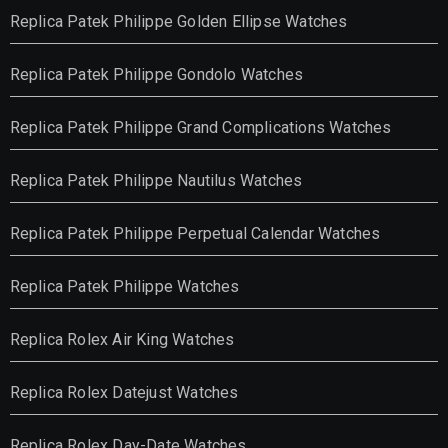
Replica Patek Philippe Golden Ellipse Watches
Replica Patek Philippe Gondolo Watches
Replica Patek Philippe Grand Complications Watches
Replica Patek Philippe Nautilus Watches
Replica Patek Philippe Perpetual Calendar Watches
Replica Patek Philippe Watches
Replica Rolex Air King Watches
Replica Rolex Datejust Watches
Replica Rolex Day-Date Watches