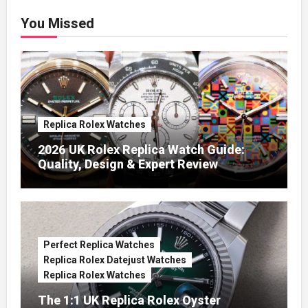
You Missed
Replica Rolex Watches
2026 UK Rolex Replica Watch Guide:
Quality, Design & Expert Review
Perfect Replica Watches
Replica Rolex Datejust Watches
Replica Rolex Watches
The 1:1 UK Replica Rolex Oyster