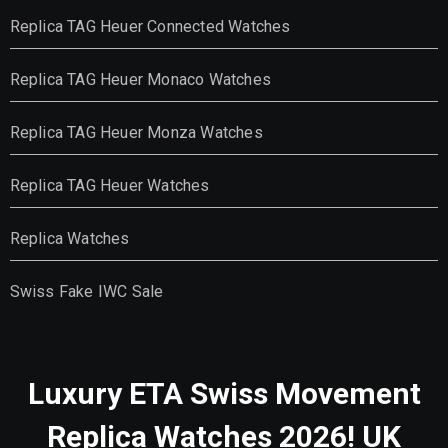
Replica TAG Heuer Connected Watches
Replica TAG Heuer Monaco Watches
Replica TAG Heuer Monza Watches
Replica TAG Heuer Watches
Replica Watches
Swiss Fake IWC Sale
Luxury ETA Swiss Movement
Replica Watches 2026! UK