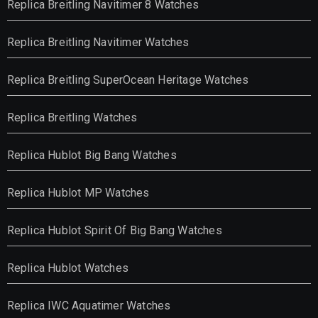
Replica Breitling Navitimer 8 Watches
Replica Breitling Navitimer Watches
Replica Breitling SuperOcean Heritage Watches
Replica Breitling Watches
Replica Hublot Big Bang Watches
Replica Hublot MP Watches
Replica Hublot Spirit Of Big Bang Watches
Replica Hublot Watches
Replica IWC Aquatimer Watches