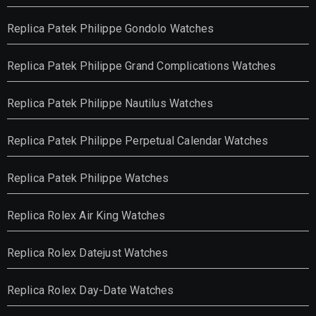
Replica Patek Philippe Gondolo Watches
Replica Patek Philippe Grand Complications Watches
Replica Patek Philippe Nautilus Watches
Replica Patek Philippe Perpetual Calendar Watches
Replica Patek Philippe Watches
Replica Rolex Air King Watches
Replica Rolex Datejust Watches
Replica Rolex Day-Date Watches