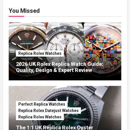
You Missed
Replica Rolex Watches
2026 UK Rolex Replica Watch Guide:
Quality, Design & Expert Review
Perfect Replica Watches
Replica Rolex Datejust Watches
Replica Rolex Watches
The 1:1 UK Replica Rolex Oyster