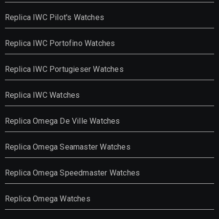
Replica IWC Pilot's Watches
Replica IWC Portofino Watches
Replica IWC Portugieser Watches
Replica IWC Watches
Replica Omega De Ville Watches
Replica Omega Seamaster Watches
Replica Omega Speedmaster Watches
Replica Omega Watches