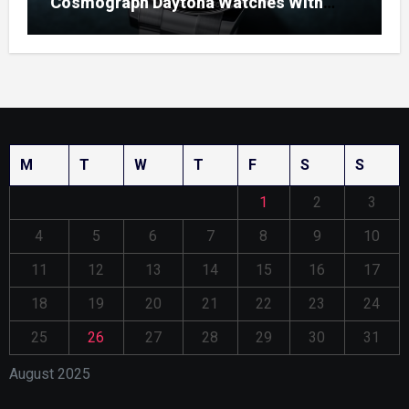
Cosmograph Daytona Watches With
Enamel Dials
M
T
W
T
F
S
S
1
2
3
4
5
6
7
8
9
10
11
12
13
14
15
16
17
18
19
20
21
22
23
24
25
26
27
28
29
30
31
August 2025