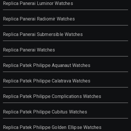
Replica Panerai Luminor Watches
Replica Panerai Radiomir Watches
Replica Panerai Submersible Watches
Replica Panerai Watches
Replica Patek Philippe Aquanaut Watches
Replica Patek Philippe Calatrava Watches
Replica Patek Philippe Complications Watches
Replica Patek Philippe Cubitus Watches
Replica Patek Philippe Golden Ellipse Watches