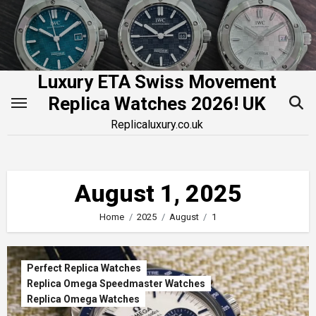
Skip
to
content
Luxury ETA Swiss Movement
Replica Watches 2026! UK
Replicaluxury.co.uk
August 1, 2025
Home
2025
August
1
Perfect Replica Watches
Replica Omega Speedmaster Watches
Replica Omega Watches