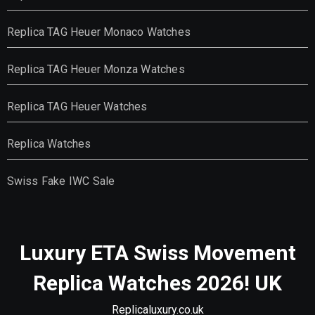
Replica TAG Heuer Monaco Watches
Replica TAG Heuer Monza Watches
Replica TAG Heuer Watches
Replica Watches
Swiss Fake IWC Sale
Luxury ETA Swiss Movement
Replica Watches 2026! UK
Replicaluxury.co.uk