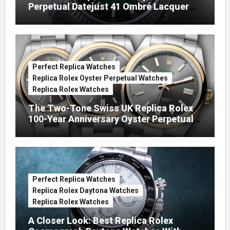
Perpetual Datejust 41 Ombré Lacquer
Green Dials (Ref. 126334)
Perfect Replica Watches
Replica Rolex Oyster Perpetual Watches
Replica Rolex Watches
The Two-Tone Swiss UK Replica Rolex
100-Year Anniversary Oyster Perpetual
Watches
Perfect Replica Watches
Replica Rolex Daytona Watches
Replica Rolex Watches
A Closer Look: Best Replica Rolex