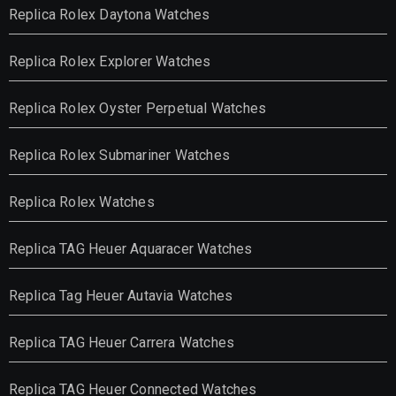
Replica Rolex Daytona Watches
Replica Rolex Explorer Watches
Replica Rolex Oyster Perpetual Watches
Replica Rolex Submariner Watches
Replica Rolex Watches
Replica TAG Heuer Aquaracer Watches
Replica Tag Heuer Autavia Watches
Replica TAG Heuer Carrera Watches
Replica TAG Heuer Connected Watches