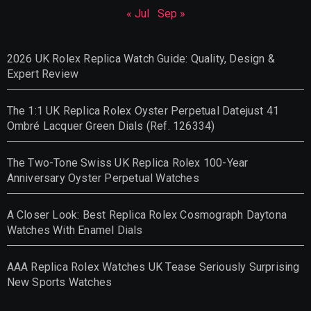
« Jul
Sep »
2026 UK Rolex Replica Watch Guide: Quality, Design &
Expert Review
The 1:1 UK Replica Rolex Oyster Perpetual Datejust 41
Ombré Lacquer Green Dials (Ref. 126334)
The Two-Tone Swiss UK Replica Rolex 100-Year
Anniversary Oyster Perpetual Watches
A Closer Look: Best Replica Rolex Cosmograph Daytona
Watches With Enamel Dials
AAA Replica Rolex Watches UK Tease Seriously Surprising
New Sports Watches