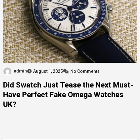
admin
August 1, 2025
No Comments
Did Swatch Just Tease the Next Must-
Have Perfect Fake Omega Watches
UK?