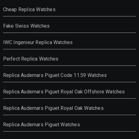
Cheap Replica Watches
Fake Swiss Watches
IWC Ingenieur Replica Watches
Perfect Replica Watches
Replica Audemars Piguet Code 11.59 Watches
Replica Audemars Piguet Royal Oak Offshore Watches
Replica Audemars Piguet Royal Oak Watches
Replica Audemars Piguet Watches