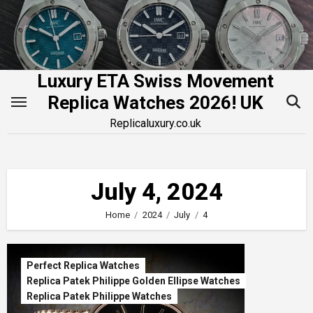
Skip
to
content
Luxury ETA Swiss Movement
Replica Watches 2026! UK
Replicaluxury.co.uk
July 4, 2024
Home
2024
July
4
Perfect Replica Watches
Replica Patek Philippe Golden Ellipse Watches
Replica Patek Philippe Watches