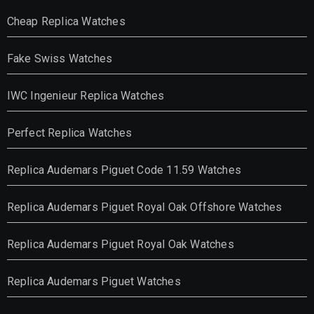
Cheap Replica Watches
Fake Swiss Watches
IWC Ingenieur Replica Watches
Perfect Replica Watches
Replica Audemars Piguet Code 11.59 Watches
Replica Audemars Piguet Royal Oak Offshore Watches
Replica Audemars Piguet Royal Oak Watches
Replica Audemars Piguet Watches