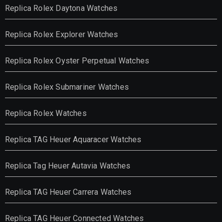
Replica Rolex Daytona Watches
Replica Rolex Explorer Watches
Replica Rolex Oyster Perpetual Watches
Replica Rolex Submariner Watches
Replica Rolex Watches
Replica TAG Heuer Aquaracer Watches
Replica Tag Heuer Autavia Watches
Replica TAG Heuer Carrera Watches
Replica TAG Heuer Connected Watches