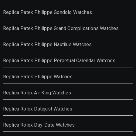
Replica Patek Philippe Gondolo Watches
Replica Patek Philippe Grand Complications Watches
Replica Patek Philippe Nautilus Watches
Replica Patek Philippe Perpetual Calendar Watches
Replica Patek Philippe Watches
Replica Rolex Air King Watches
Replica Rolex Datejust Watches
Replica Rolex Day-Date Watches