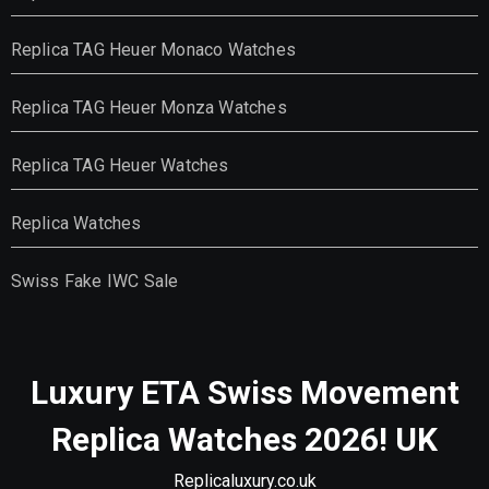
Replica TAG Heuer Monaco Watches
Replica TAG Heuer Monza Watches
Replica TAG Heuer Watches
Replica Watches
Swiss Fake IWC Sale
Luxury ETA Swiss Movement
Replica Watches 2026! UK
Replicaluxury.co.uk