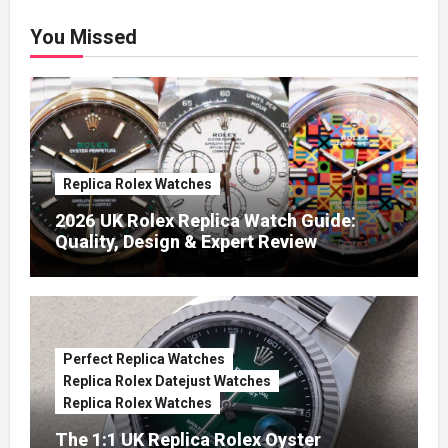
You Missed
Replica Rolex Watches
2026 UK Rolex Replica Watch Guide:
Quality, Design & Expert Review
Perfect Replica Watches
Replica Rolex Datejust Watches
Replica Rolex Watches
The 1:1 UK Replica Rolex Oyster