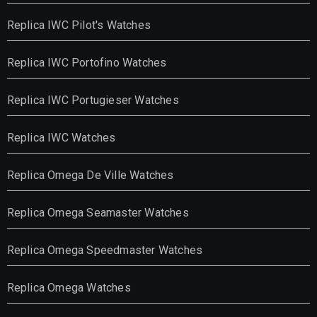
Replica IWC Pilot's Watches
Replica IWC Portofino Watches
Replica IWC Portugieser Watches
Replica IWC Watches
Replica Omega De Ville Watches
Replica Omega Seamaster Watches
Replica Omega Speedmaster Watches
Replica Omega Watches