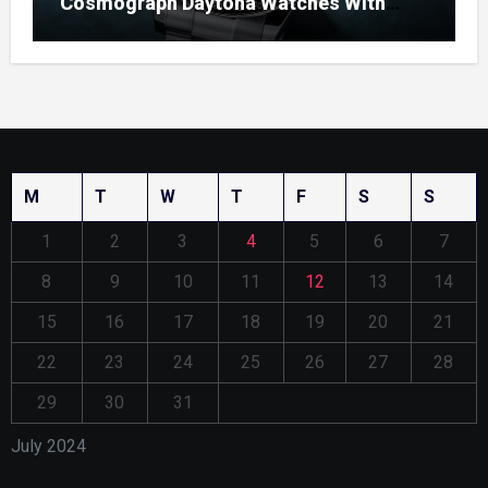
Cosmograph Daytona Watches With
Enamel Dials
M
T
W
T
F
S
S
1
2
3
4
5
6
7
8
9
10
11
12
13
14
15
16
17
18
19
20
21
22
23
24
25
26
27
28
29
30
31
July 2024