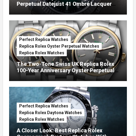
Perpetual Datejust 41 Ombré Lacquer
Green Dials (Ref. 126334)
Perfect Replica Watches
Replica Rolex Oyster Perpetual Watches
Replica Rolex Watches
The Two-Tone Swiss UK Replica Rolex
100-Year Anniversary Oyster Perpetual
Watches
Perfect Replica Watches
Replica Rolex Daytona Watches
Replica Rolex Watches
A Closer Look: Best Replica Rolex