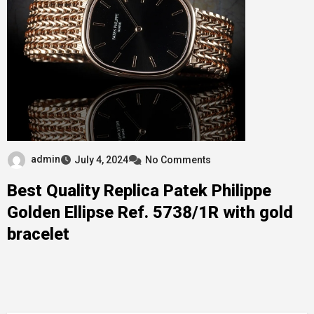
admin
July 4, 2024
No Comments
Best Quality Replica Patek Philippe
Golden Ellipse Ref. 5738/1R with gold
bracelet