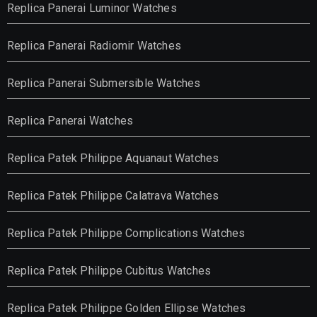
Replica Panerai Luminor Watches
Replica Panerai Radiomir Watches
Replica Panerai Submersible Watches
Replica Panerai Watches
Replica Patek Philippe Aquanaut Watches
Replica Patek Philippe Calatrava Watches
Replica Patek Philippe Complications Watches
Replica Patek Philippe Cubitus Watches
Replica Patek Philippe Golden Ellipse Watches