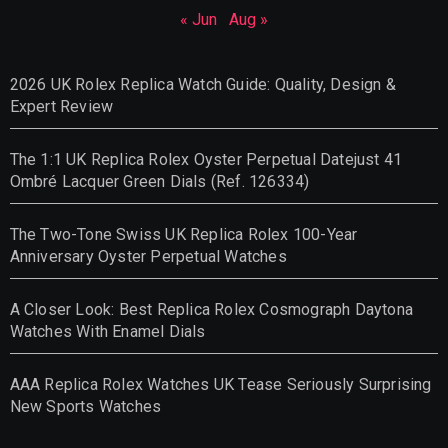
« Jun
Aug »
2026 UK Rolex Replica Watch Guide: Quality, Design &
Expert Review
The 1:1 UK Replica Rolex Oyster Perpetual Datejust 41
Ombré Lacquer Green Dials (Ref. 126334)
The Two-Tone Swiss UK Replica Rolex 100-Year
Anniversary Oyster Perpetual Watches
A Closer Look: Best Replica Rolex Cosmograph Daytona
Watches With Enamel Dials
AAA Replica Rolex Watches UK Tease Seriously Surprising
New Sports Watches