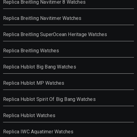
Replica Breitling Navitimer 8 Watches
Replica Breitling Navitimer Watches
Replica Breitling SuperOcean Heritage Watches
Replica Breitling Watches
Replica Hublot Big Bang Watches
Replica Hublot MP Watches
Replica Hublot Spirit Of Big Bang Watches
Replica Hublot Watches
Replica IWC Aquatimer Watches