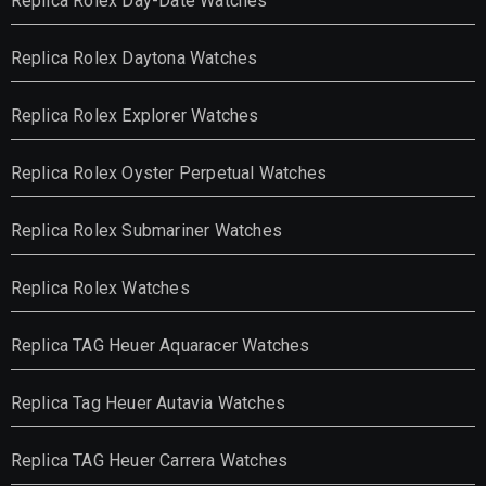
Replica Rolex Day-Date Watches
Replica Rolex Daytona Watches
Replica Rolex Explorer Watches
Replica Rolex Oyster Perpetual Watches
Replica Rolex Submariner Watches
Replica Rolex Watches
Replica TAG Heuer Aquaracer Watches
Replica Tag Heuer Autavia Watches
Replica TAG Heuer Carrera Watches