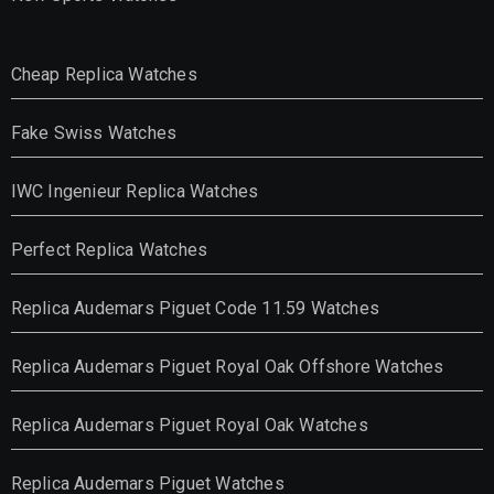
Cheap Replica Watches
Fake Swiss Watches
IWC Ingenieur Replica Watches
Perfect Replica Watches
Replica Audemars Piguet Code 11.59 Watches
Replica Audemars Piguet Royal Oak Offshore Watches
Replica Audemars Piguet Royal Oak Watches
Replica Audemars Piguet Watches