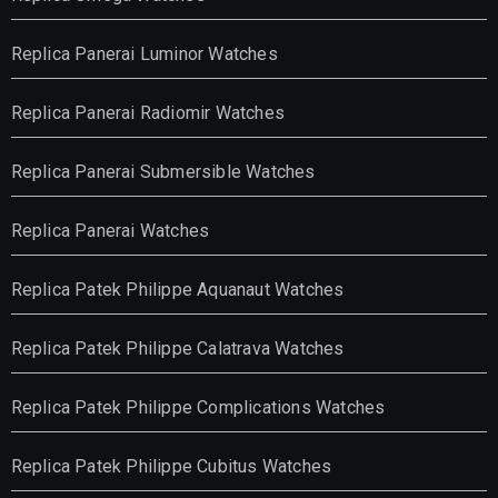
Replica Panerai Luminor Watches
Replica Panerai Radiomir Watches
Replica Panerai Submersible Watches
Replica Panerai Watches
Replica Patek Philippe Aquanaut Watches
Replica Patek Philippe Calatrava Watches
Replica Patek Philippe Complications Watches
Replica Patek Philippe Cubitus Watches