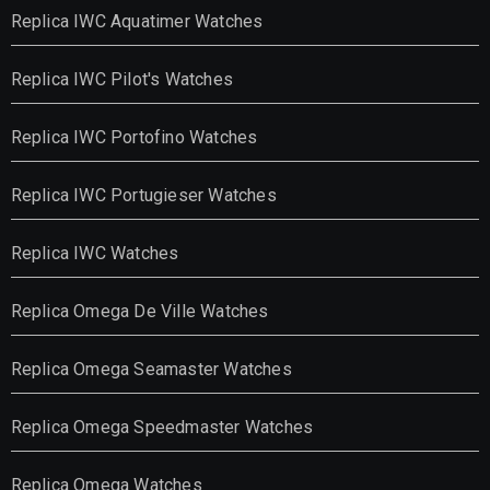
Replica IWC Aquatimer Watches
Replica IWC Pilot's Watches
Replica IWC Portofino Watches
Replica IWC Portugieser Watches
Replica IWC Watches
Replica Omega De Ville Watches
Replica Omega Seamaster Watches
Replica Omega Speedmaster Watches
Replica Omega Watches