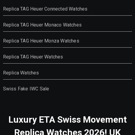
Replica TAG Heuer Connected Watches
Replica TAG Heuer Monaco Watches
Replica TAG Heuer Monza Watches
Replica TAG Heuer Watches
Replica Watches
Swiss Fake IWC Sale
Luxury ETA Swiss Movement
Replica Watches 2026! UK