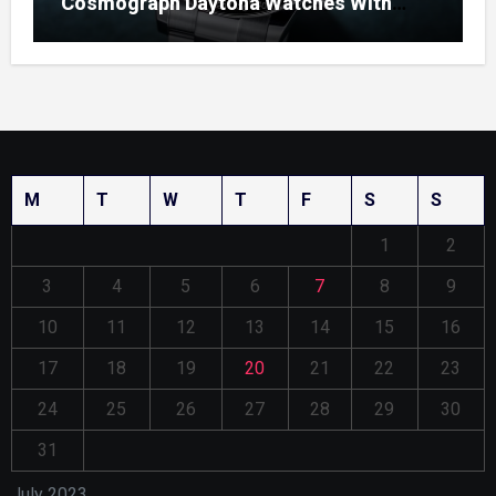
Cosmograph Daytona Watches With
Enamel Dials
M
T
W
T
F
S
S
1
2
3
4
5
6
7
8
9
10
11
12
13
14
15
16
17
18
19
20
21
22
23
24
25
26
27
28
29
30
31
July 2023