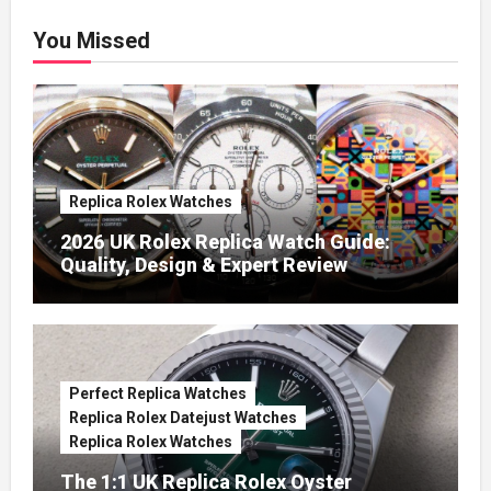
You Missed
Replica Rolex Watches
2026 UK Rolex Replica Watch Guide:
Quality, Design & Expert Review
Perfect Replica Watches
Replica Rolex Datejust Watches
Replica Rolex Watches
The 1:1 UK Replica Rolex Oyster