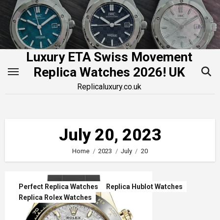
Skip
to
content
Luxury ETA Swiss Movement
Replica Watches 2026! UK
Replicaluxury.co.uk
July 20, 2023
Home
2023
July
20
Perfect Replica Watches
Replica Hublot Watches
Replica Rolex Watches