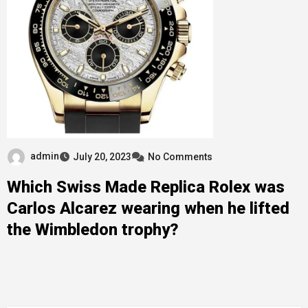
admin
July 20, 2023
No Comments
Which Swiss Made Replica Rolex was
Carlos Alcarez wearing when he lifted
the Wimbledon trophy?