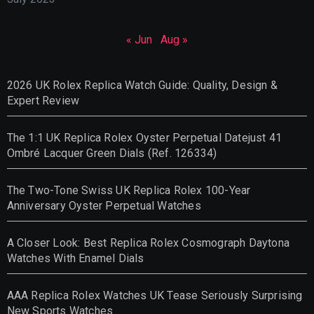
« Jun
Aug »
2026 UK Rolex Replica Watch Guide: Quality, Design &
Expert Review
The 1:1 UK Replica Rolex Oyster Perpetual Datejust 41
Ombré Lacquer Green Dials (Ref. 126334)
The Two-Tone Swiss UK Replica Rolex 100-Year
Anniversary Oyster Perpetual Watches
A Closer Look: Best Replica Rolex Cosmograph Daytona
Watches With Enamel Dials
AAA Replica Rolex Watches UK Tease Seriously Surprising
New Sports Watches