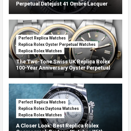
Perpetual Datejust 41 Ombré Lacquer
Green Dials (Ref. 126334)
Perfect Replica Watches
Replica Rolex Oyster Perpetual Watches
Replica Rolex Watches
The Two-Tone Swiss UK Replica Rolex
100-Year Anniversary Oyster Perpetual
Watches
Perfect Replica Watches
Replica Rolex Daytona Watches
Replica Rolex Watches
A Closer Look: Best Replica Rolex