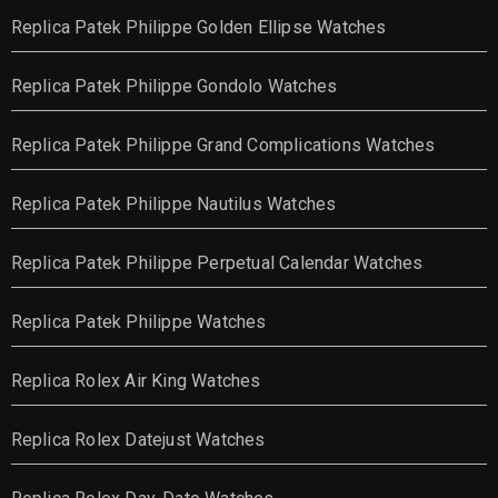
Replica Patek Philippe Golden Ellipse Watches
Replica Patek Philippe Gondolo Watches
Replica Patek Philippe Grand Complications Watches
Replica Patek Philippe Nautilus Watches
Replica Patek Philippe Perpetual Calendar Watches
Replica Patek Philippe Watches
Replica Rolex Air King Watches
Replica Rolex Datejust Watches