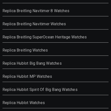
Replica Breitling Navitimer 8 Watches
Replica Breitling Navitimer Watches
Replica Breitling SuperOcean Heritage Watches
Replica Breitling Watches
Replica Hublot Big Bang Watches
Replica Hublot MP Watches
Replica Hublot Spirit Of Big Bang Watches
Replica Hublot Watches