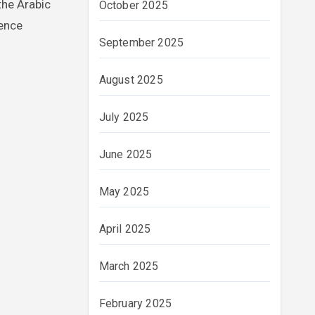
the Arabic
October 2025
rence
September 2025
August 2025
July 2025
June 2025
May 2025
April 2025
March 2025
February 2025