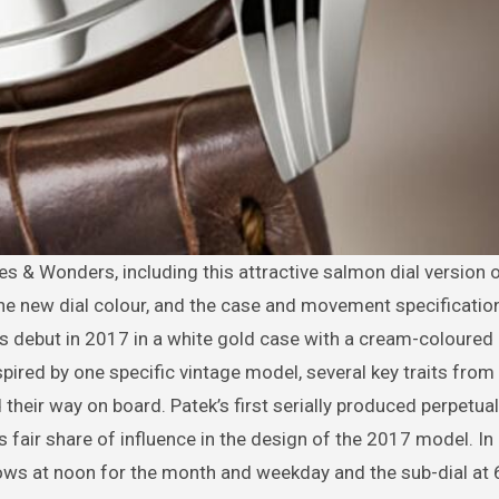
the new dial colour, and the case and movement specificati
s debut in 2017 in a white gold case with a cream-coloured
spired by one specific vintage model, several key traits from
 their way on board. Patek’s first serially produced perpetua
fair share of influence in the design of the 2017 model. In p
dows at noon for the month and weekday and the sub-dial at 