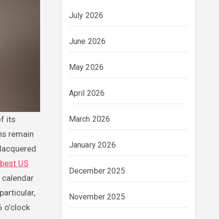
July 2026
June 2026
May 2026
April 2026
March 2026
ons remain
January 2026
 lacquered
best US
December 2025
l calendar
articular,
November 2025
6 o’clock