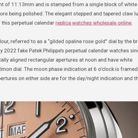
t of 11.13mm and is stamped from a single block of white
efore being polished. The elegant stepped and tapered claw l
 this perpetual calendar
replica watches wholesale online
.
our, referred to as a “gilded opaline rose gold” dial by the b
ity 2022 fake Patek Philippe’s perpetual calendar watches si
ally aligned rectangular apertures at noon and have white
almon dial. The moon phase indication at 6 o’clock is framed
rtures on either side are for the day/night indication and t