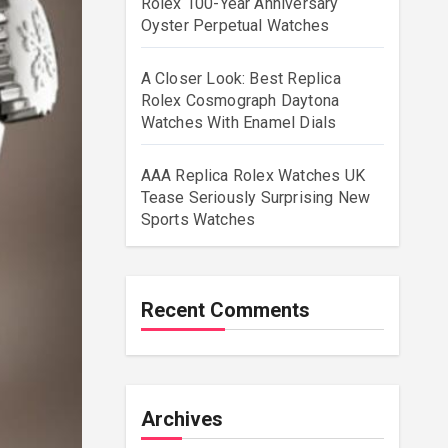
Rolex 100-Year Anniversary
Oyster Perpetual Watches
A Closer Look: Best Replica
Rolex Cosmograph Daytona
Watches With Enamel Dials
AAA Replica Rolex Watches UK
Tease Seriously Surprising New
Sports Watches
Recent Comments
Archives