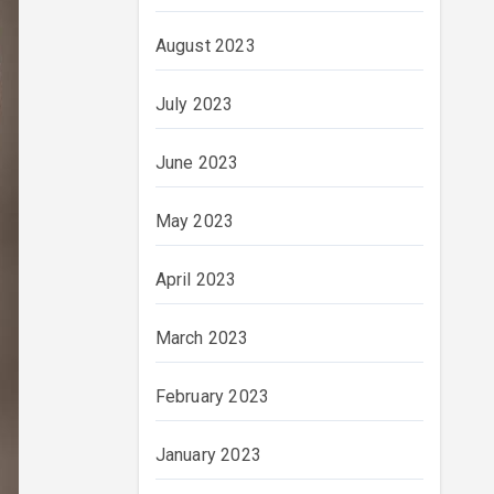
August 2023
July 2023
June 2023
May 2023
April 2023
March 2023
February 2023
January 2023