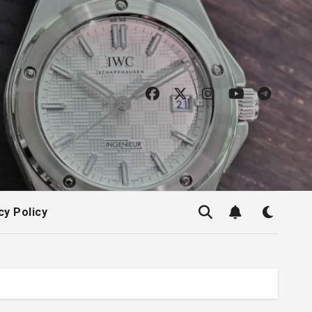
cy Policy