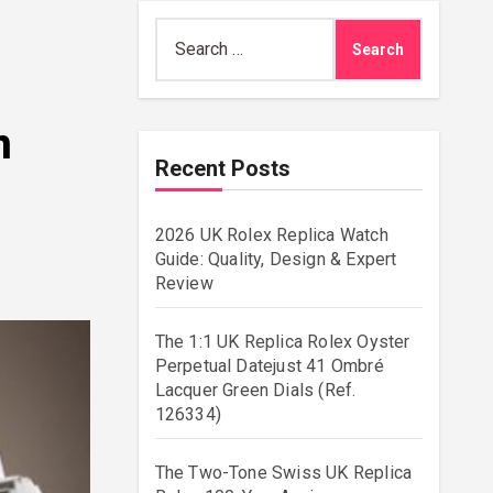
Search
for:
n
Recent Posts
2026 UK Rolex Replica Watch
Guide: Quality, Design & Expert
Review
The 1:1 UK Replica Rolex Oyster
Perpetual Datejust 41 Ombré
Lacquer Green Dials (Ref.
126334)
The Two-Tone Swiss UK Replica