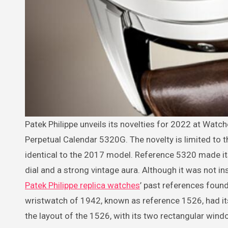
Patek Philippe unveils its novelties for 2022 at Watches & Wonders, including this attractive salmon dial version of its
Perpetual Calendar 5320G. The novelty is limited to 
identical to the 2017 model. Reference 5320 made it
dial and a strong vintage aura. Although it was not in
Patek Philippe replica watches
’ past references found
wristwatch of 1942, known as reference 1526, had its 
the layout of the 1526, with its two rectangular win