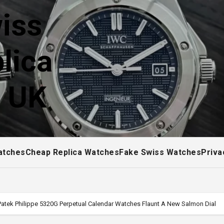
iss
lica
! UK
atches
Cheap Replica Watches
Fake Swiss Watches
Priva
Patek Philippe 5320G Perpetual Calendar Watches Flaunt A New Salmon Dial