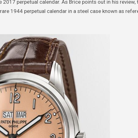
2017 perpetual calendar. As Brice points out in his review, 
rare 1944 perpetual calendar in a steel case known as refe