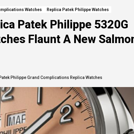
omplications Watches
Replica Patek Philippe Watches
ica Patek Philippe 5320G
tches Flaunt A New Salmo
Patek Philippe Grand Complications Replica Watches