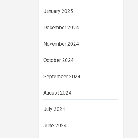
January 2025
December 2024
November 2024
October 2024
September 2024
August 2024
July 2024
June 2024