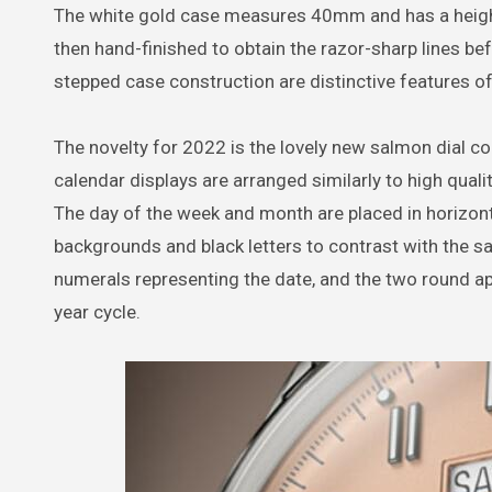
The white gold case measures 40mm and has a heigh
then hand-finished to obtain the razor-sharp lines b
stepped case construction are distinctive features of
The novelty for 2022 is the lovely new salmon dial col
calendar displays are arranged similarly to high qual
The day of the week and month are placed in horizont
backgrounds and black letters to contrast with the s
numerals representing the date, and the two round ape
year cycle.