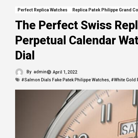
Perfect Replica Watches
Replica Patek Philippe Grand C
The Perfect Swiss Repl
Perpetual Calendar Wa
Dial
By
admin
April 1, 2022
#Salmon Dials Fake Patek Philippe Watches
,
#White Gold 