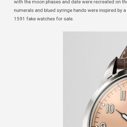
with the moon phases and date were recreated on the 
numerals and blued syringe hands were inspired by a 
1591 fake watches for sale.