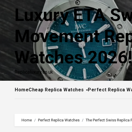
Skip
Luxury ETA Sw
to
content
Movement Rep
Watches 2026
Replicaluxury.co.uk
Home
Cheap Replica Watches
Perfect Replica W
Home
Perfect Replica Watches
The Perfect Swiss Replica 