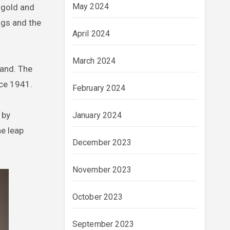
May 2024
 gold and
ugs and the
April 2024
March 2024
rand. The
nce 1941.
February 2024
 by
January 2024
he leap
December 2023
November 2023
October 2023
September 2023