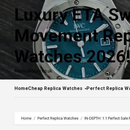
Skip
Luxury ETA Sw
to
content
Movement Rep
Watches 2026
Replicaluxury.co.uk
Home
Cheap Replica Watches
Perfect Replica W
Home
Perfect Replica Watches
IN-DEPTH: 1:1 Perfect Sale