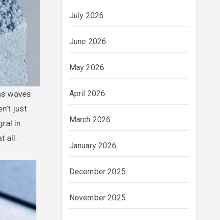
July 2026
June 2026
May 2026
April 2026
 as waves
n’t just
March 2026
ral in
 all.
January 2026
December 2025
November 2025