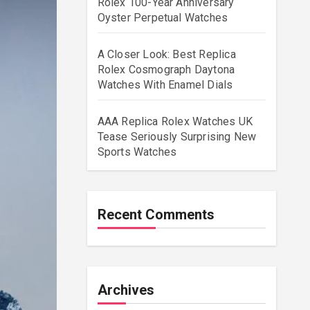
Rolex 100-Year Anniversary
Oyster Perpetual Watches
A Closer Look: Best Replica
Rolex Cosmograph Daytona
Watches With Enamel Dials
AAA Replica Rolex Watches UK
Tease Seriously Surprising New
Sports Watches
Recent Comments
Archives