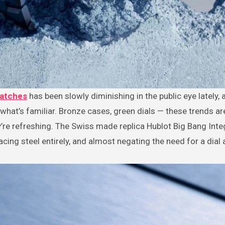
watches
has been slowly diminishing in the public eye lately,
what’s familiar. Bronze cases, green dials — these trends are
’re refreshing. The Swiss made replica Hublot Big Bang Integ
acing steel entirely, and almost negating the need for a dial at