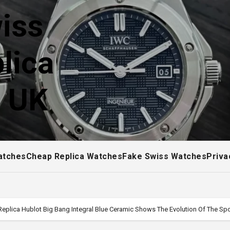
iss
lica
! UK
atches
Cheap Replica Watches
Fake Swiss Watches
Priva
 Replica Hublot Big Bang Integral Blue Ceramic Shows The Evolution Of The S