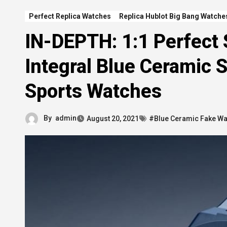
Perfect Replica Watches
Replica Hublot Big Bang Watche
IN-DEPTH: 1:1 Perfect 
Integral Blue Ceramic 
Sports Watches
By
admin
August 20, 2021
#Blue Ceramic Fake W