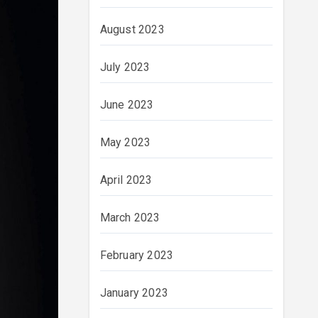
August 2023
July 2023
June 2023
May 2023
April 2023
March 2023
February 2023
January 2023