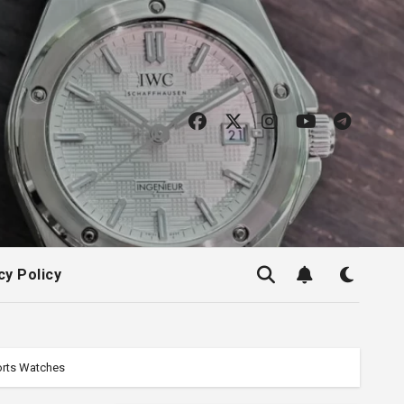
cy Policy
ports Watches