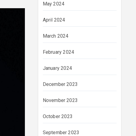
May 2024
April 2024
March 2024
February 2024
January 2024
December 2023
November 2023
October 2023
September 2023