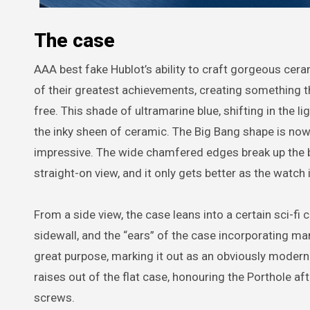
The case
AAA best fake Hublot’s ability to craft gorgeous cera
of their greatest achievements, creating something th
free. This shade of ultramarine blue, shifting in the l
the inky sheen of ceramic. The Big Bang shape is now q
impressive. The wide chamfered edges break up the 
straight-on view, and it only gets better as the watch 
From a side view, the case leans into a certain sci-f
sidewall, and the “ears” of the case incorporating ma
great purpose, marking it out as an obviously moder
raises out of the flat case, honouring the Porthole a
screws.