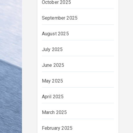
October 2025
September 2025
August 2025
July 2025
June 2025
May 2025
April 2025
March 2025
February 2025