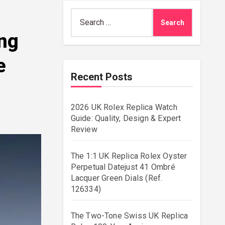
Search
for:
ang
e
Recent Posts
2026 UK Rolex Replica Watch
Guide: Quality, Design & Expert
Review
The 1:1 UK Replica Rolex Oyster
Perpetual Datejust 41 Ombré
Lacquer Green Dials (Ref.
126334)
The Two-Tone Swiss UK Replica