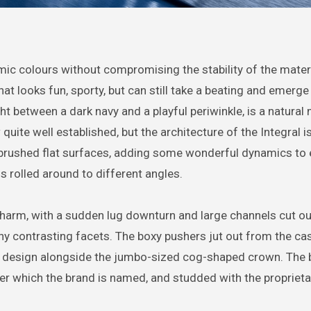
mic colours without compromising the stability of the materi
at looks fun, sporty, but can still take a beating and emerge
ight between a dark navy and a playful periwinkle, is a natural
uite well established, but the architecture of the Integral i
brushed flat surfaces, adding some wonderful dynamics to 
is rolled around to different angles.
i charm, with a sudden lug downturn and large channels cut o
ny contrasting facets. The boxy pushers jut out from the ca
n design alongside the jumbo-sized cog-shaped crown. The 
fter which the brand is named, and studded with the propriet