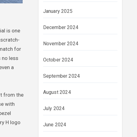
January 2025
December 2024
al is one
 scratch-
November 2024
 match for
s no less
October 2024
even a
September 2024
August 2024
ut from the
se with
July 2024
bezel
ary H logo
June 2024