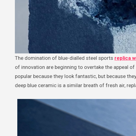
The domination of blue-dialled steel sports
replica 
of innovation are beginning to overtake the appeal of 
popular because they look fantastic, but because they
deep blue ceramic is a similar breath of fresh air, repl