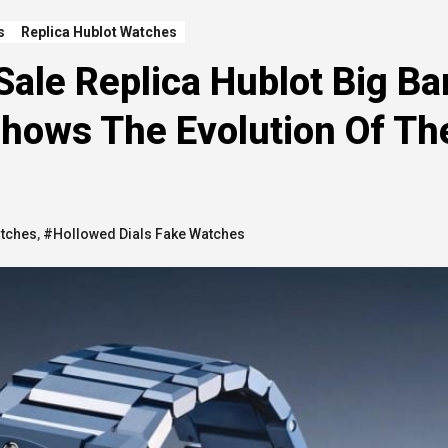
s
Replica Hublot Watches
Sale Replica Hublot Big B
Shows The Evolution Of Th
atches
,
#Hollowed Dials Fake Watches