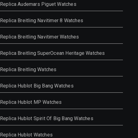
Replica Audemars Piguet Watches
Replica Breitling Navitimer 8 Watches
Replica Breitling Navitimer Watches
Replica Breitling SuperOcean Heritage Watches
Replica Breitling Watches
Replica Hublot Big Bang Watches
Replica Hublot MP Watches
Replica Hublot Spirit Of Big Bang Watches
Replica Hublot Watches