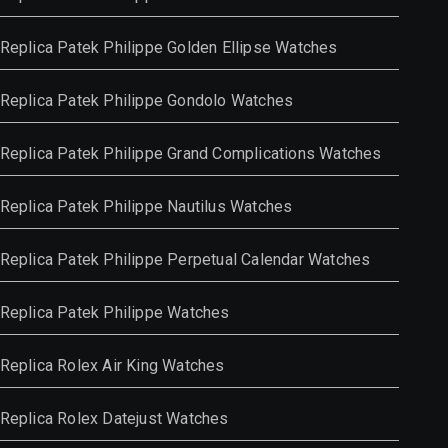
Replica Patek Philippe Golden Ellipse Watches
Replica Patek Philippe Gondolo Watches
Replica Patek Philippe Grand Complications Watches
Replica Patek Philippe Nautilus Watches
Replica Patek Philippe Perpetual Calendar Watches
Replica Patek Philippe Watches
Replica Rolex Air King Watches
Replica Rolex Datejust Watches