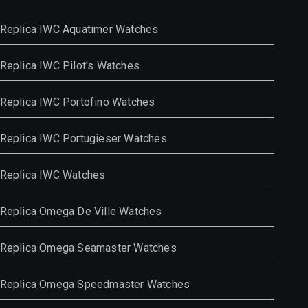
Replica IWC Aquatimer Watches
Replica IWC Pilot's Watches
Replica IWC Portofino Watches
Replica IWC Portugieser Watches
Replica IWC Watches
Replica Omega De Ville Watches
Replica Omega Seamaster Watches
Replica Omega Speedmaster Watches