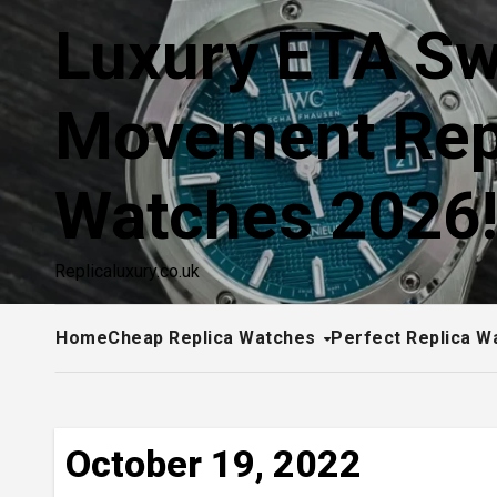
Skip
Luxury ETA Sw
to
content
Movement Rep
Watches 2026
Replicaluxury.co.uk
Home
Cheap Replica Watches
Perfect Replica W
October 19, 2022