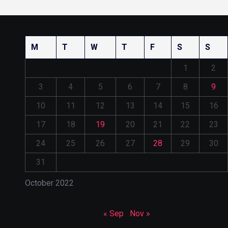
M
T
W
T
F
S
S
1
2
3
4
5
6
7
8
9
10
11
12
13
14
15
16
17
18
19
20
21
22
23
24
25
26
27
28
29
30
31
October 2022
« Sep
Nov »