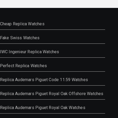
Cheap Replica Watches
Fake Swiss Watches
IWC Ingenieur Replica Watches
Perfect Replica Watches
Replica Audemars Piguet Code 11.59 Watches
Replica Audemars Piguet Royal Oak Offshore Watches
Replica Audemars Piguet Royal Oak Watches