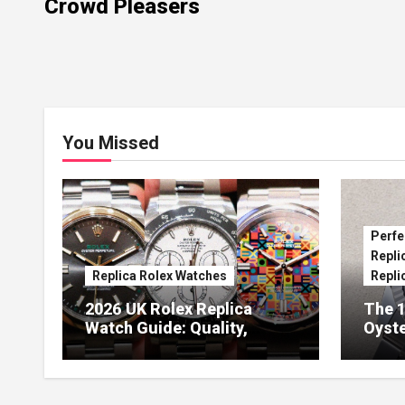
Crowd Pleasers
You Missed
Perfe
Repli
Replica Rolex Watches
Repli
2026 UK Rolex Replica
The 1
Watch Guide: Quality,
Oyste
Design & Expert Review
41 O
Dials