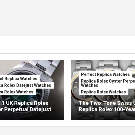
Perfect Replica Watches
ct Replica Watches
Replica Rolex Oyster Perpe
ca Rolex Datejust Watches
Watches
ca Rolex Watches
Replica Rolex Watches
:1 UK Replica Rolex
The Two-Tone Swiss 
r Perpetual Datejust
Replica Rolex 100-Yea
mbré Lacquer Green
Anniversary Oyster
 (Ref. 126334)
Perpetual Watches