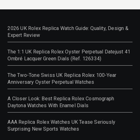
2026 UK Rolex Replica Watch Guide: Quality, Design &
Expert Review
The 1:1 UK Replica Rolex Oyster Perpetual Datejust 41
Ombré Lacquer Green Dials (Ref. 126334)
The Two-Tone Swiss UK Replica Rolex 100-Year
Anniversary Oyster Perpetual Watches
A Closer Look: Best Replica Rolex Cosmograph
Daytona Watches With Enamel Dials
AAA Replica Rolex Watches UK Tease Seriously
Surprising New Sports Watches