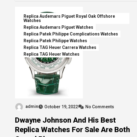
Replica Audemars Piguet Royal Oak Offshore
Watches
Replica Audemars Piguet Watches
Replica Patek Philippe Complications Watches
Replica Patek Philippe Watches
Replica TAG Heuer Carrera Watches
Replica TAG Heuer Watches
admin
October 19, 2022
No Comments
Dwayne Johnson And His Best
Replica Watches For Sale Are Both