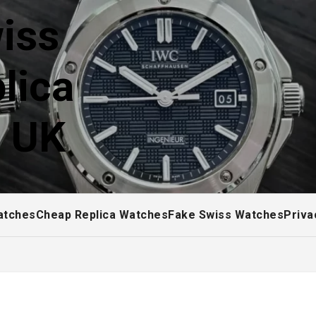
iss
lica
! UK
atches
Cheap Replica Watches
Fake Swiss Watches
Priva