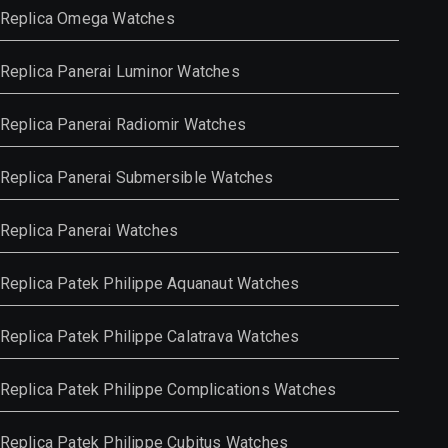
Replica Omega Watches
Replica Panerai Luminor Watches
Replica Panerai Radiomir Watches
Replica Panerai Submersible Watches
Replica Panerai Watches
Replica Patek Philippe Aquanaut Watches
Replica Patek Philippe Calatrava Watches
Replica Patek Philippe Complications Watches
Replica Patek Philippe Cubitus Watches