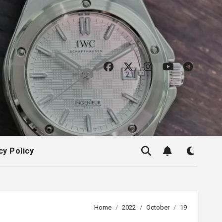
cy Policy
Home
2022
October
19