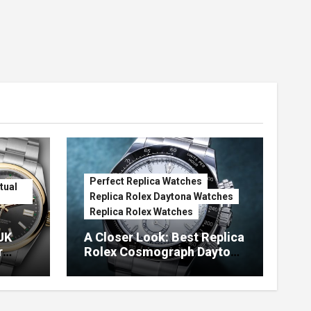
Perfect Replica Watches
tual
Replica Rolex Daytona Watches
Replica Rolex Watches
UK
A Closer Look: Best Replica
r
Rolex Cosmograph Daytona
Watches With Enamel Dials