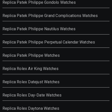
Replica Patek Philippe Gondolo Watches
Replica Patek Philippe Grand Complications Watches
Replica Patek Philippe Nautilus Watches
Replica Patek Philippe Perpetual Calendar Watches
Replica Patek Philippe Watches
Replica Rolex Air King Watches
Replica Rolex Datejust Watches
Replica Rolex Day-Date Watches
Replica Rolex Daytona Watches