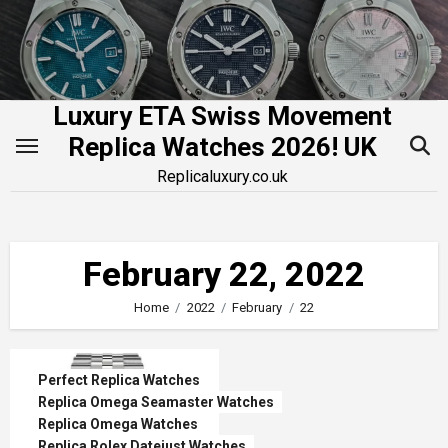
Skip
to
content
Luxury ETA Swiss Movement
Replica Watches 2026! UK
Replicaluxury.co.uk
February 22, 2022
Home
2022
February
22
Perfect Replica Watches
Replica Omega Seamaster Watches
Replica Omega Watches
Replica Rolex Datejust Watches