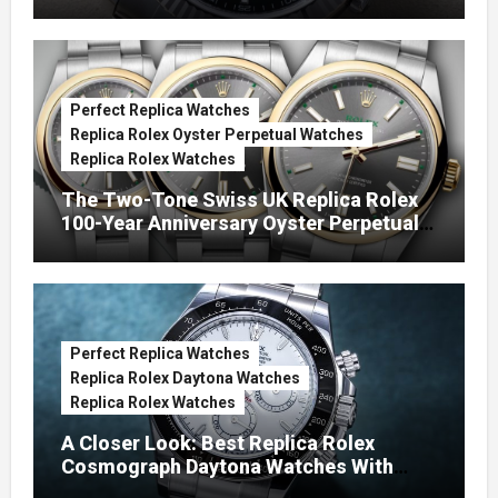
Green Dials (Ref. 126334)
Perfect Replica Watches
Replica Rolex Oyster Perpetual Watches
Replica Rolex Watches
The Two-Tone Swiss UK Replica Rolex
100-Year Anniversary Oyster Perpetual
Watches
Perfect Replica Watches
Replica Rolex Daytona Watches
Replica Rolex Watches
A Closer Look: Best Replica Rolex
Cosmograph Daytona Watches With
Enamel Dials