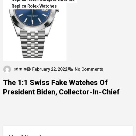
Replica Rolex Watches
admin
February 22, 2022
No Comments
The 1:1 Swiss Fake Watches Of
President Biden, Collector-In-Chief