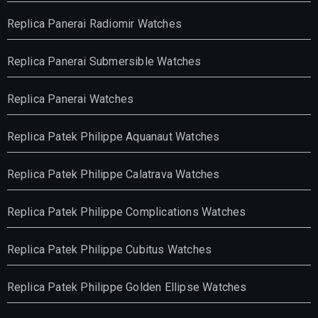
Replica Panerai Radiomir Watches
Replica Panerai Submersible Watches
Replica Panerai Watches
Replica Patek Philippe Aquanaut Watches
Replica Patek Philippe Calatrava Watches
Replica Patek Philippe Complications Watches
Replica Patek Philippe Cubitus Watches
Replica Patek Philippe Golden Ellipse Watches