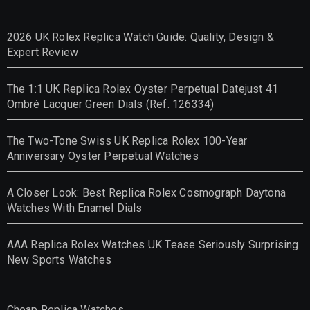
2026 UK Rolex Replica Watch Guide: Quality, Design &
Expert Review
The 1:1 UK Replica Rolex Oyster Perpetual Datejust 41
Ombré Lacquer Green Dials (Ref. 126334)
The Two-Tone Swiss UK Replica Rolex 100-Year
Anniversary Oyster Perpetual Watches
A Closer Look: Best Replica Rolex Cosmograph Daytona
Watches With Enamel Dials
AAA Replica Rolex Watches UK Tease Seriously Surprising
New Sports Watches
Cheap Replica Watches