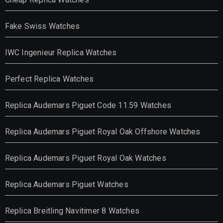
Fake Swiss Watches
IWC Ingenieur Replica Watches
Perfect Replica Watches
Replica Audemars Piguet Code 11.59 Watches
Replica Audemars Piguet Royal Oak Offshore Watches
Replica Audemars Piguet Royal Oak Watches
Replica Audemars Piguet Watches
Replica Breitling Navitimer 8 Watches