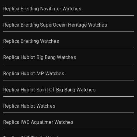
Replica Breitling Navitimer Watches
Replica Breitling SuperOcean Heritage Watches
Replica Breitling Watches
Replica Hublot Big Bang Watches
Replica Hublot MP Watches
Replica Hublot Spirit Of Big Bang Watches
Replica Hublot Watches
Replica IWC Aquatimer Watches