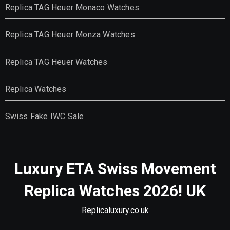
Replica TAG Heuer Monaco Watches
Replica TAG Heuer Monza Watches
Replica TAG Heuer Watches
Replica Watches
Swiss Fake IWC Sale
Luxury ETA Swiss Movement
Replica Watches 2026! UK
Replicaluxury.co.uk