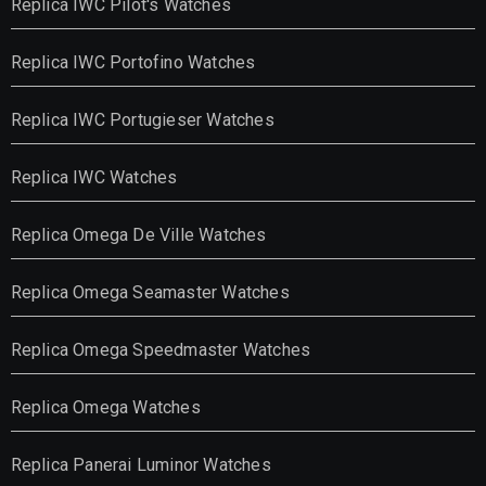
Replica IWC Pilot's Watches
Replica IWC Portofino Watches
Replica IWC Portugieser Watches
Replica IWC Watches
Replica Omega De Ville Watches
Replica Omega Seamaster Watches
Replica Omega Speedmaster Watches
Replica Omega Watches
Replica Panerai Luminor Watches