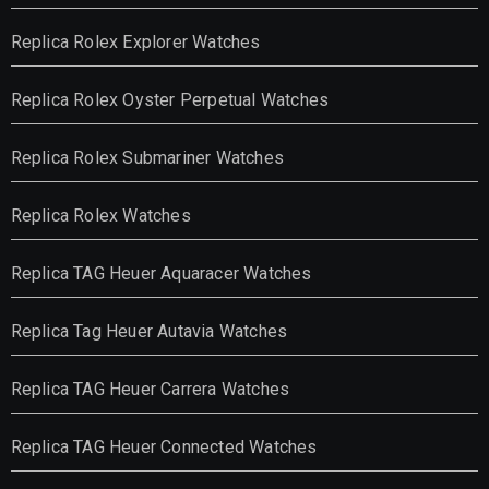
Replica Rolex Explorer Watches
Replica Rolex Oyster Perpetual Watches
Replica Rolex Submariner Watches
Replica Rolex Watches
Replica TAG Heuer Aquaracer Watches
Replica Tag Heuer Autavia Watches
Replica TAG Heuer Carrera Watches
Replica TAG Heuer Connected Watches