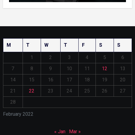
M
T
W
T
F
S
S
1
2
3
4
5
6
7
8
9
10
11
12
13
14
15
16
17
18
19
20
21
22
23
24
25
26
27
28
February 2022
« Jan
Mar »