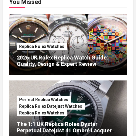
You Missed
Replica Rolex Watches
2026 UK Rolex Replica Watch Guide:
Quality, Design & Expert Review
Perfect Replica Watches
Replica Rolex Datejust Watches
Replica Rolex Watches
The 1:1 UK Replica Rolex Oyster
Perpetual Datejust 41 Ombré Lacquer