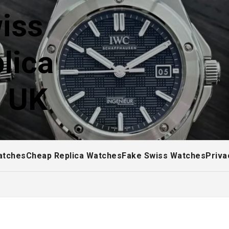
iss
lica
! UK
atches
Cheap Replica Watches
Fake Swiss Watches
Priva