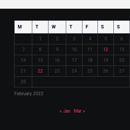
M
T
W
T
F
S
S
1
2
3
4
5
6
7
8
9
10
11
12
13
14
15
16
17
18
19
20
21
22
23
24
25
26
27
28
February 2022
« Jan
Mar »