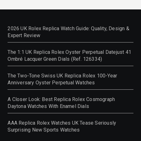
2026 UK Rolex Replica Watch Guide: Quality, Design &
Expert Review
The 1:1 UK Replica Rolex Oyster Perpetual Datejust 41
Ombré Lacquer Green Dials (Ref. 126334)
The Two-Tone Swiss UK Replica Rolex 100-Year
Anniversary Oyster Perpetual Watches
A Closer Look: Best Replica Rolex Cosmograph
Daytona Watches With Enamel Dials
AAA Replica Rolex Watches UK Tease Seriously
Surprising New Sports Watches