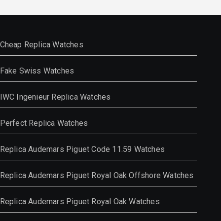
Cheap Replica Watches
Fake Swiss Watches
IWC Ingenieur Replica Watches
Perfect Replica Watches
Replica Audemars Piguet Code 11.59 Watches
Replica Audemars Piguet Royal Oak Offshore Watches
Replica Audemars Piguet Royal Oak Watches