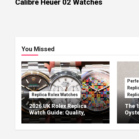
Calibre Heuer 02 Watches
You Missed
Perfe
Repli
Replica Rolex Watches
Repli
2026 UK Rolex Replica
The 1
Watch Guide: Quality,
Oyste
Design & Expert Review
41 O
Dials