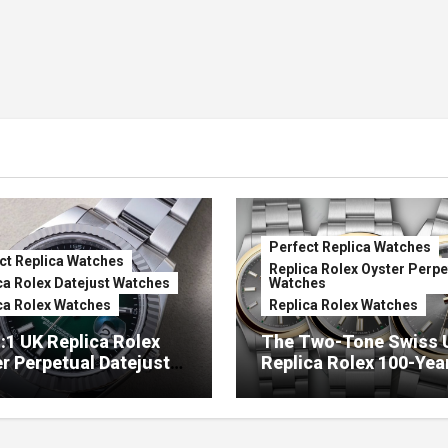
Perfect Replica Watches
ct Replica Watches
Replica Rolex Oyster Perpe
ca Rolex Datejust Watches
Watches
ca Rolex Watches
Replica Rolex Watches
:1 UK Replica Rolex
The Two-Tone Swiss 
r Perpetual Datejust
Replica Rolex 100-Yea
mbré Lacquer Green
Anniversary Oyster
 (Ref. 126334)
Perpetual Watches