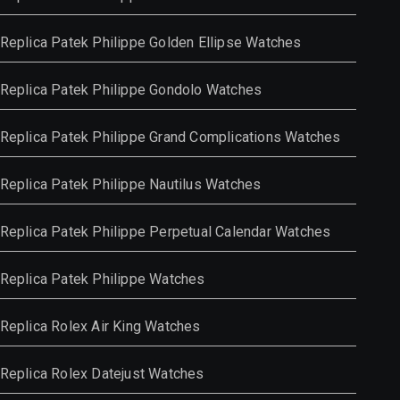
Replica Patek Philippe Golden Ellipse Watches
Replica Patek Philippe Gondolo Watches
Replica Patek Philippe Grand Complications Watches
Replica Patek Philippe Nautilus Watches
Replica Patek Philippe Perpetual Calendar Watches
Replica Patek Philippe Watches
Replica Rolex Air King Watches
Replica Rolex Datejust Watches