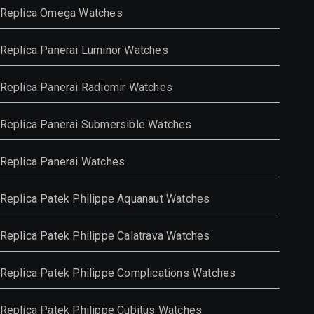
Replica Omega Watches
Replica Panerai Luminor Watches
Replica Panerai Radiomir Watches
Replica Panerai Submersible Watches
Replica Panerai Watches
Replica Patek Philippe Aquanaut Watches
Replica Patek Philippe Calatrava Watches
Replica Patek Philippe Complications Watches
Replica Patek Philippe Cubitus Watches