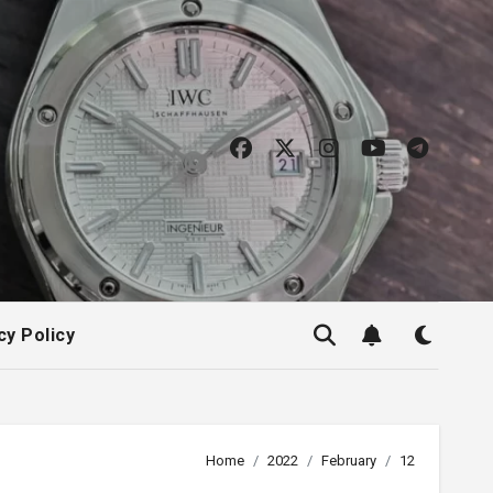
cy Policy
Home
2022
February
12