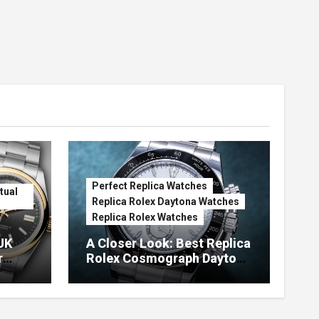
Perfect Replica Watches
tual
Replica Rolex Daytona Watches
Replica Rolex Watches
UK
A Closer Look: Best Replica
r
Rolex Cosmograph Daytona
Watches With Enamel Dials