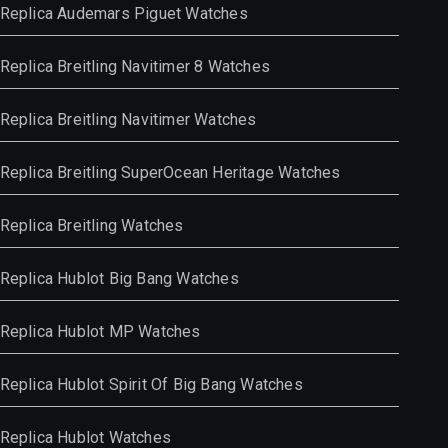
Replica Audemars Piguet Watches
Replica Breitling Navitimer 8 Watches
Replica Breitling Navitimer Watches
Replica Breitling SuperOcean Heritage Watches
Replica Breitling Watches
Replica Hublot Big Bang Watches
Replica Hublot MP Watches
Replica Hublot Spirit Of Big Bang Watches
Replica Hublot Watches