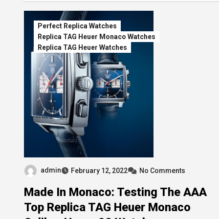
Perfect Replica Watches
Replica TAG Heuer Monaco Watches
Replica TAG Heuer Watches
admin
February 12, 2022
No Comments
Made In Monaco: Testing The AAA
Top Replica TAG Heuer Monaco