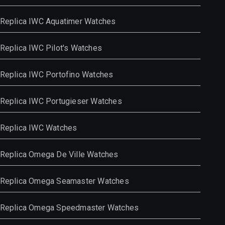
Replica IWC Aquatimer Watches
Replica IWC Pilot's Watches
Replica IWC Portofino Watches
Replica IWC Portugieser Watches
Replica IWC Watches
Replica Omega De Ville Watches
Replica Omega Seamaster Watches
Replica Omega Speedmaster Watches