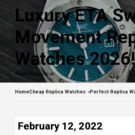
Skip
Luxury ETA Sw
to
content
Movement Rep
Watches 2026
Replicaluxury.co.uk
Home
Cheap Replica Watches
Perfect Replica W
February 12, 2022