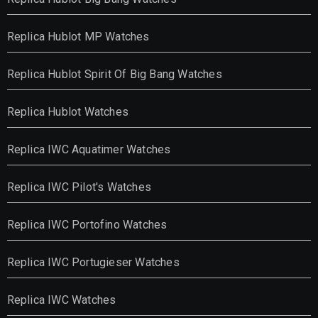
Replica Hublot MP Watches
Replica Hublot Spirit Of Big Bang Watches
Replica Hublot Watches
Replica IWC Aquatimer Watches
Replica IWC Pilot's Watches
Replica IWC Portofino Watches
Replica IWC Portugieser Watches
Replica IWC Watches