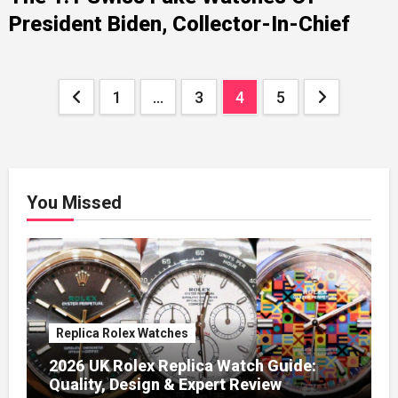
President Biden, Collector-In-Chief
Posts
1
…
3
4
5
pagination
You Missed
Replica Rolex Watches
2026 UK Rolex Replica Watch Guide:
Quality, Design & Expert Review