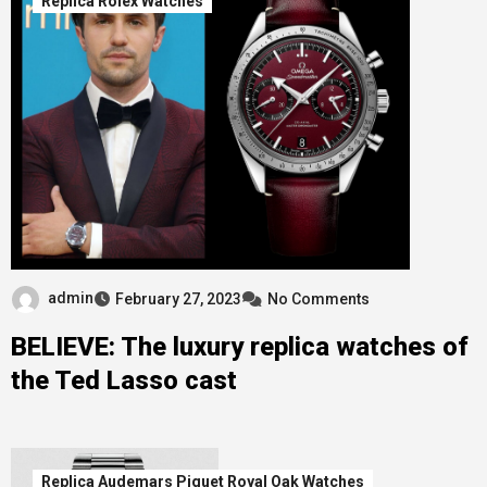
Replica Rolex Watches
admin
February 27, 2023
No Comments
BELIEVE: The luxury replica watches of
the Ted Lasso cast
Replica Audemars Piguet Royal Oak Watches