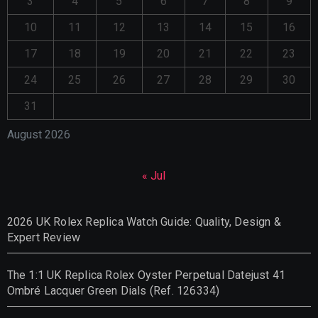
3
4
5
6
7
8
9
10
11
12
13
14
15
16
17
18
19
20
21
22
23
24
25
26
27
28
29
30
31
August 2026
« Jul
2026 UK Rolex Replica Watch Guide: Quality, Design &
Expert Review
The 1:1 UK Replica Rolex Oyster Perpetual Datejust 41
Ombré Lacquer Green Dials (Ref. 126334)