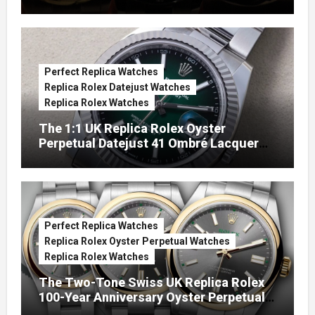
Perfect Replica Watches
Replica Rolex Datejust Watches
Replica Rolex Watches
The 1:1 UK Replica Rolex Oyster
Perpetual Datejust 41 Ombré Lacquer
Green Dials (Ref. 126334)
Perfect Replica Watches
Replica Rolex Oyster Perpetual Watches
Replica Rolex Watches
The Two-Tone Swiss UK Replica Rolex
100-Year Anniversary Oyster Perpetual
Watches