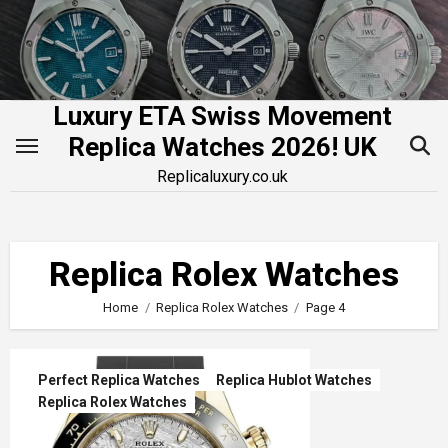
Skip
to
content
Luxury ETA Swiss Movement
Replica Watches 2026! UK
Replicaluxury.co.uk
Replica Rolex Watches
Home
Replica Rolex Watches
Page 4
Perfect Replica Watches
Replica Hublot Watches
Replica Rolex Watches