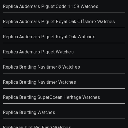
Replica Audemars Piguet Code 11.59 Watches
Replica Audemars Piguet Royal Oak Offshore Watches
Replica Audemars Piguet Royal Oak Watches
Replica Audemars Piguet Watches
Replica Breitling Navitimer 8 Watches
Replica Breitling Navitimer Watches
Replica Breitling SuperOcean Heritage Watches
Replica Breitling Watches
Replica Hublot Big Bang Watches