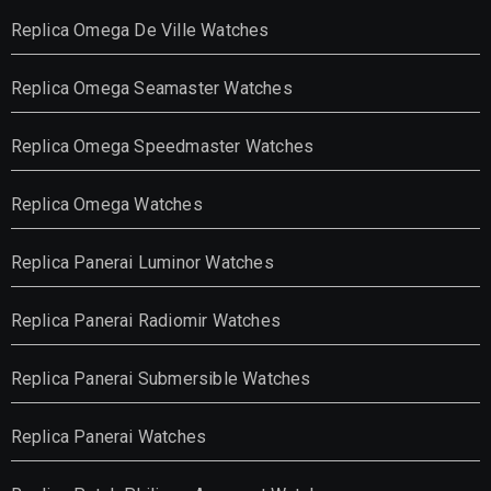
Replica Omega De Ville Watches
Replica Omega Seamaster Watches
Replica Omega Speedmaster Watches
Replica Omega Watches
Replica Panerai Luminor Watches
Replica Panerai Radiomir Watches
Replica Panerai Submersible Watches
Replica Panerai Watches