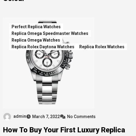
Perfect Replica Watches
Replica Omega Speedmaster Watches
Replica Omega Watches
Replica Rolex Daytona Watches
Replica Rolex Watches
admin
March 7, 2022
No Comments
How To Buy Your First Luxury Replica