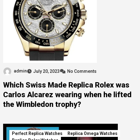
admin
July 20, 2023
No Comments
Which Swiss Made Replica Rolex was
Carlos Alcarez wearing when he lifted
the Wimbledon trophy?
Perfect Replica Watches
Replica Omega Watches