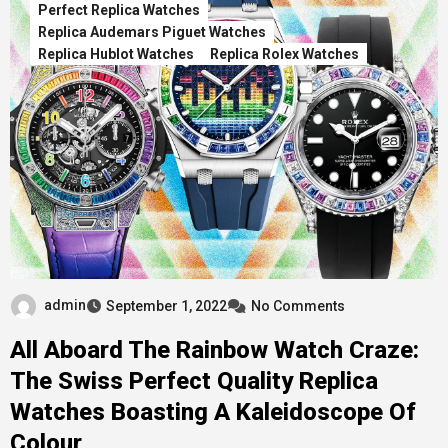
Perfect Replica Watches
Replica Audemars Piguet Watches
Replica Hublot Watches
Replica Rolex Watches
admin
September 1, 2022
No Comments
All Aboard The Rainbow Watch Craze:
The Swiss Perfect Quality Replica
Watches Boasting A Kaleidoscope Of
Colour