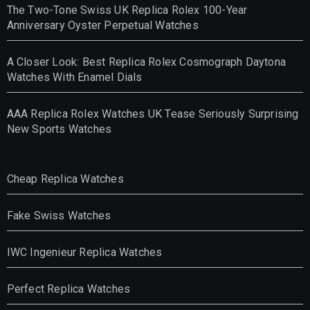
The Two-Tone Swiss UK Replica Rolex 100-Year
Anniversary Oyster Perpetual Watches
A Closer Look: Best Replica Rolex Cosmograph Daytona
Watches With Enamel Dials
AAA Replica Rolex Watches UK Tease Seriously Surprising
New Sports Watches
Cheap Replica Watches
Fake Swiss Watches
IWC Ingenieur Replica Watches
Perfect Replica Watches