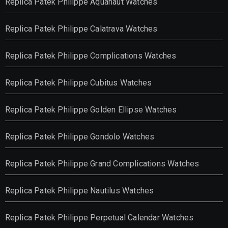
Replica Patek Philippe Aquanaut Watches
Replica Patek Philippe Calatrava Watches
Replica Patek Philippe Complications Watches
Replica Patek Philippe Cubitus Watches
Replica Patek Philippe Golden Ellipse Watches
Replica Patek Philippe Gondolo Watches
Replica Patek Philippe Grand Complications Watches
Replica Patek Philippe Nautilus Watches
Replica Patek Philippe Perpetual Calendar Watches