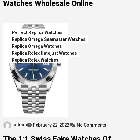
Watches Wholesale Online
Perfect Replica Watches
Replica Omega Seamaster Watches
Replica Omega Watches
Replica Rolex Datejust Watches
Replica Rolex Watches
admin
February 22, 2022
No Comments
The 1:1 Swiss Fake Watches Of