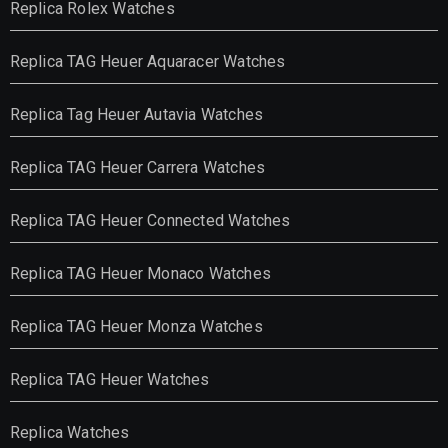
Replica Rolex Watches
Replica TAG Heuer Aquaracer Watches
Replica Tag Heuer Autavia Watches
Replica TAG Heuer Carrera Watches
Replica TAG Heuer Connected Watches
Replica TAG Heuer Monaco Watches
Replica TAG Heuer Monza Watches
Replica TAG Heuer Watches
Replica Watches