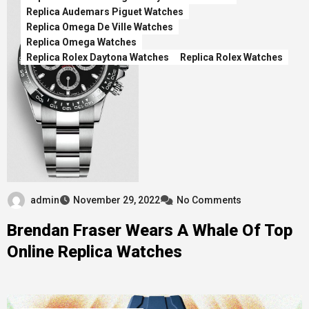
Replica Audemars Piguet Watches
Replica Omega De Ville Watches
Replica Omega Watches
Replica Rolex Daytona Watches
Replica Rolex Watches
admin
November 29, 2022
No Comments
Brendan Fraser Wears A Whale Of Top
Online Replica Watches