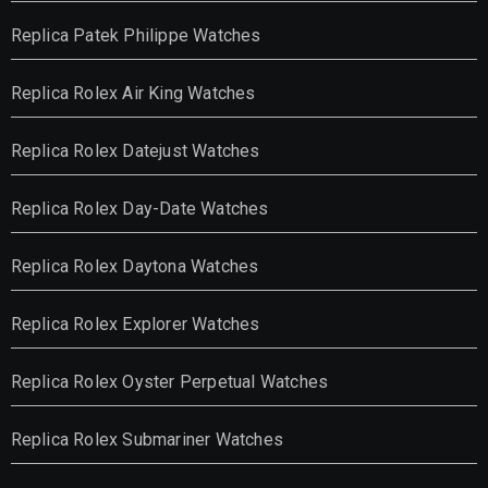
Replica Patek Philippe Watches
Replica Rolex Air King Watches
Replica Rolex Datejust Watches
Replica Rolex Day-Date Watches
Replica Rolex Daytona Watches
Replica Rolex Explorer Watches
Replica Rolex Oyster Perpetual Watches
Replica Rolex Submariner Watches