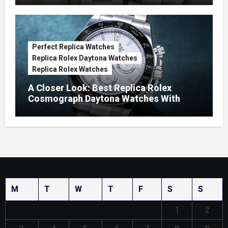
Perfect Replica Watches
Replica Rolex Daytona Watches
Replica Rolex Watches
A Closer Look: Best Replica Rolex
Cosmograph Daytona Watches With
Enamel Dials
M
T
W
T
F
S
S
1
2